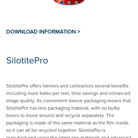
SilotitePro
SilotitePro offers farmers and contractors several benefits
including more bales per reel, time savings and enhanced
silage quality. Its convenient sleeve packaging means that
SilotitePro has less packaging material, with no bulky
boxes to move around and recycle separately. The
packaging is made of the same material as the film inside,
so it can all be recycled together. SilotitePro is
manufactured using the latest raw materials and advanced