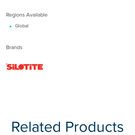
Regions Available
Global
Brands
Related Products