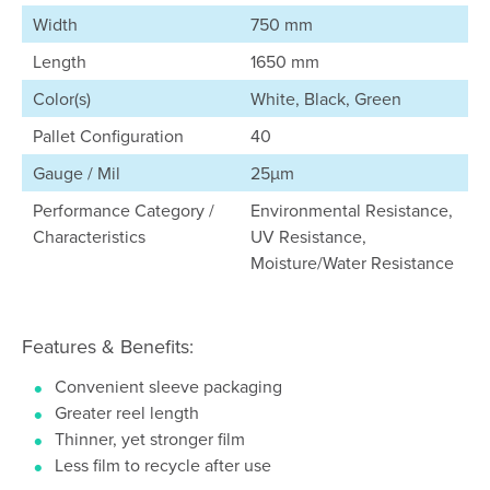
Width
750 mm
Length
1650 mm
Color(s)
White, Black, Green
Pallet Configuration
40
Gauge / Mil
25µm
Performance Category /
Environmental Resistance,
Characteristics
UV Resistance,
Moisture/Water Resistance
Features & Benefits:
Convenient sleeve packaging
Greater reel length
Thinner, yet stronger film
Less film to recycle after use