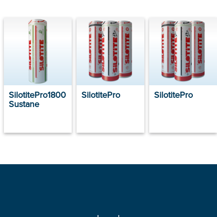
SilotitePro1800
SilotitePro
SilotitePro
Sustane