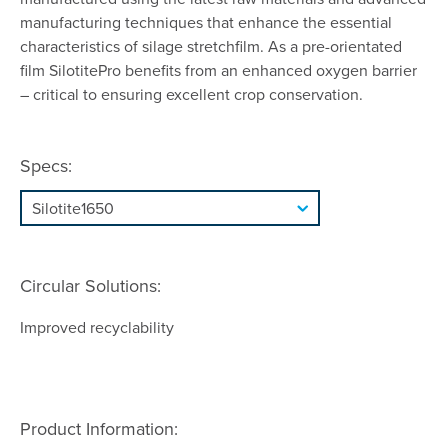
manufacturing techniques that enhance the essential
characteristics of silage stretchfilm. As a pre-orientated
film SilotitePro benefits from an enhanced oxygen barrier
– critical to ensuring excellent crop conservation.
Specs:
Circular Solutions:
Improved recyclability
Product Information: