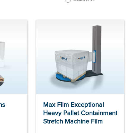
ms
Max Film Exceptional
Heavy Pallet Containment
Stretch Machine Film