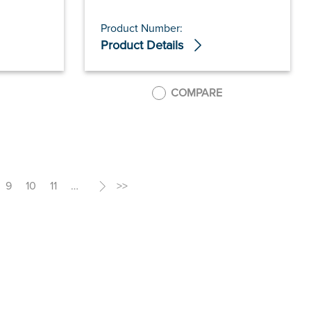
Product Number:
Product Details
COMPARE
9
10
11
…
>
>>