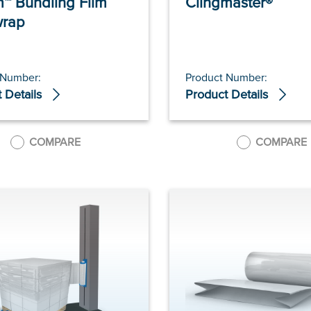
™ Bundling Film
Clingmaster®
wrap
 Number:
Product Number:
 Details
Product Details
COMPARE
COMPARE