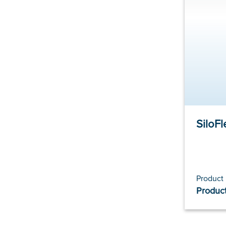
SiloFl
Product
Product