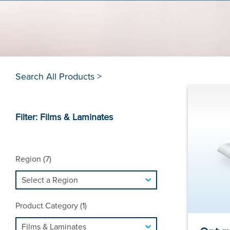
Search All Products >
Filter: Films & Laminates
Region (7)
Product Category (1)