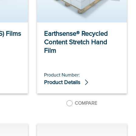
S) Films
Earthsense® Recycled
Content Stretch Hand
Film
Product Number:
Product Details
COMPARE