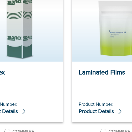
ex
Laminated Films
 Number:
Product Number:
 Details
Product Details
COMPARE
COMPARE