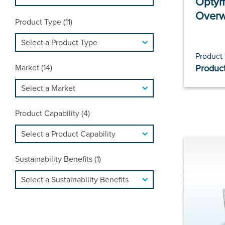
Optym
Over
Product Type (11)
Product
Market (14)
Product
Product Capability (4)
Sustainability Benefits (1)