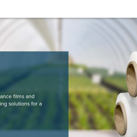
ance films and
ng solutions for a