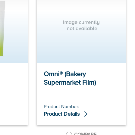
Omni® (Bakery
Supermarket Film)
Product Number:
Product Details
COMPARE