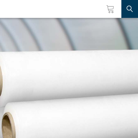
Searc