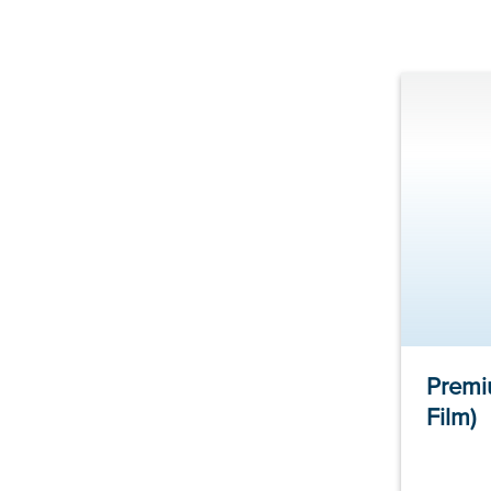
Premi
Film)