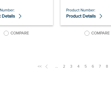
 Number:
Product Number:
 Details
Product Details
COMPARE
COMPARE
<<
<
…
2
3
4
5
6
7
8