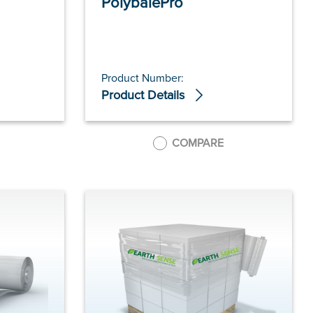
PolybalePro
Product Number:
Product Details
COMPARE