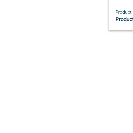
Product
Product