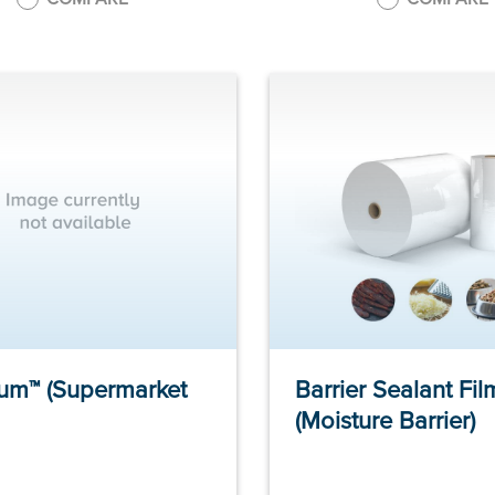
um™ (Supermarket
Barrier Sealant Fil
(Moisture Barrier)