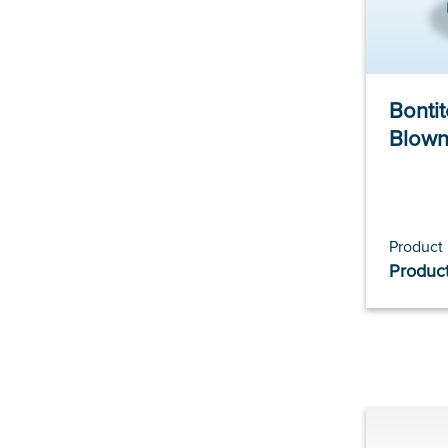
Bonti
Blown
Product
Product