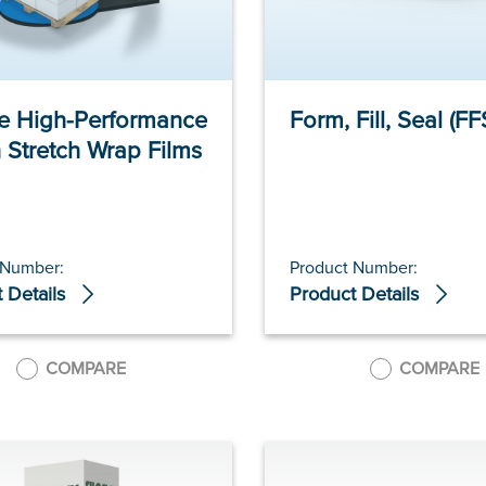
te High-Performance
Form, Fill, Seal (FF
 Stretch Wrap Films
 Number:
Product Number:
 Details
Product Details
COMPARE
COMPARE