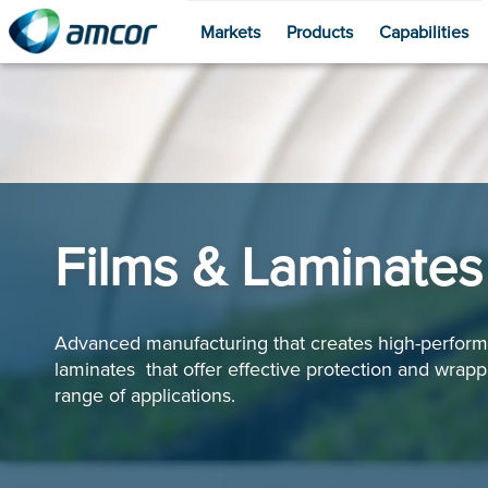
Markets
Products
Capabilities
Skip
to
main
content
Films & Laminates
Advanced manufacturing that creates high-perform
laminates that offer effective protection and wrappi
range of applications.