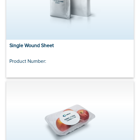
Single Wound Sheet
Product Number: