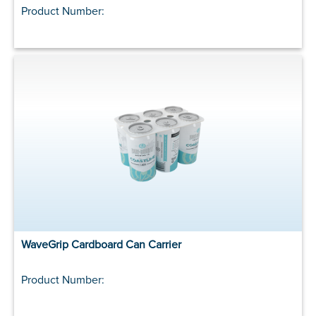
Product Number:
WaveGrip Cardboard Can Carrier
Product Number: