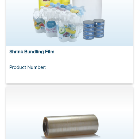
Shrink Bundling Film
Product Number: