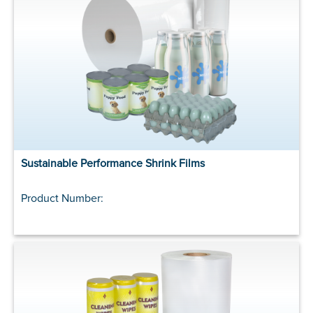
Sustainable Performance Shrink Films
Product Number: