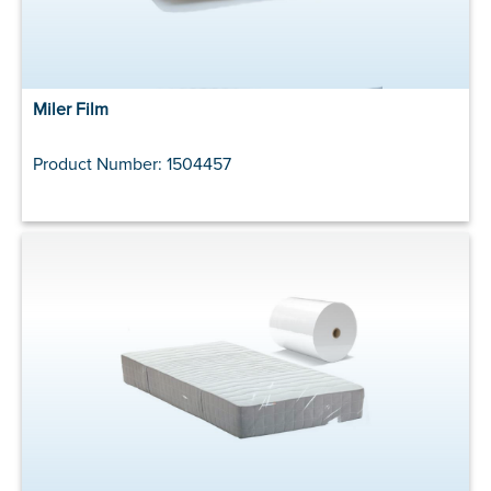
Miler Film
Product Number: 1504457