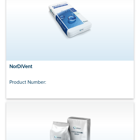
NorDiVent
Product Number: