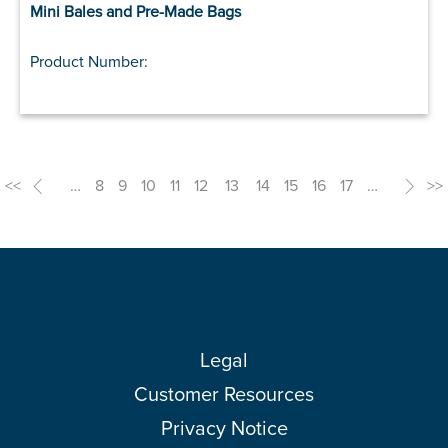
Mini Bales and Pre-Made Bags
Product Number:
<<
<
…
8
9
10
11
12
13
14
15
16
17
…
>
>>
Legal
Customer Resources
Privacy Notice