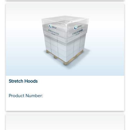
Stretch Hoods
Product Number: