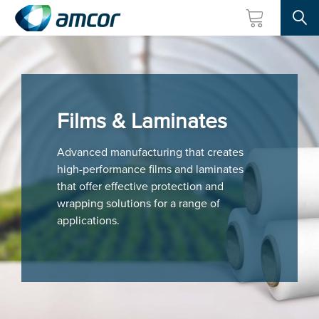
Searc
Skip
to
main
content
Films & Laminates
Advanced manufacturing that creates
high-performance films and laminates
that offer effective protection and
wrapping solutions for a range of
applications.