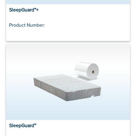
SleepGuard™+
Product Number:
SleepGuard™