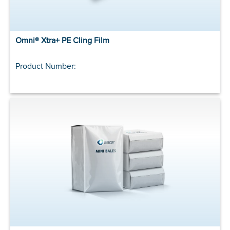
Omni® Xtra+ PE Cling Film
Product Number: