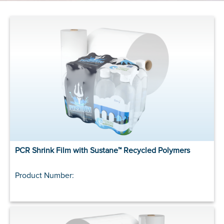
PCR Shrink Film with Sustane™ Recycled Polymers
Product Number: