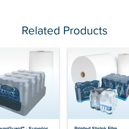
Related Products
verGuard™ - Superior
Printed Shrink Film