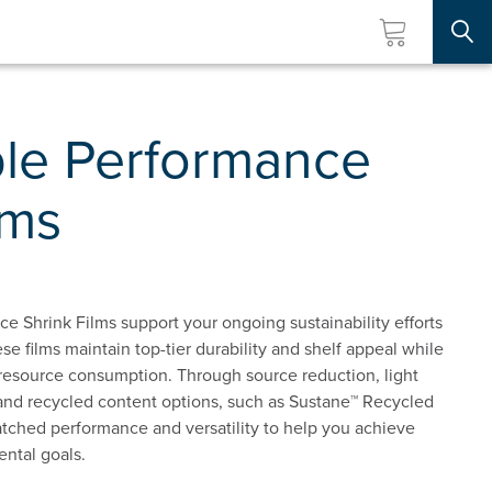
Searc
ble Performance
lms
e Shrink Films support your ongoing sustainability efforts
ese films maintain top-tier durability and shelf appeal while
 resource consumption. Through source reduction, light
and recycled content options, such as Sustane™ Recycled
tched performance and versatility to help you achieve
ntal goals.