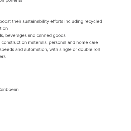
components
ost their sustainability efforts including recycled
tion
ods, beverages and canned goods
 construction materials, personal and home care
speeds and automation, with single or double roll
ers
Caribbean