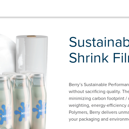
Sustaina
Shrink Fi
Berry’s Sustainable Performanc
without sacrificing quality. Th
minimizing carbon footprint /
weighting, energy-efficiency 
Polymers, Berry delivers unma
your packaging and environme