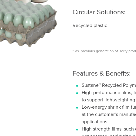
Circular Solutions:
Recycled plastic
* Vs. previous generation of Berry pro
Features & Benefits:
Sustane™ Recycled Polyme
High-performance films, li
to support lightweighting
Low-energy shrink film fu
at the customer’s manufac
applications
High strength films, such