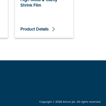
Shrink Film
Sustane™ 
Polymers
Product Details
Product De
Copyright © 2026 Amcor plc. All rights reserved.