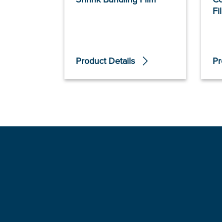
Fi
Product Details
Pr