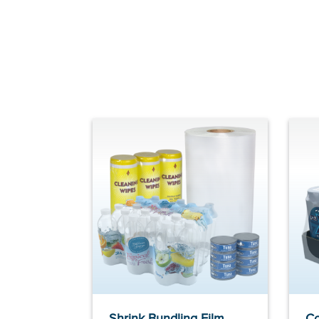
Shrink Bundling Film
Co