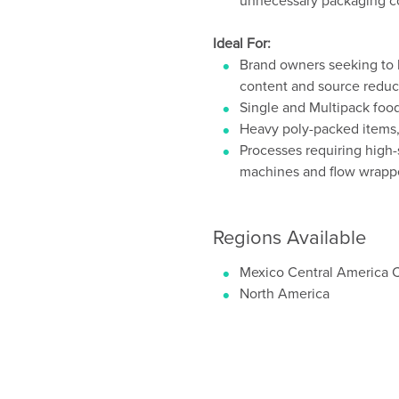
unnecessary packaging 
Ideal For:
Brand owners seeking to bo
content and source reduc
Single and Multipack fo
Heavy poly-packed items,
Processes requiring high-
machines and flow wrapp
Regions Available
Mexico Central America 
North America