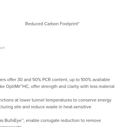
Reduced Carbon Footprint*
duct
rs offer 30 and 50% PCR content, up to 100% available
ke OptiMil™HC, offer strength and clarity with less material
nctions at lower tunnel temperatures to conserve energy
turing site and reduce waste in heat-sensitive
 as BullsEye™, enable corrugate reduction to remove