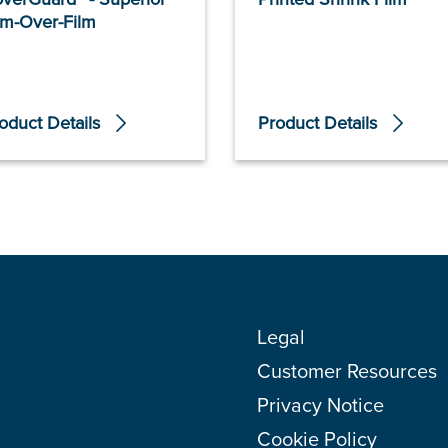
lm-Over-Film
oduct Details
Product Details
Legal
Customer Resources
Privacy Notice
Cookie Policy