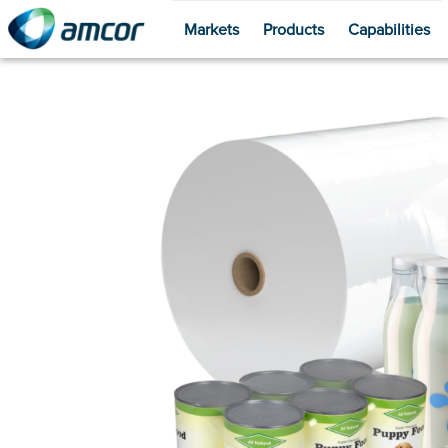
Markets
Products
Capabilities
Skip
to
main
content