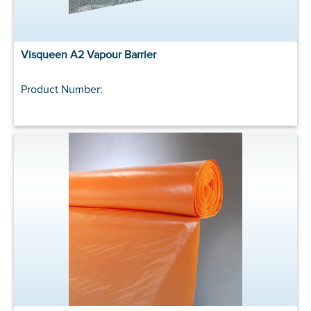
Visqueen A2 Vapour Barrier
Product Number: