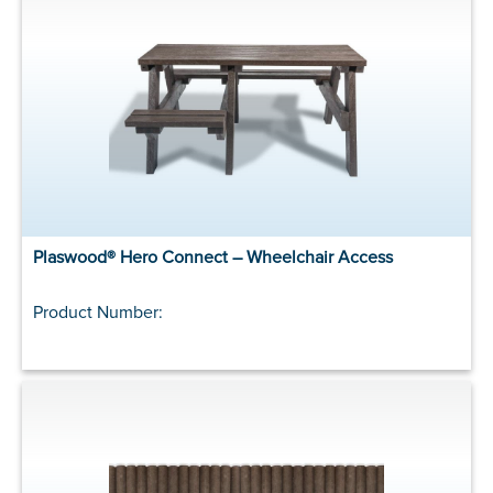
Plaswood® Hero Connect – Wheelchair Access
Product Number: