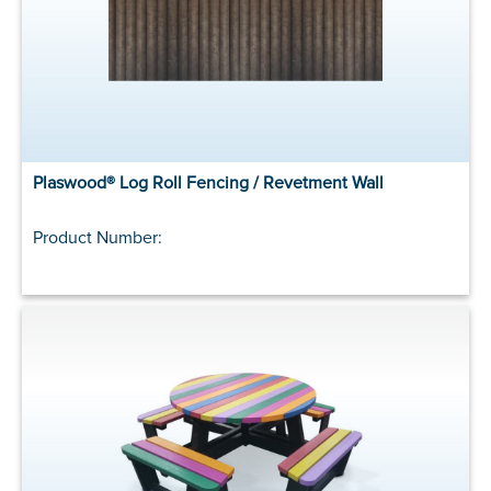
Plaswood® Log Roll Fencing / Revetment Wall
Product Number: