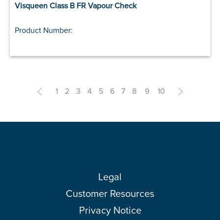
Visqueen Class B FR Vapour Check
Product Number:
<
1
2
3
4
5
6
7
8
9
10
>
Legal
Customer Resources
Privacy Notice