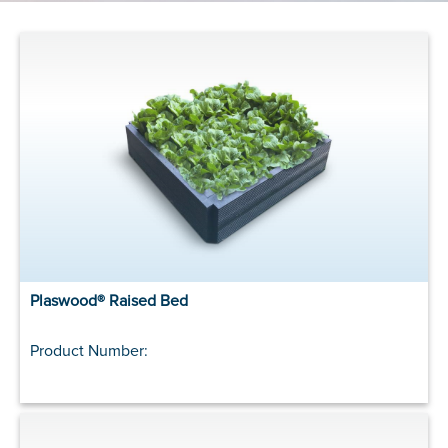
Plaswood® Raised Bed
Product Number: