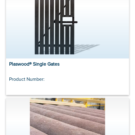
Plaswood® Single Gates
Product Number: