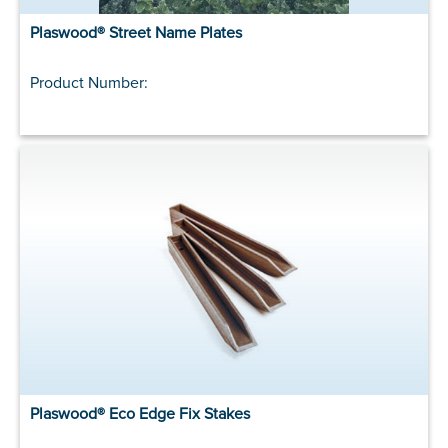
Plaswood® Street Name Plates
Product Number:
Plaswood® Eco Edge Fix Stakes