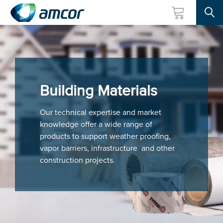
Searc
Skip
to
main
content
Building Materials
Our technical expertise and market
knowledge offer a wide range of
products to support weather proofing,
vapor barriers, infrastructure and other
construction projects.