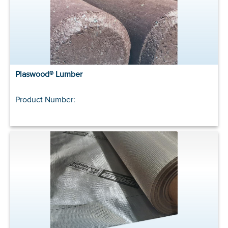
Plaswood® Lumber
Product Number: