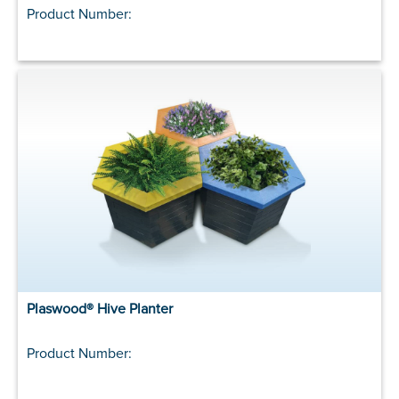
Product Number:
Plaswood® Hive Planter
Product Number: