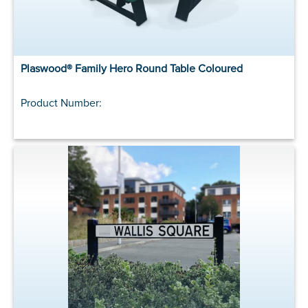
Plaswood® Family Hero Round Table Coloured
Product Number: