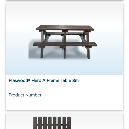
Plaswood® Hero A Frame Table 3m
Product Number: