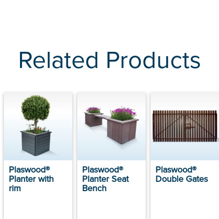
Related Products
Plaswood®
Plaswood®
Plaswood®
Planter with
Planter Seat
Double Gates
rim
Bench