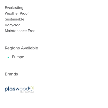
Everlasting
Weather Proof
Sustainable
Recycled
Maintenance Free
Regions Available
Europe
Brands