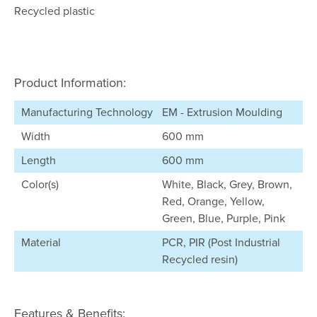
Recycled plastic
Product Information:
Manufacturing Technology
EM - Extrusion Moulding
Width
600 mm
Length
600 mm
Color(s)
White, Black, Grey, Brown,
Red, Orange, Yellow,
Green, Blue, Purple, Pink
Material
PCR, PIR (Post Industrial
Recycled resin)
Features & Benefits: