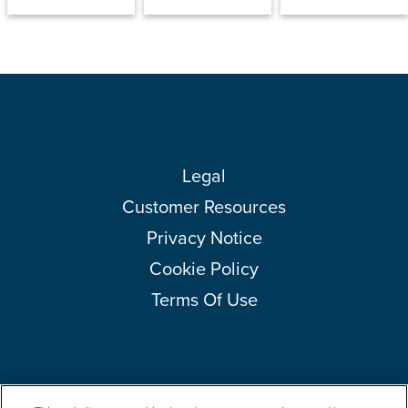
Legal
Customer Resources
Privacy Notice
Cookie Policy
Terms Of Use