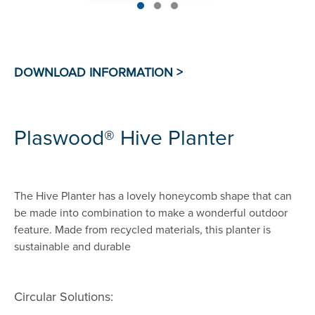
Plaswood® Hive Planter
The Hive Planter has a lovely honeycomb shape that can
be made into combination to make a wonderful outdoor
feature. Made from recycled materials, this planter is
sustainable and durable
Circular Solutions: