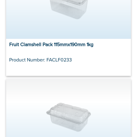
Fruit Clamshell Pack 115mmx190mm 1kg
Product Number: FACLF0233