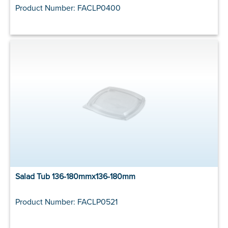
Product Number: FACLP0400
Salad Tub 136-180mmx136-180mm
Product Number: FACLP0521