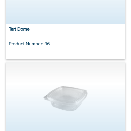
Tart Dome
Product Number: 96