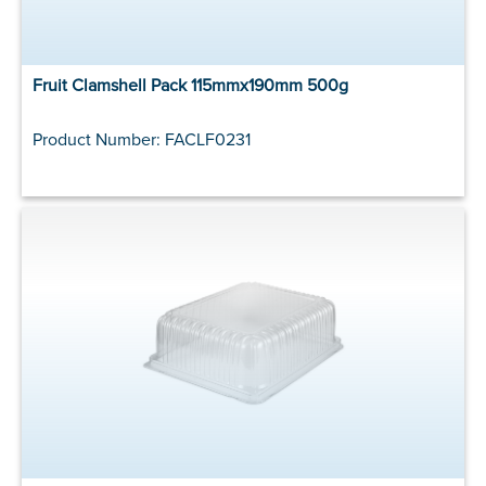
Fruit Clamshell Pack 115mmx190mm 500g
Product Number: FACLF0231