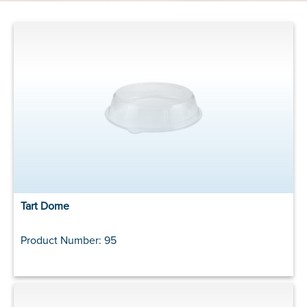
Tart Dome
Product Number: 95