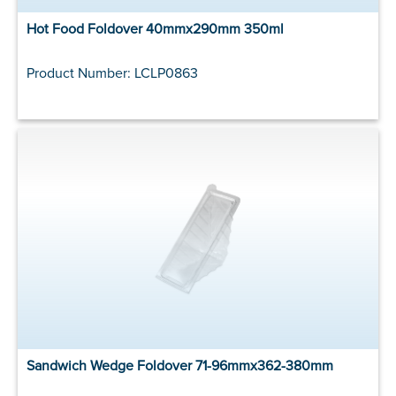
Hot Food Foldover 40mmx290mm 350ml
Product Number: LCLP0863
Sandwich Wedge Foldover 71-96mmx362-380mm