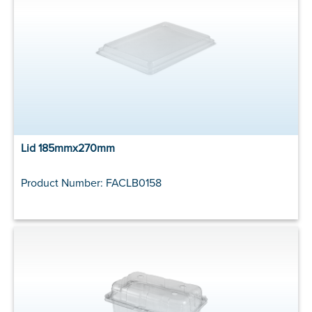
Lid 185mmx270mm
Product Number: FACLB0158