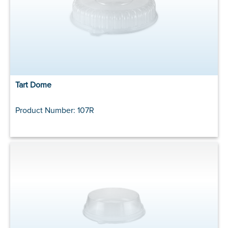
Tart Dome
Product Number: 107R