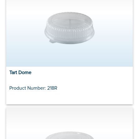
Tart Dome
Product Number: 218R