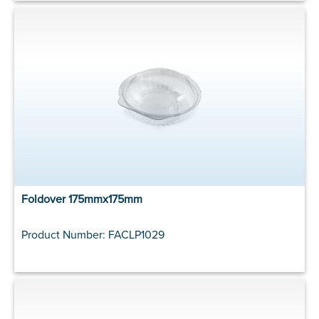
Foldover 175mmx175mm
Product Number: FACLP1029