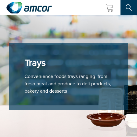
Searc
Skip
to
main
content
Trays
Convenience foods trays ranging from
fresh meat and produce to deli products,
bakery and desserts