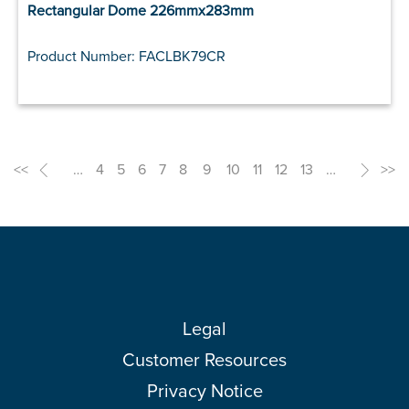
Rectangular Dome 226mmx283mm
Product Number: FACLBK79CR
<<
<
…
4
5
6
7
8
9
10
11
12
13
…
>
>>
Legal
Customer Resources
Privacy Notice