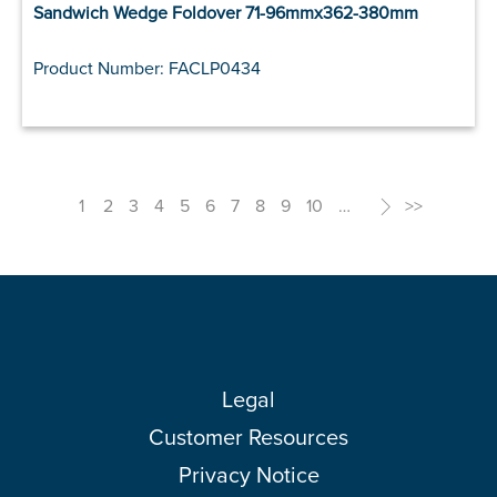
Sandwich Wedge Foldover 71-96mmx362-380mm
Product Number: FACLP0434
1
2
3
4
5
6
7
8
9
10
…
>
>>
Legal
Customer Resources
Privacy Notice