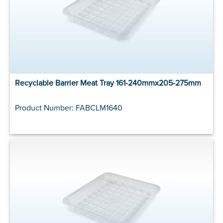
Recyclable Barrier Meat Tray 161-240mmx205-275mm
Product Number: FABCLM1640