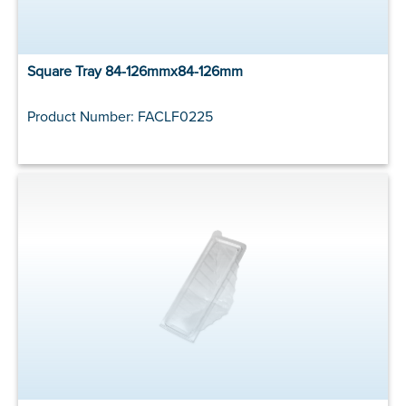
Square Tray 84-126mmx84-126mm
Product Number: FACLF0225