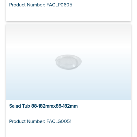
Product Number: FACLP0605
Salad Tub 88-182mmx88-182mm
Product Number: FACLG0051