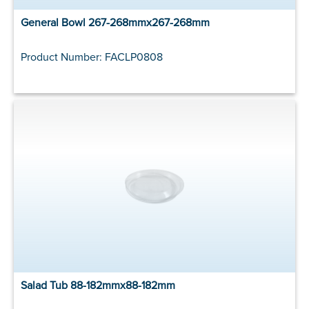
General Bowl 267-268mmx267-268mm
Product Number: FACLP0808
Salad Tub 88-182mmx88-182mm