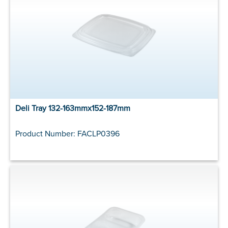
Deli Tray 132-163mmx152-187mm
Product Number: FACLP0396