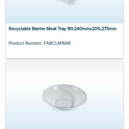
Recyclable Barrier Meat Tray 161-240mmx205-275mm
Product Number: FABCLM1648