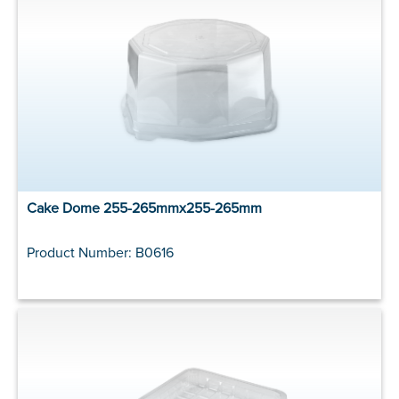
Cake Dome 255-265mmx255-265mm
Product Number: B0616