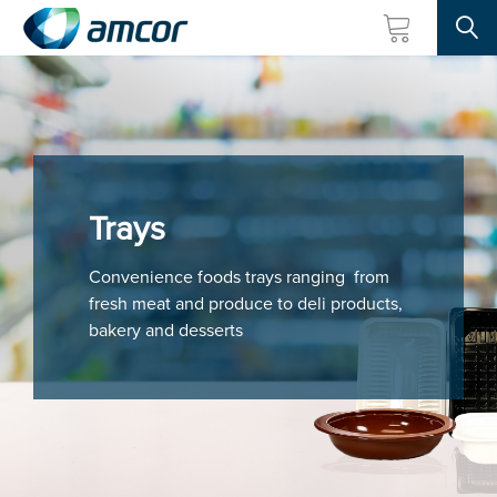
Searc
Skip
to
main
content
Trays
Convenience foods trays ranging from
fresh meat and produce to deli products,
bakery and desserts