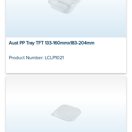
Aust PP Tray TFT 133-160mmx183-204mm
Product Number: LCLP1021