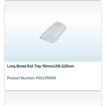
Long Bread Roll Tray 110mmx216-225mm
Product Number: FACLP0506