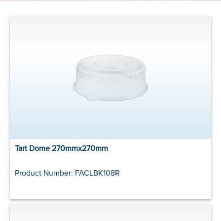
Tart Dome 270mmx270mm
Product Number: FACLBK108R