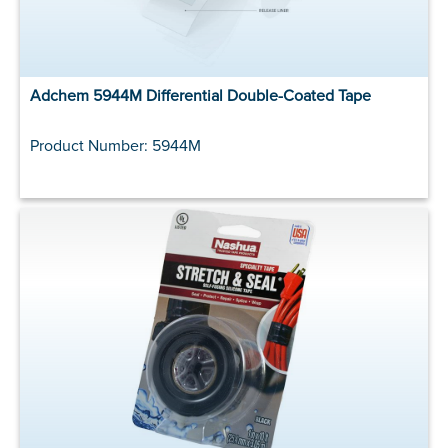
Adchem 5944M Differential Double-Coated Tape
Product Number: 5944M