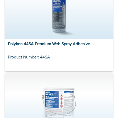
Polyken 44SA Premium Web Spray Adhesive
Product Number: 44SA