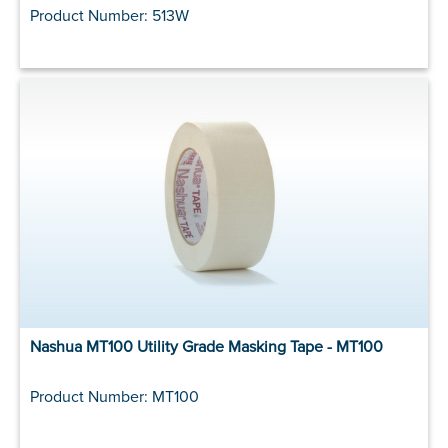
Product Number: 513W
Nashua MT100 Utility Grade Masking Tape - MT100
Product Number: MT100