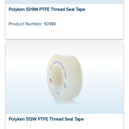
Polyken 509W PTFE Thread Seal Tape
Product Number: 509W
Polyken 513W PTFE Thread Seal Tape