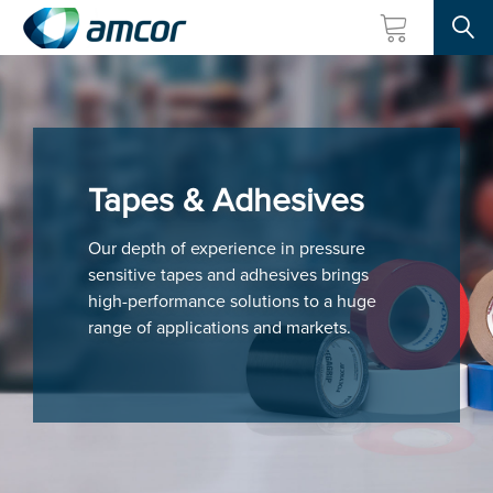
Searc
Skip
to
main
content
Tapes & Adhesives
Our depth of experience in pressure
sensitive tapes and adhesives brings
high-performance solutions to a huge
range of applications and markets.