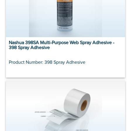
Nashua 398SA Multi-Purpose Web Spray Adhesive -
398 Spray Adhesive
Product Number: 398 Spray Adhesive