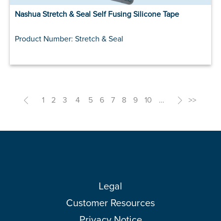
Nashua Stretch & Seal Self Fusing Silicone Tape
Product Number: Stretch & Seal
<
1
2
3
4
5
6
7
8
9
10
…
>
>>
Legal
Customer Resources
Privacy Notice