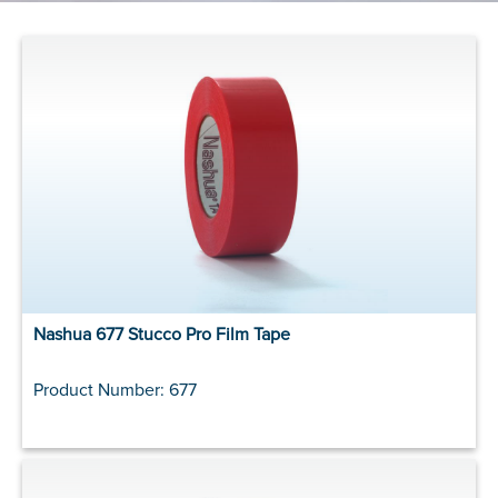
Nashua 677 Stucco Pro Film Tape
Product Number: 677