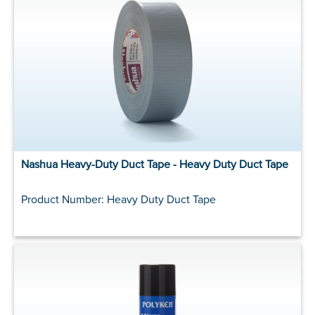
Nashua Heavy-Duty Duct Tape - Heavy Duty Duct Tape
Product Number: Heavy Duty Duct Tape