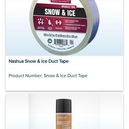
Nashua Snow & Ice Duct Tape
Product Number: Snow & Ice Duct Tape