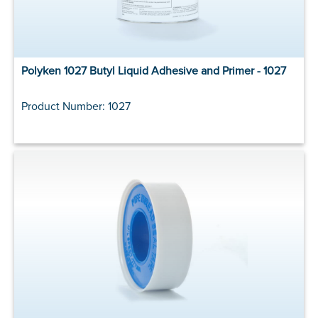
Polyken 1027 Butyl Liquid Adhesive and Primer - 1027
Product Number: 1027