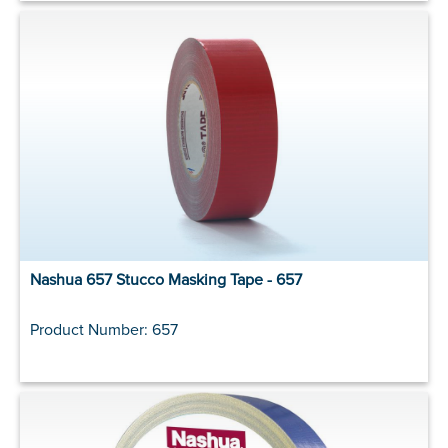
Nashua 657 Stucco Masking Tape - 657
Product Number: 657