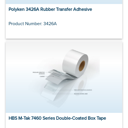
Polyken 3426A Rubber Transfer Adhesive
Product Number: 3426A
HBS M-Tak 7460 Series Double-Coated Box Tape