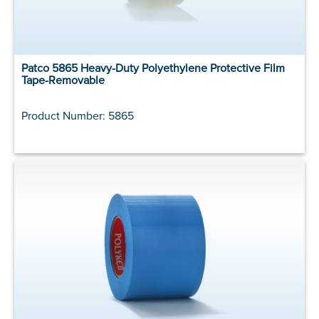
Patco 5865 Heavy-Duty Polyethylene Protective Film
Tape-Removable
Product Number: 5865