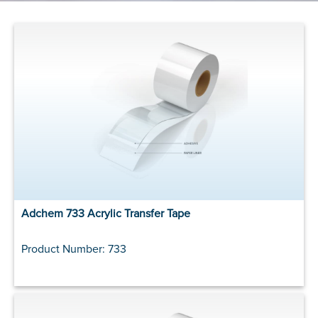
Adchem 733 Acrylic Transfer Tape
Product Number: 733