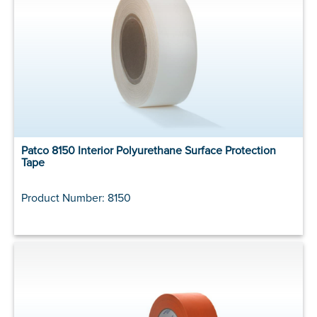
Patco 8150 Interior Polyurethane Surface Protection
Tape
Product Number: 8150