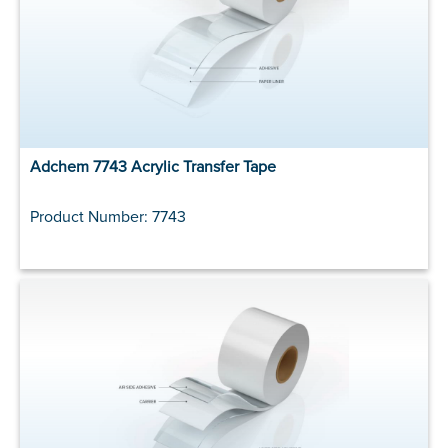
Adchem 7743 Acrylic Transfer Tape
Product Number: 7743