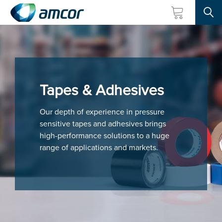
Searc
Skip
to
main
content
Tapes & Adhesives
Our depth of experience in pressure
sensitive tapes and adhesives brings
high-performance solutions to a huge
range of applications and markets.