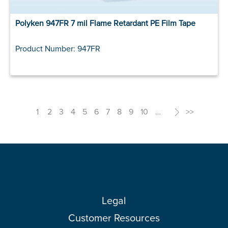
Polyken 947FR 7 mil Flame Retardant PE Film Tape
Product Number: 947FR
1
2
3
4
5
6
7
8
9
10
…
>
>>
Legal
Customer Resources