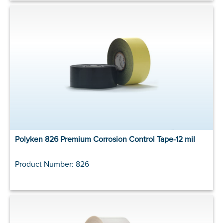
Polyken 826 Premium Corrosion Control Tape-12 mil
Product Number: 826