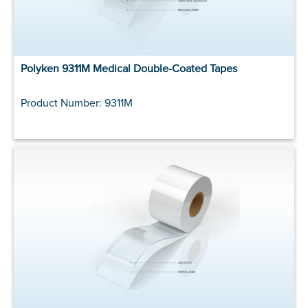
Polyken 9311M Medical Double-Coated Tapes
Product Number: 9311M