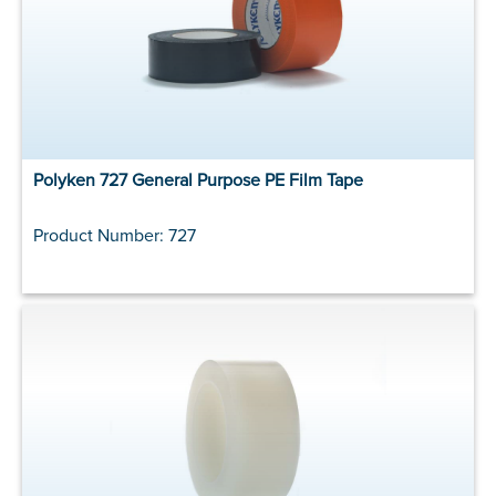
Polyken 727 General Purpose PE Film Tape
Product Number: 727