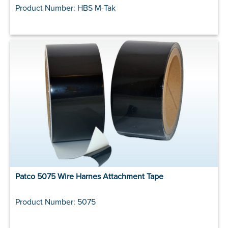
Product Number: HBS M-Tak
Patco 5075 Wire Harnes Attachment Tape
Product Number: 5075