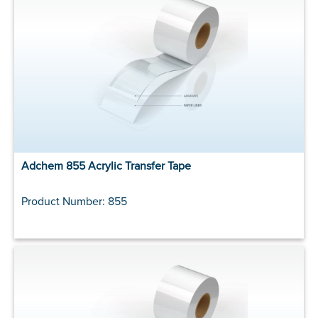
Adchem 855 Acrylic Transfer Tape
Product Number: 855