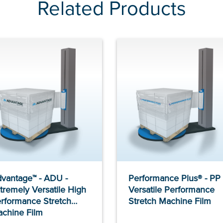
Related Products
vantage™ - ADU -
Performance Plus® - PP 
tremely Versatile High
Versatile Performance
rformance Stretch
Stretch Machine Film
chine Film