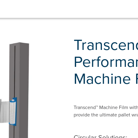
Transcend
Performa
Machine 
Transcend™ Machine Film with
provide the ultimate pallet wr
Circular Solutions: