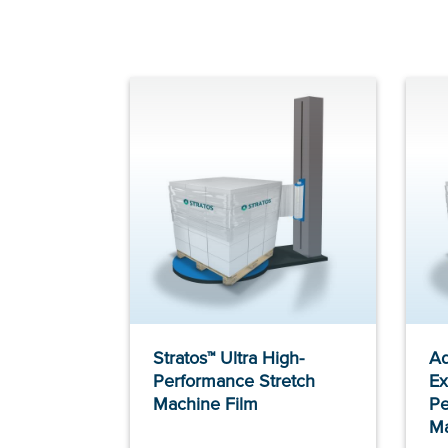
Stratos™ Ultra High-
Ad
Performance Stretch
Ex
Machine Film
Pe
Ma