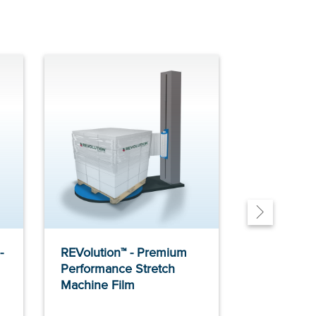
-
REVolution™ - Premium
MaxPlus2™ 
Performance Stretch
Performanc
Machine Film
Machine F