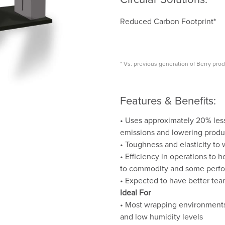
Reduced Carbon Footprint*
* Vs. previous generation of Berry pro
Features & Benefits:
• Uses approximately 20% les
emissions and lowering produ
• Toughness and elasticity to
• Efficiency in operations to
to commodity and some perfo
• Expected to have better tea
Ideal For
• Most wrapping environments,
and low humidity levels