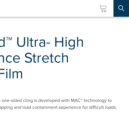
Searc
™ Ultra- High
nce Stretch
Film
 one-sided cling is developed with MAC™ technology to
apping and load containment experience for difficult loads.