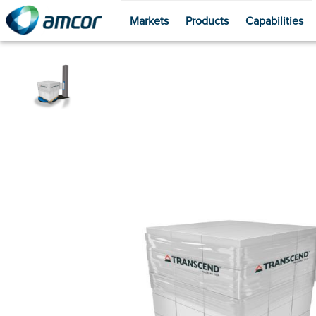
Markets
Products
Capabilities
Skip
to
main
content