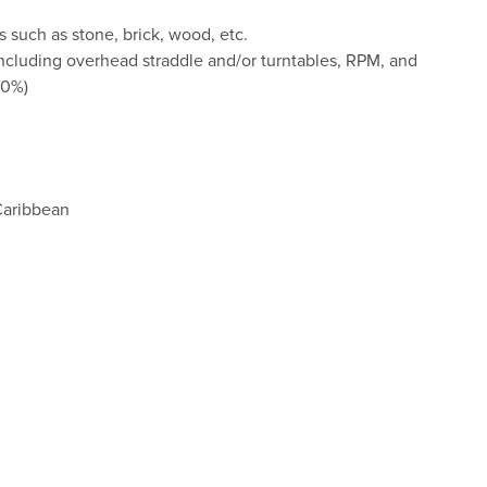
 such as stone, brick, wood, etc.
ncluding overhead straddle and/or turntables, RPM, and
00%)
Caribbean