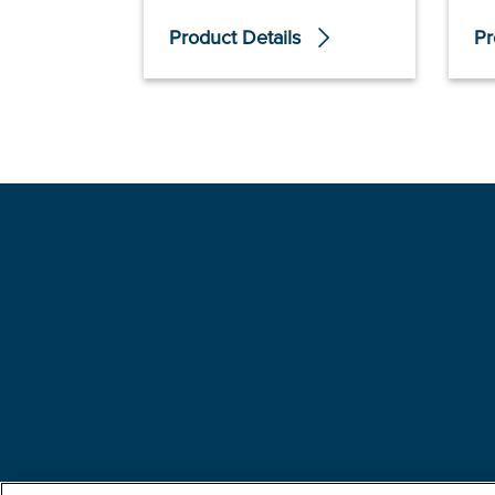
Product Details
Pr