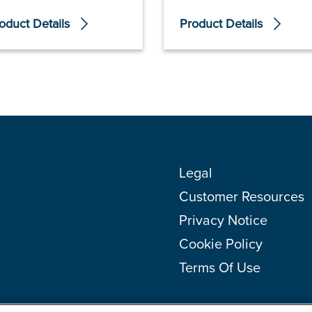
oduct Details
Product Details
Legal
Customer Resources
Privacy Notice
Cookie Policy
Terms Of Use