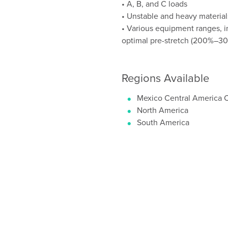
• A, B, and C loads
• Unstable and heavy materials
• Various equipment ranges, i
optimal pre-stretch (200%–3
Regions Available
Mexico Central America 
North America
South America