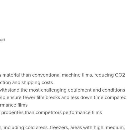
duct
s material than conventional machine films, reducing CO2
ction and shipping costs
 withstand the most challenging equipment and conditions
 help ensure fewer film breaks and less down time compared
rmance films
r properites than competitors performance films
 including cold areas, freezers, areas with high, medium,