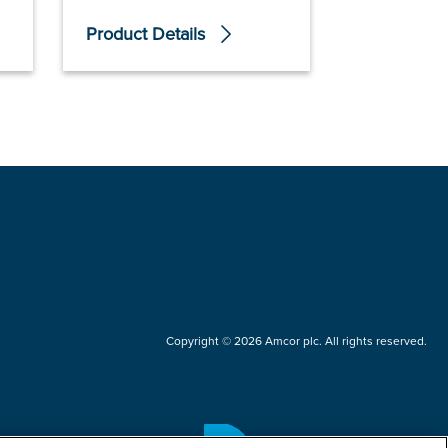
Product Details
Product De
Copyright © 2026 Amcor plc. All rights reserved.
Questions?