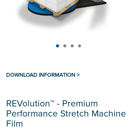
REVolution™ - Premium
Performance Stretch Machine
Film