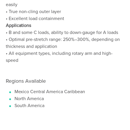
easily
• True non-cling outer layer
• Excellent load containment
Applications
• B and some C loads, ability to down-gauge for A loads
• Optimal pre-stretch range: 250%–300%, depending on
thickness and application
• All equipment types, including rotary arm and high-
speed
Regions Available
Mexico Central America Caribbean
North America
South America