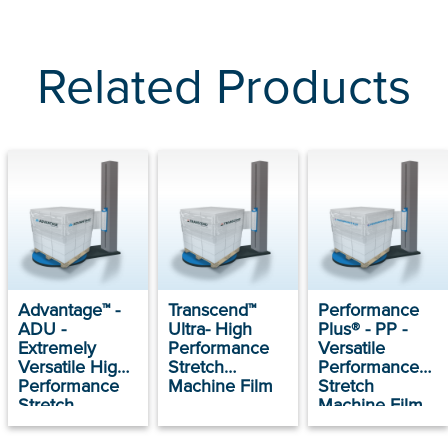
Related Products
Advantage™ -
Transcend™
Performance
ADU -
Ultra- High
Plus® - PP -
Extremely
Performance
Versatile
Versatile High
Stretch
Performance
Performance
Machine Film
Stretch
Stretch
Machine Film
Machine Film