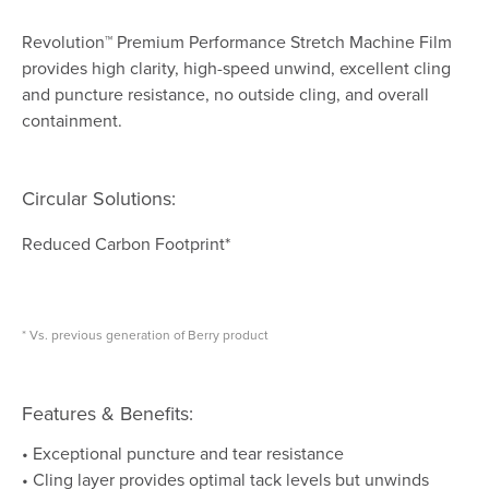
Revolution™ Premium Performance Stretch Machine Film
provides high clarity, high-speed unwind, excellent cling
and puncture resistance, no outside cling, and overall
containment.
Circular Solutions:
Reduced Carbon Footprint*
* Vs. previous generation of Berry product
Features & Benefits:
• Exceptional puncture and tear resistance
• Cling layer provides optimal tack levels but unwinds