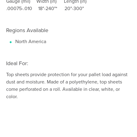
Gauge (mil) Width (in) Length (in)
.00075-.010 18"-240"* 20"-300"
Regions Available
North America
Ideal For:
Top sheets provide protection for your pallet load against
dust and moisture. Made of a polyethylene, top sheets
come perforated on a roll. Available in clear, white, or
color.