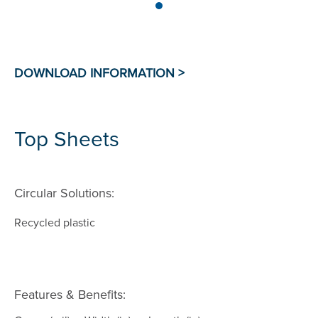
Top Sheets
Circular Solutions:
Recycled plastic
Features & Benefits: