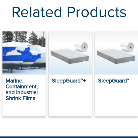
Related Products
Marine,
SleepGuard™+
SleepGuard™
Containment,
and Industrial
Shrink Films