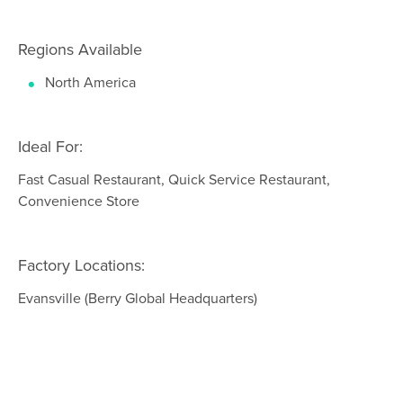
Regions Available
North America
Ideal For:
Fast Casual Restaurant, Quick Service Restaurant,
Convenience Store
Factory Locations:
Evansville (Berry Global Headquarters)