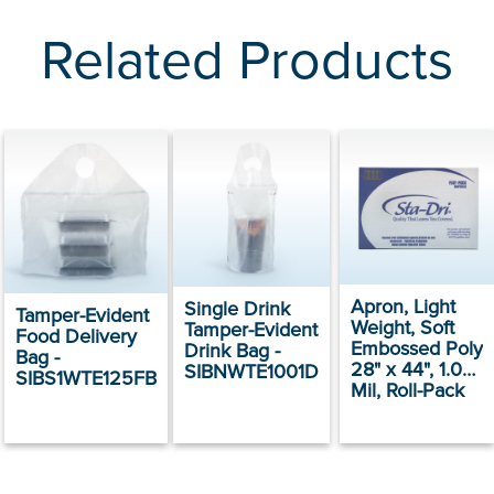
Related Products
Apron, Light
Single Drink
Tamper-Evident
Weight, Soft
Tamper-Evident
Food Delivery
Embossed Poly
Drink Bag -
Bag -
28" x 44", 1.09
SIBNWTE1001D
SIBS1WTE125FB
Mil, Roll-Pack