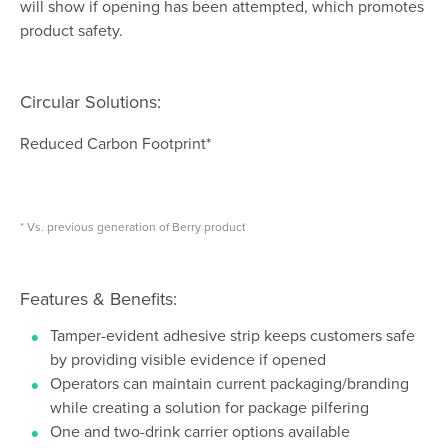
will show if opening has been attempted, which promotes
product safety.
Circular Solutions:
Reduced Carbon Footprint*
* Vs. previous generation of Berry product
Features & Benefits:
Tamper-evident adhesive strip keeps customers safe
by providing visible evidence if opened
Operators can maintain current packaging/branding
while creating a solution for package pilfering
One and two-drink carrier options available