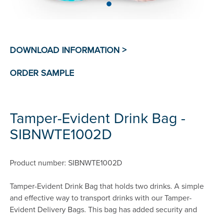
Tamper-Evident Drink Bag -
SIBNWTE1002D
Product number: SIBNWTE1002D
Tamper-Evident Drink Bag that holds two drinks. A simple
and effective way to transport drinks with our Tamper-
Evident Delivery Bags. This bag has added security and