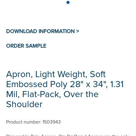
Apron, Light Weight, Soft
Embossed Poly 28" x 34", 1.31
Mil, Flat-Pack, Over the
Shoulder
Product number: 1503943