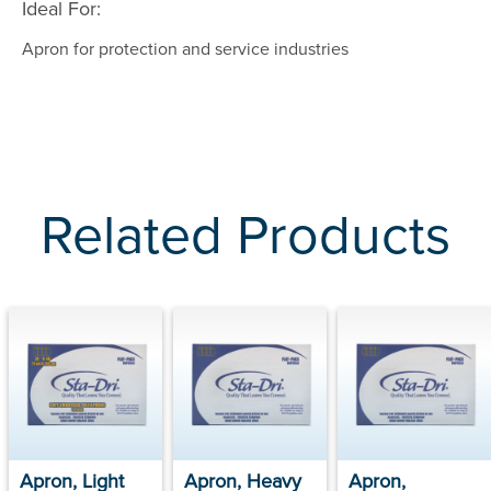
Ideal For:
Apron for protection and service industries
Related Products
Apron, Light
Apron, Heavy
Apron,