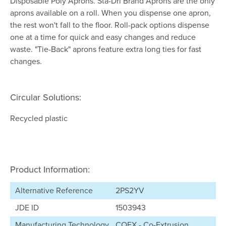
Disposable Poly Aprons. Sta-Dri Brand Aprons are the only
aprons available on a roll. When you dispense one apron,
the rest won't fall to the floor. Roll-pack options dispense
one at a time for quick and easy changes and reduce
waste. "Tie-Back" aprons feature extra long ties for fast
changes.
Circular Solutions:
Recycled plastic
Product Information:
Alternative Reference
2PS2YV
JDE ID
1503943
Manufacturing Technology
COEX - Co-Extrusion