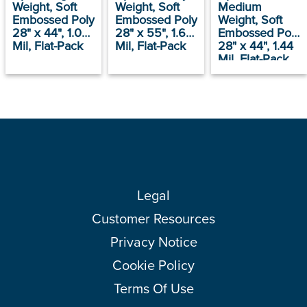
Weight, Soft
Weight, Soft
Medium
Embossed Poly
Embossed Poly
Weight, Soft
28" x 44", 1.09
28" x 55", 1.66
Embossed Poly
Mil, Flat-Pack
Mil, Flat-Pack
28" x 44", 1.44
Mil, Flat-Pack
Legal
Customer Resources
Privacy Notice
Cookie Policy
Terms Of Use