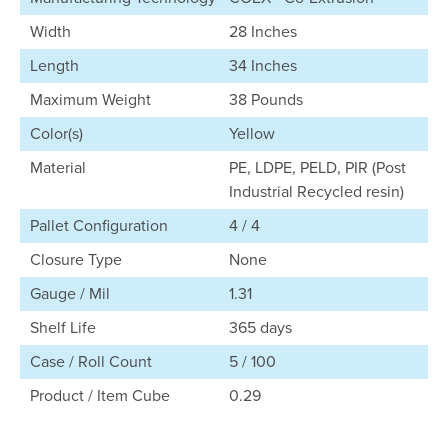
Width
28 Inches
Length
34 Inches
Maximum Weight
38 Pounds
Color(s)
Yellow
Material
PE, LDPE, PELD, PIR (Post
Industrial Recycled resin)
Pallet Configuration
4 / 4
Closure Type
None
Gauge / Mil
1.31
Shelf Life
365 days
Case / Roll Count
5 / 100
Product / Item Cube
0.29