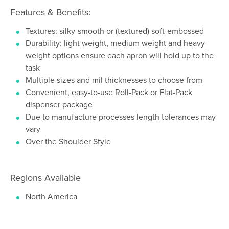
Features & Benefits:
Textures: silky-smooth or (textured) soft-embossed
Durability: light weight, medium weight and heavy
weight options ensure each apron will hold up to the
task
Multiple sizes and mil thicknesses to choose from
Convenient, easy-to-use Roll-Pack or Flat-Pack
dispenser package
Due to manufacture processes length tolerances may
vary
Over the Shoulder Style
Regions Available
North America