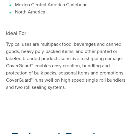
Mexico Central America Caribbean
North America
Ideal For:
Typical uses are multipack food, beverages and canned
goods, heavy poly-packed items, and other printed or
labeled branded products sensitive to shipping damage.
CoverGuard™ enables easy creation, bundling and
protection of bulk packs, seasonal items and promotions.
CoverGuard™ runs well on high speed single roll bundlers
and two roll sealing systems.