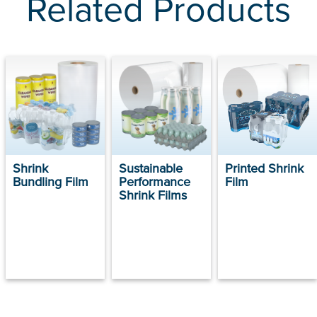
Related Products
Shrink
Sustainable
Printed Shrink
Bundling Film
Performance
Film
Shrink Films