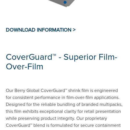
CoverGuard™ - Superior Film-
Over-Film
Our Berry Global CoverGuard™ shrink film is engineered
for consistent performance in film-over-film applications.
Designed for the reliable bundling of branded multipacks,
this film exhibits exceptional clarity for retail presentation
while preserving product integrity. Our proprietary
CoverGuard™ blend is formulated for secure containment