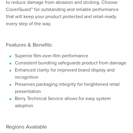
to reduce damage from abrasion and sticking. Choose
CoverGuard™ for outstanding and reliable performance
that will keep your product protected and retail-ready
every step of the way.
Features & Benefits:
Superior film-over-film performance
Consistent bundling safeguards product from damage
Enhanced clarity for improved brand display and
recognition
Preserves packaging integrity for heightened retail
presentation
Berry Technical Service allows for easy system
adoption
Regions Available