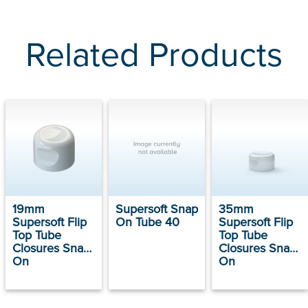
Related Products
19mm
Supersoft Snap
35mm
Supersoft Flip
On Tube 40
Supersoft Flip
Top Tube
Top Tube
Closures Snap
Closures Snap
On
On