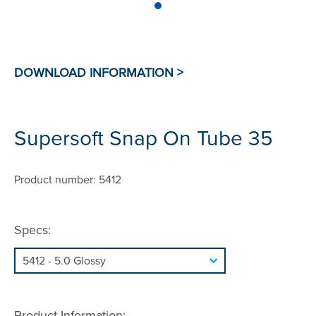
Supersoft Snap On Tube 35
Product number: 5412
Specs:
Product Information: