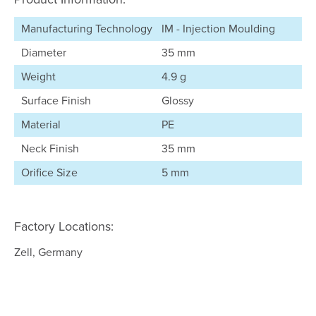
Manufacturing Technology
IM - Injection Moulding
Diameter
35 mm
Weight
4.9 g
Surface Finish
Glossy
Material
PE
Neck Finish
35 mm
Orifice Size
5 mm
Factory Locations:
Zell, Germany