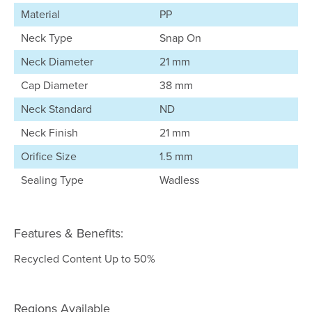
Material
PP
Neck Type
Snap On
Neck Diameter
21 mm
Cap Diameter
38 mm
Neck Standard
ND
Neck Finish
21 mm
Orifice Size
1.5 mm
Sealing Type
Wadless
Features & Benefits:
Recycled Content Up to 50%
Regions Available