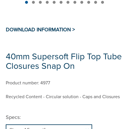
40mm Supersoft Flip Top Tube
Closures Snap On
Product number: 4977
Recycled Content - Circular solution - Caps and Closures
Specs: