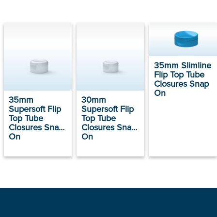
35mm Slimline
Flip Top Tube
Closures Snap
On
35mm
30mm
Supersoft Flip
Supersoft Flip
Top Tube
Top Tube
Closures Snap
Closures Snap
On
On