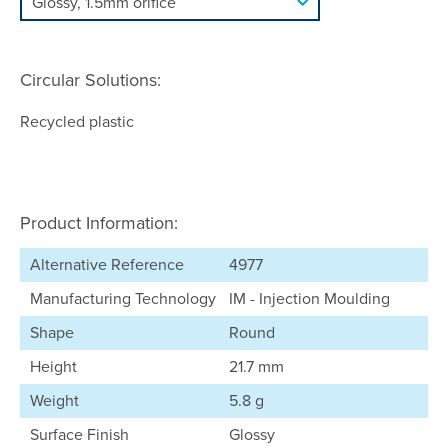
Circular Solutions:
Recycled plastic
Product Information:
Alternative Reference
4977
Manufacturing Technology
IM - Injection Moulding
Shape
Round
Height
21.7 mm
Weight
5.8 g
Surface Finish
Glossy