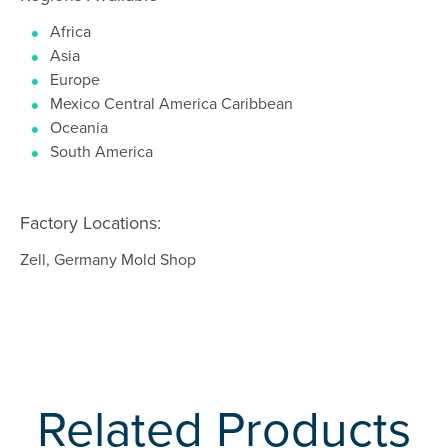
Africa
Asia
Europe
Mexico Central America Caribbean
Oceania
South America
Factory Locations:
Zell, Germany Mold Shop
Related Products