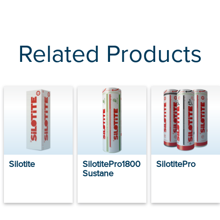
Related Products
Silotite
SilotitePro1800
SilotitePro
Sustane