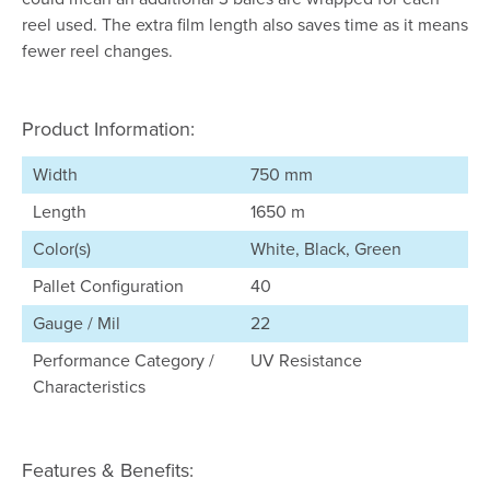
reel used. The extra film length also saves time as it means
fewer reel changes.
Product Information:
Width
750 mm
Length
1650 m
Color(s)
White, Black, Green
Pallet Configuration
40
Gauge / Mil
22
Performance Category /
UV Resistance
Characteristics
Features & Benefits: