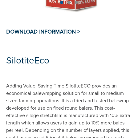
SilotiteEco
Adding Value, Saving Time SilotiteECO provides an
economical balewrapping solution for small to medium
sized farming operations. It is a tried and tested balewrap
developed for use on fixed round balers. This cost-
effective silage stretchfilm is manufactured with 10% extra
length which allows users to gain up to 10% more bales
per reel. Depending on the number of layers applied, this
could mean an additional 3 bales are wrapped for each