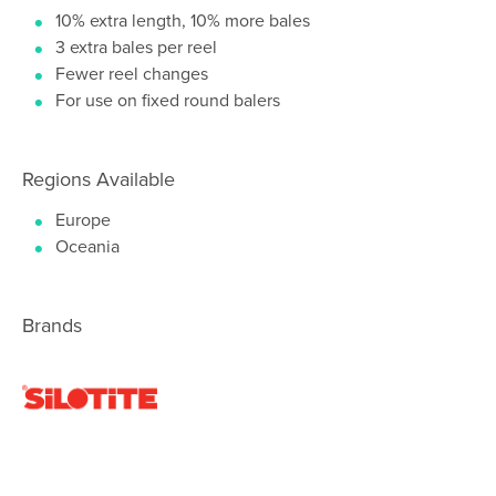
10% extra length, 10% more bales
3 extra bales per reel
Fewer reel changes
For use on fixed round balers
Regions Available
Europe
Oceania
Brands