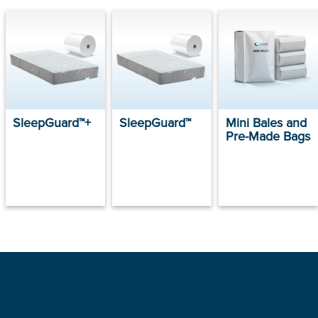
SleepGuard™+
SleepGuard™
Mini Bales and
Pre-Made Bags