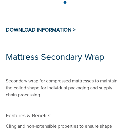
Mattress Secondary Wrap
Secondary wrap for compressed mattresses to maintain
the coiled shape for individual packaging and supply
chain processing.
Features & Benefits:
Cling and non-extensible properties to ensure shape