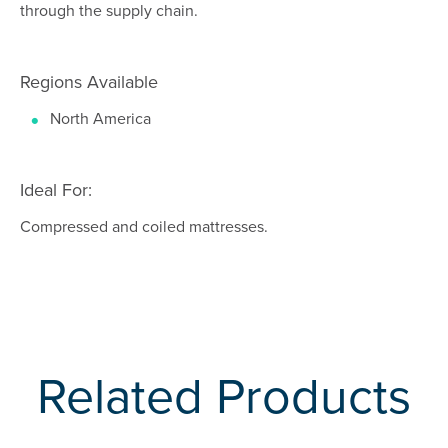
through the supply chain.
Regions Available
North America
Ideal For:
Compressed and coiled mattresses.
Related Products