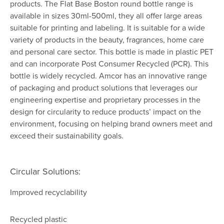
products. The Flat Base Boston round bottle range is
available in sizes 30ml-500ml, they all offer large areas
suitable for printing and labeling. It is suitable for a wide
variety of products in the beauty, fragrances, home care
and personal care sector. This bottle is made in plastic PET
and can incorporate Post Consumer Recycled (PCR). This
bottle is widely recycled. Amcor has an innovative range
of packaging and product solutions that leverages our
engineering expertise and proprietary processes in the
design for circularity to reduce products’ impact on the
environment, focusing on helping brand owners meet and
exceed their sustainability goals.
Circular Solutions:
Improved recyclability
Recycled plastic