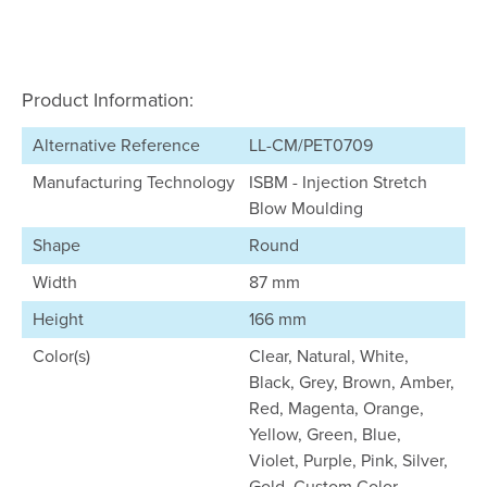
Product Information:
Alternative Reference
LL-CM/PET0709
Manufacturing Technology
ISBM - Injection Stretch
Blow Moulding
Shape
Round
Width
87 mm
Height
166 mm
Color(s)
Clear, Natural, White,
Black, Grey, Brown, Amber,
Red, Magenta, Orange,
Yellow, Green, Blue,
Violet, Purple, Pink, Silver,
Gold, Custom Color