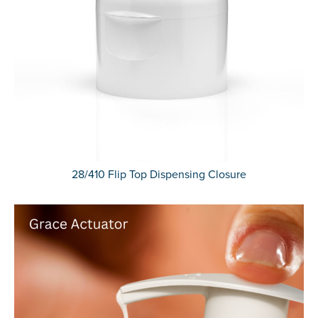
28/410 Flip Top Dispensing Closure