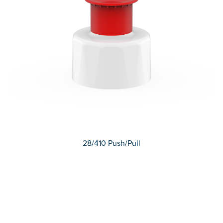
28/410 Push/Pull