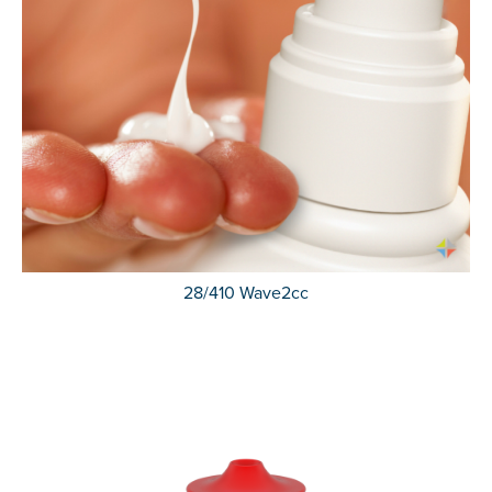
28/410 Wave2cc