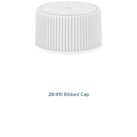
28/410 Ribbed Cap