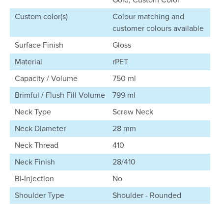
Custom color(s)
Colour matching and
customer colours available
Surface Finish
Gloss
Material
rPET
Capacity / Volume
750 ml
Brimful / Flush Fill Volume
799 ml
Neck Type
Screw Neck
Neck Diameter
28 mm
Neck Thread
410
Neck Finish
28/410
Bi-Injection
No
Shoulder Type
Shoulder - Rounded