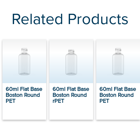
Related Products
60ml Flat Base
60ml Flat Base
60ml Flat Base
Boston Round
Boston Round
Boston Round
PET
rPET
PET