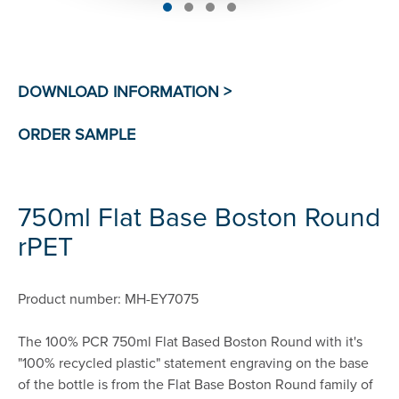
750ml Flat Base Boston Round
rPET
Product number: MH-EY7075
The 100% PCR 750ml Flat Based Boston Round with it's
"100% recycled plastic" statement engraving on the base
of the bottle is from the Flat Base Boston Round family of