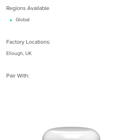
Regions Available
Global
Factory Locations:
Ellough, UK
Pair With: