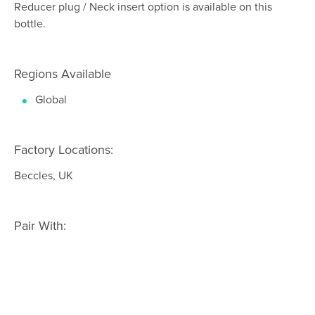
Reducer plug / Neck insert option is available on this
bottle.
Regions Available
Global
Factory Locations:
Beccles, UK
Pair With: