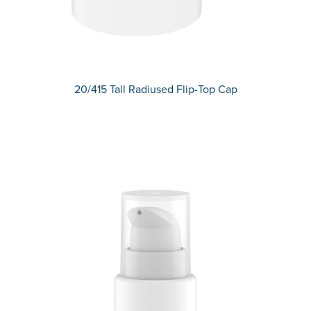
20/415 Tall Radiused Flip-Top Cap