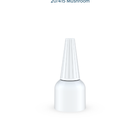
20/415 Mushroom