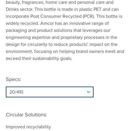
beauty, fragrances, home care and personal care and
Drinks sector. This bottle is made in plastic PET and can
incorporate Post Consumer Recycled (PCR). This bottle is
widely recycled. Amcor has an innovative range of
packaging and product solutions that leverages our
engineering expertise and proprietary processes in the
design for circularity to reduce products’ impact on the
environment, focusing on helping brand owners meet and
exceed their sustainability goals.
Specs:
Circular Solutions:
Improved recyclability