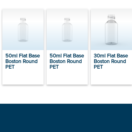
50ml Flat Base
50ml Flat Base
30ml Flat Base
Boston Round
Boston Round
Boston Round
PET
PET
PET