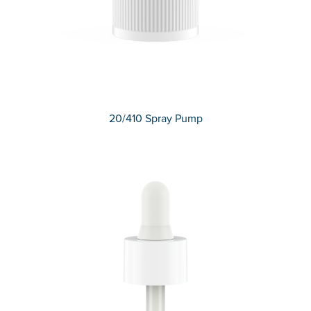
20/410 Spray Pump