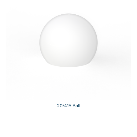
20/415 Ball