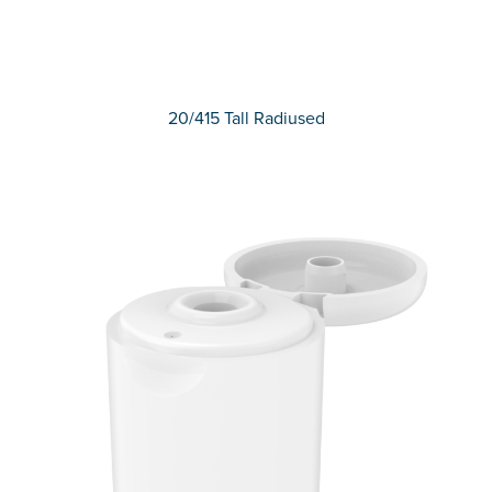
20/415 Tall Radiused