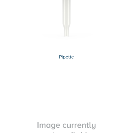
Pipette