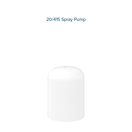
20/415 Spray Pump