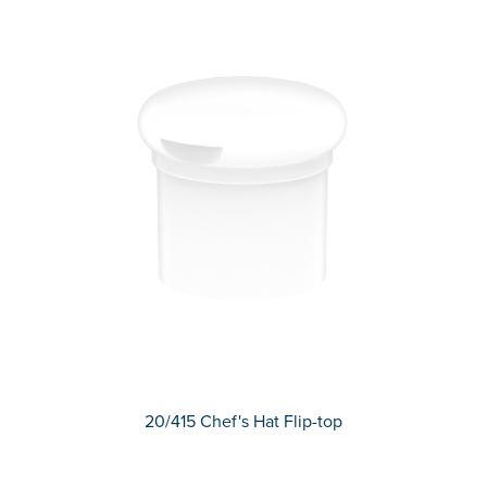
20/415 Chef's Hat Flip-top