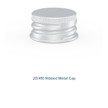
20/410 Ribbed Metal Cap