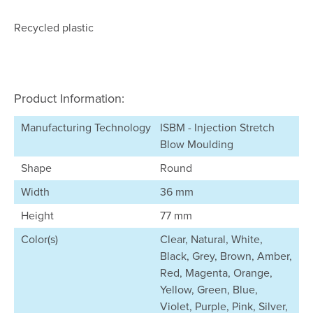
Recycled plastic
Product Information:
Manufacturing Technology
ISBM - Injection Stretch
Blow Moulding
Shape
Round
Width
36 mm
Height
77 mm
Color(s)
Clear, Natural, White,
Black, Grey, Brown, Amber,
Red, Magenta, Orange,
Yellow, Green, Blue,
Violet, Purple, Pink, Silver,