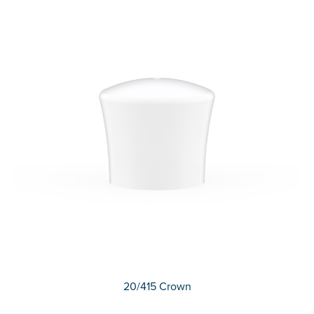
20/415 Crown