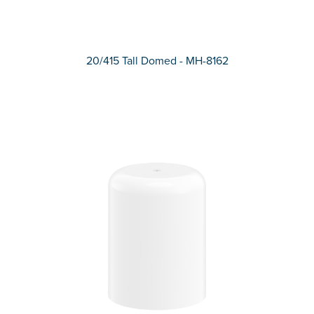
20/415 Tall Domed - MH-8162