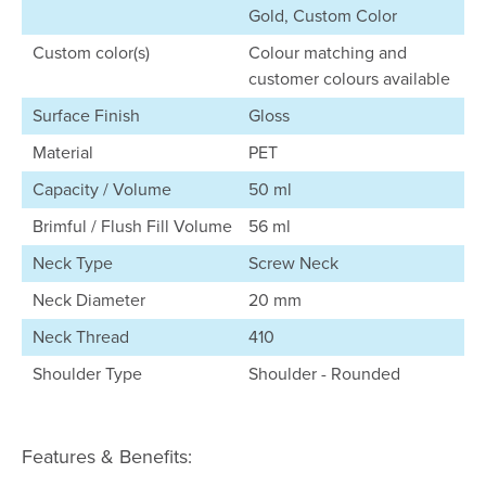
Gold, Custom Color
Custom color(s)
Colour matching and
customer colours available
Surface Finish
Gloss
Material
PET
Capacity / Volume
50 ml
Brimful / Flush Fill Volume
56 ml
Neck Type
Screw Neck
Neck Diameter
20 mm
Neck Thread
410
Shoulder Type
Shoulder - Rounded
Features & Benefits: