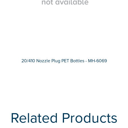
20/410 Nozzle Plug PET Bottles - MH-6069
Related Products