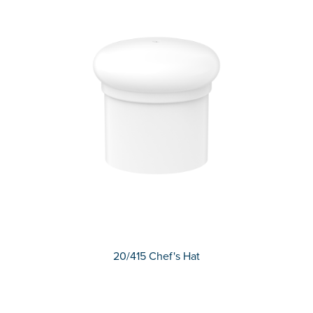
20/415 Chef's Hat