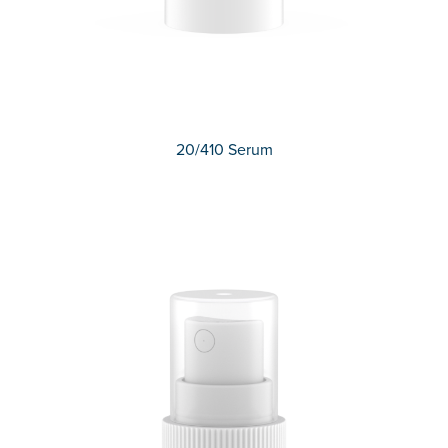
20/410 Serum