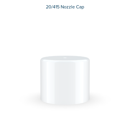
20/415 Nozzle Cap