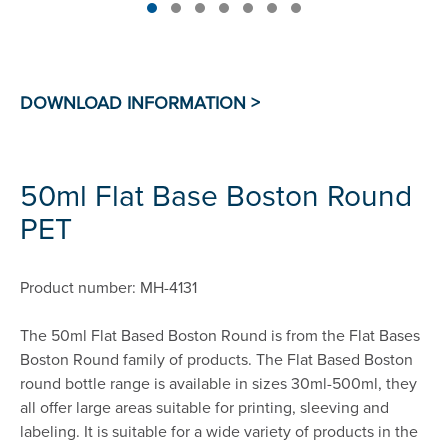
50ml Flat Base Boston Round
PET
Product number: MH-4131
The 50ml Flat Based Boston Round is from the Flat Bases
Boston Round family of products. The Flat Based Boston
round bottle range is available in sizes 30ml-500ml, they
all offer large areas suitable for printing, sleeving and
labeling. It is suitable for a wide variety of products in the