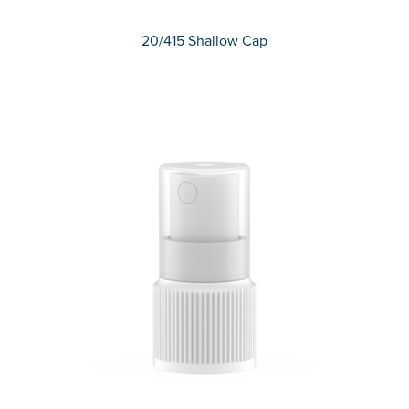
20/415 Shallow Cap