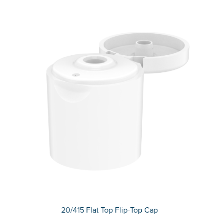
20/415 Flat Top Flip-Top Cap