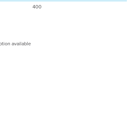
400
tion available