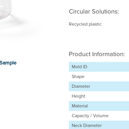
Circular Solutions:
Recycled plastic
Product Information:
Mold ID
Shape
Diameter
Height
Material
Capacity / Volume
Neck Diameter