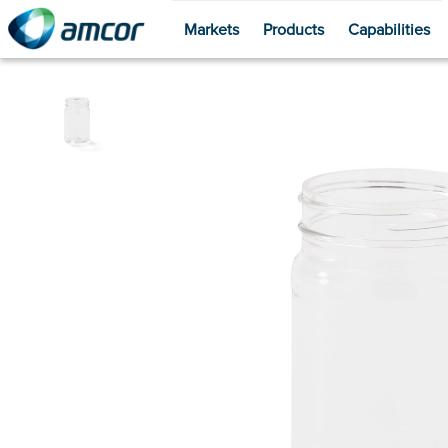
Markets
Products
Capabilities
Skip
to
main
content