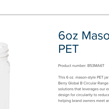
6oz Maso
PET
Product number: B53MA6T
This 6 oz. mason-style PET jar 
Berry Global B Circular Range
solutions that leverages our e
design for circularity to red
helping brand owners meet and