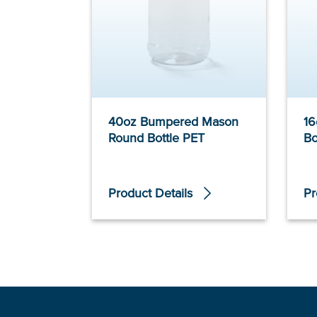
40oz Bumpered Mason
16
Round Bottle PET
Bo
Product Details
Pr