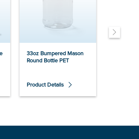
e
33oz Bumpered Mason
16oz Bump
Round Bottle PET
Round Bott
Product Details
Product De