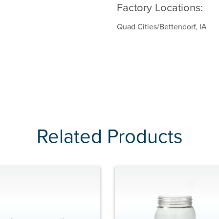
Factory Locations:
Quad Cities/Bettendorf, IA
Related Products