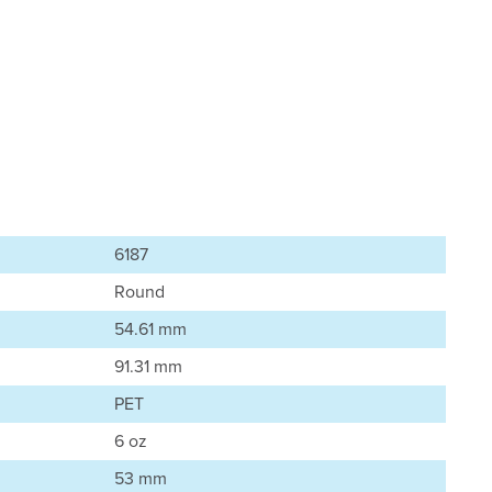
6187
Round
54.61 mm
91.31 mm
PET
6 oz
53 mm