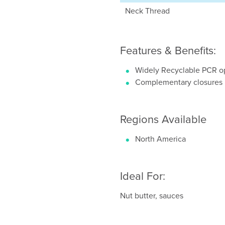
Neck Thread
Features & Benefits:
Widely Recyclable PCR op
Complementary closures
Regions Available
North America
Ideal For:
Nut butter, sauces