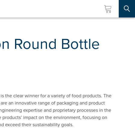
Searc
n Round Bottle
is the clear winner for a variety of food products. The
 are an innovative range of packaging and product
ngineering expertise and proprietary processes in the
uce products’ impact on the environment, focusing on
 exceed their sustainability goals.