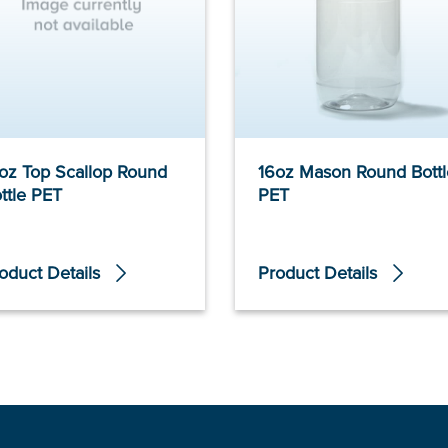
oz Top Scallop Round
16oz Mason Round Bottl
ttle PET
PET
oduct Details
Product Details