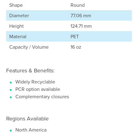
Shape
Round
Diameter
77.06 mm
Height
124.71 mm
Material
PET
Capacity / Volume
16 oz
Features & Benefits:
Widely Recyclable
PCR option available
Complementary closures
Regions Available
North America