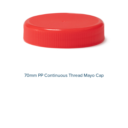
70mm PP Continuous Thread Mayo Cap