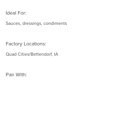
Ideal For:
Sauces, dressings, condiments
Factory Locations:
Quad Cities/Bettendorf, IA
Pair With: