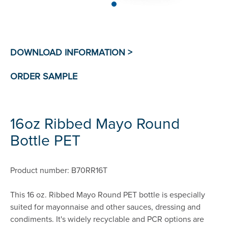
16oz Ribbed Mayo Round
Bottle PET
Product number: B70RR16T
This 16 oz. Ribbed Mayo Round PET bottle is especially
suited for mayonnaise and other sauces, dressing and
condiments. It's widely recyclable and PCR options are