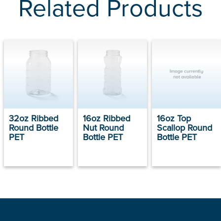
Related Products
32oz Ribbed
16oz Ribbed
16oz Top
Round Bottle
Nut Round
Scallop Round
PET
Bottle PET
Bottle PET