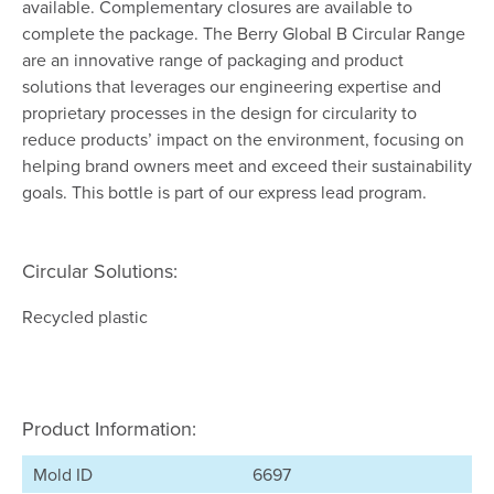
available. Complementary closures are available to
complete the package. The Berry Global B Circular Range
are an innovative range of packaging and product
solutions that leverages our engineering expertise and
proprietary processes in the design for circularity to
reduce products’ impact on the environment, focusing on
helping brand owners meet and exceed their sustainability
goals. This bottle is part of our express lead program.
Circular Solutions:
Recycled plastic
Product Information:
Mold ID
6697