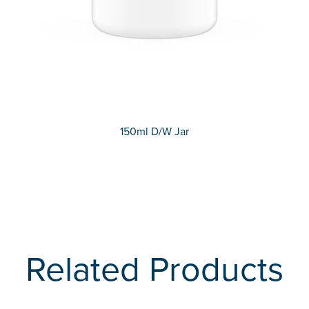
150ml D/W Jar
Related Products