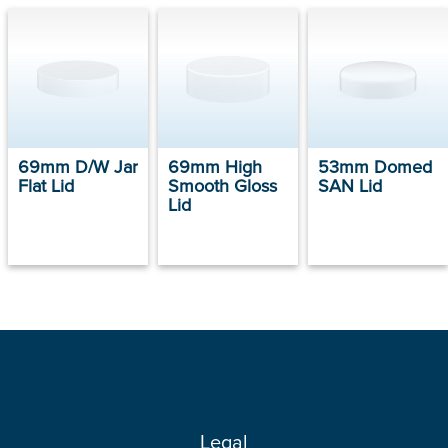
69mm D/W Jar
69mm High
53mm Domed
Flat Lid
Smooth Gloss
SAN Lid
Lid
Legal