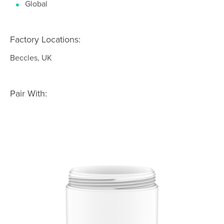
Global
Factory Locations:
Beccles, UK
Pair With: