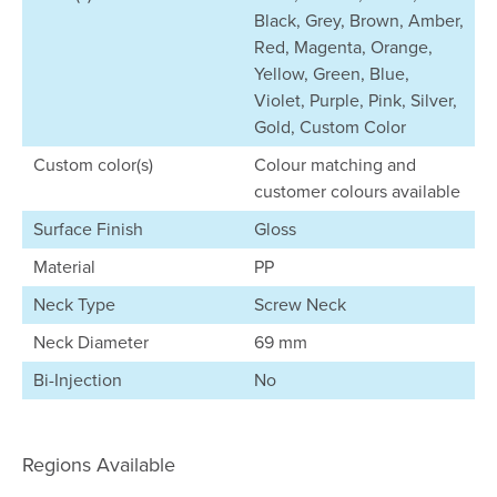
Black, Grey, Brown, Amber,
Red, Magenta, Orange,
Yellow, Green, Blue,
Violet, Purple, Pink, Silver,
Gold, Custom Color
Custom color(s)
Colour matching and
customer colours available
Surface Finish
Gloss
Material
PP
Neck Type
Screw Neck
Neck Diameter
69 mm
Bi-Injection
No
Regions Available