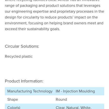
range of packaging and product solutions that leverages
our engineering expertise and proprietary processes in the
design for circularity to reduce products’ impact on the
environment, focusing on helping brand owners meet and
exceed their sustainability goals.
Circular Solutions:
Recycled plastic
Product Information:
Manufacturing Technology
IM - Injection Moulding
Shape
Round
Color(s)
Clear, Natural, White,