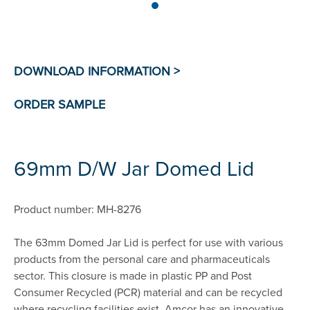
69mm D/W Jar Domed Lid
Product number: MH-8276
The 63mm Domed Jar Lid is perfect for use with various
products from the personal care and pharmaceuticals
sector. This closure is made in plastic PP and Post
Consumer Recycled (PCR) material and can be recycled
where recycling facilities exist. Amcor has an innovative