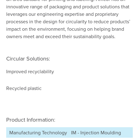
innovative range of packaging and product solutions that
leverages our engineering expertise and proprietary
processes in the design for circularity to reduce products’
impact on the environment, focusing on helping brand
owners meet and exceed their sustainability goals.
Circular Solutions:
Improved recyclability
Recycled plastic
Product Information:
Manufacturing Technology
IM - Injection Moulding