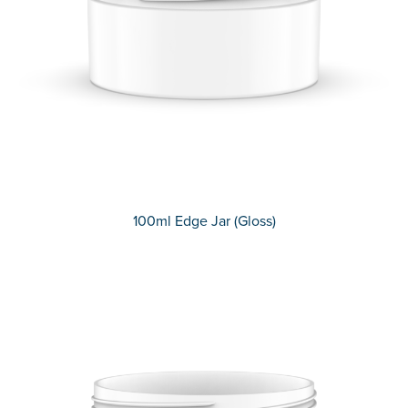
100ml Edge Jar (Gloss)