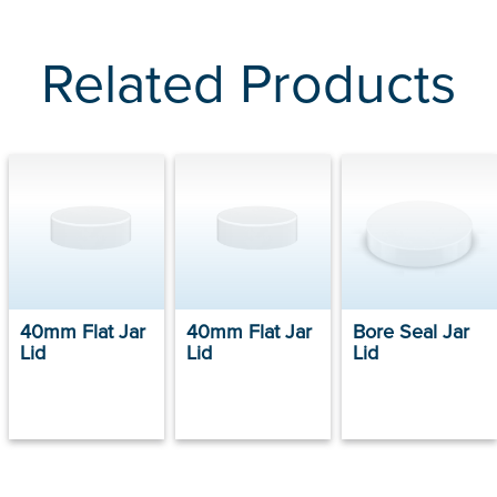
Related Products
40mm Flat Jar
40mm Flat Jar
Bore Seal Jar
Lid
Lid
Lid