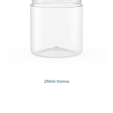
250ml Vienna