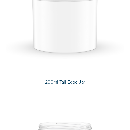
200ml Tall Edge Jar