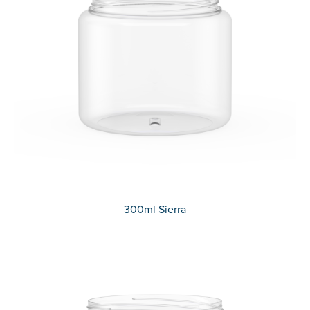
300ml Sierra