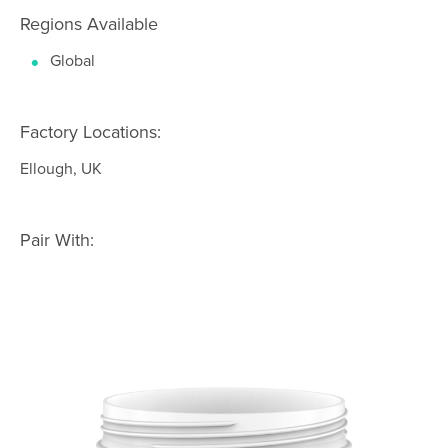
Regions Available
Global
Factory Locations:
Ellough, UK
Pair With: