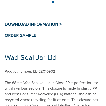
Wad Seal Jar Lid
Product number: EL-EZC16902
The 68mm Wad Seal Jar Lid in Gloss PP is perfect for use
within various sectors. This closure is made in plastic PP
and Post Consumer Recycled (PCR) material and can be
recycled where recycling facilities exist. This closure has
an area suitable for printing and labeling. Amcor has an