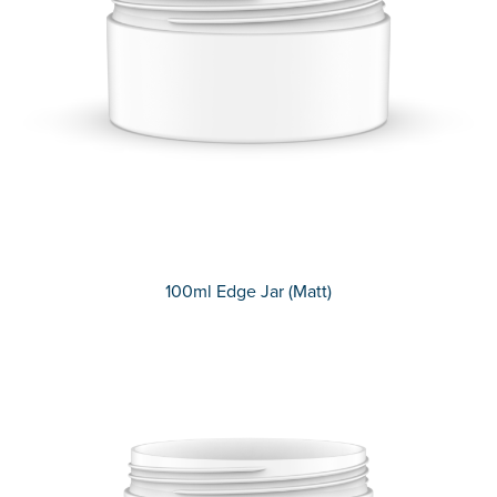
100ml Edge Jar (Matt)