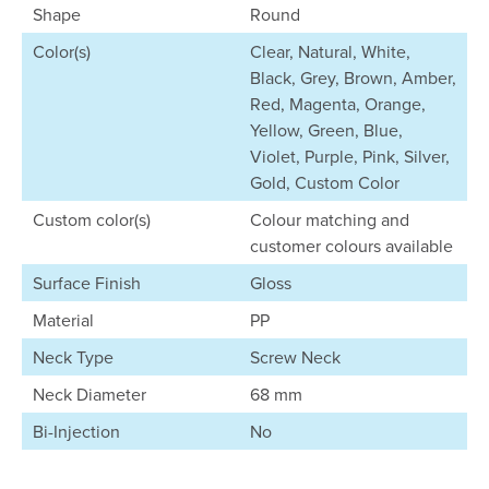
Shape
Round
Color(s)
Clear, Natural, White,
Black, Grey, Brown, Amber,
Red, Magenta, Orange,
Yellow, Green, Blue,
Violet, Purple, Pink, Silver,
Gold, Custom Color
Custom color(s)
Colour matching and
customer colours available
Surface Finish
Gloss
Material
PP
Neck Type
Screw Neck
Neck Diameter
68 mm
Bi-Injection
No