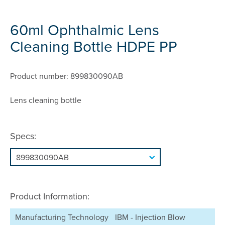
60ml Ophthalmic Lens
Cleaning Bottle HDPE PP
Product number: 899830090AB
Lens cleaning bottle
Specs:
Product Information:
Manufacturing Technology
IBM - Injection Blow