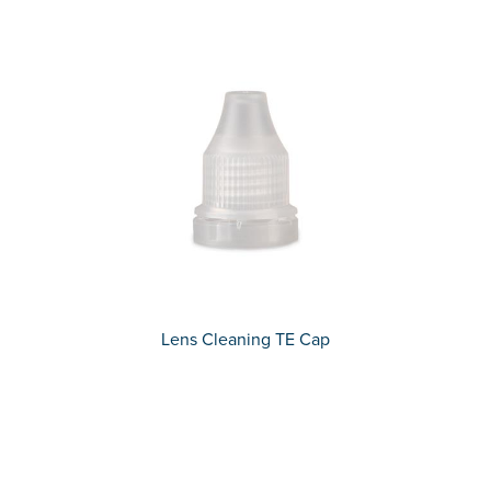
Lens Cleaning TE Cap