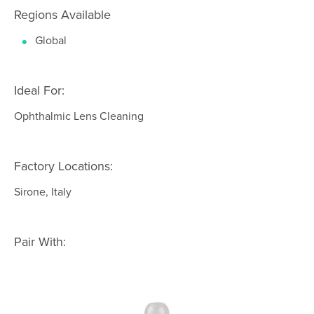
Regions Available
Global
Ideal For:
Ophthalmic Lens Cleaning
Factory Locations:
Sirone, Italy
Pair With: