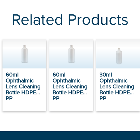
Related Products
60ml
60ml
30ml
Ophthalmic
Ophthalmic
Ophthalmic
Lens Cleaning
Lens Cleaning
Lens Cleaning
Bottle HDPE
Bottle HDPE
Bottle HDPE
PP
PP
PP