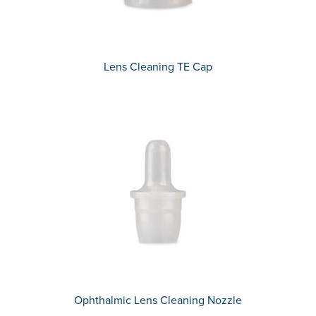
Lens Cleaning TE Cap
Ophthalmic Lens Cleaning Nozzle