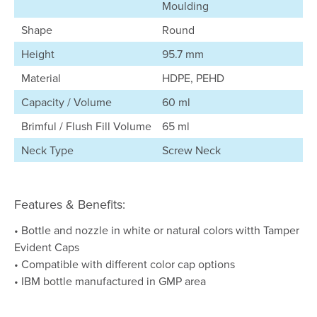
Moulding
Shape
Round
Height
95.7 mm
Material
HDPE, PEHD
Capacity / Volume
60 ml
Brimful / Flush Fill Volume
65 ml
Neck Type
Screw Neck
Features & Benefits:
• Bottle and nozzle in white or natural colors witth Tamper
Evident Caps
• Compatible with different color cap options
• IBM bottle manufactured in GMP area