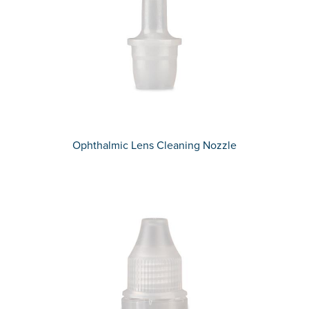
Ophthalmic Lens Cleaning Nozzle