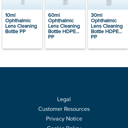
10ml
60ml
30ml
Ophthalmic
Ophthalmic
Ophthalmic
Lens Cleaning
Lens Cleaning
Lens Cleaning
Bottle PP
Bottle HDPE
Bottle HDPE
PP
PP
Legal
Customer Resources
Privacy Notice