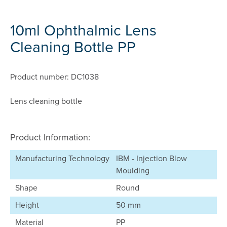
10ml Ophthalmic Lens
Cleaning Bottle PP
Product number: DC1038
Lens cleaning bottle
Product Information:
Manufacturing Technology
IBM - Injection Blow
Moulding
Shape
Round
Height
50 mm
Material
PP