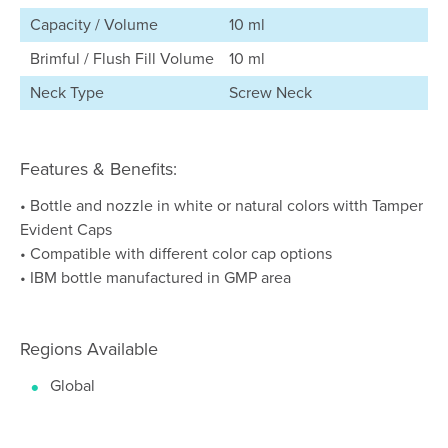
Capacity / Volume
10 ml
Brimful / Flush Fill Volume
10 ml
Neck Type
Screw Neck
Features & Benefits:
• Bottle and nozzle in white or natural colors witth Tamper
Evident Caps
• Compatible with different color cap options
• IBM bottle manufactured in GMP area
Regions Available
Global