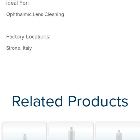
Ideal For:
Ophthalmic Lens Cleaning
Factory Locations:
Sirone, Italy
Related Products