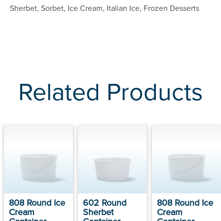
Sherbet, Sorbet, Ice Cream, Italian Ice, Frozen Desserts
Related Products
808 Round Ice
602 Round
808 Round Ice
Cream
Sherbet
Cream