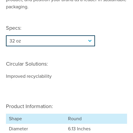
packaging.
Specs:
Circular Solutions:
Improved recyclability
Product Information:
Shape
Round
Diameter
6.13 Inches