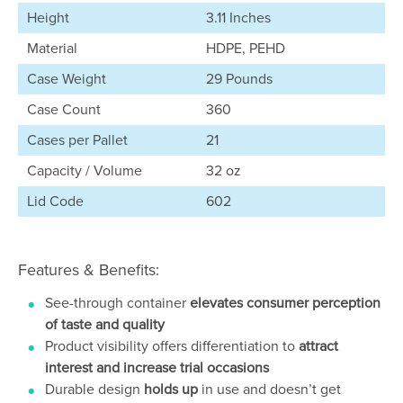
Height
3.11 Inches
Material
HDPE, PEHD
Case Weight
29 Pounds
Case Count
360
Cases per Pallet
21
Capacity / Volume
32 oz
Lid Code
602
Features & Benefits:
See-through container
elevates consumer perception
of taste and quality
Product visibility offers differentiation to
attract
interest and increase trial occasions
Durable design
holds up
in use and doesn’t get