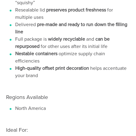
“squishy”
Resealable lid
preserves product freshness
for
multiple uses
Delivered
pre-made and ready to run down the filling
line
Full package is
widely recyclable
and
can be
repurposed
for other uses after its initial life
Nestable containers
optimize supply chain
efficiencies
High-quality offset print decoration
helps accentuate
your brand
Regions Available
North America
Ideal For: