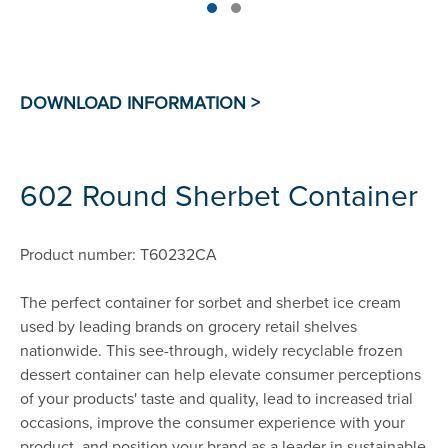
602 Round Sherbet Container
Product number: T60232CA
The perfect container for sorbet and sherbet ice cream
used by leading brands on grocery retail shelves
nationwide. This see-through, widely recyclable frozen
dessert container can help elevate consumer perceptions
of your products' taste and quality, lead to increased trial
occasions, improve the consumer experience with your
product, and position your brand as a leader in sustainable