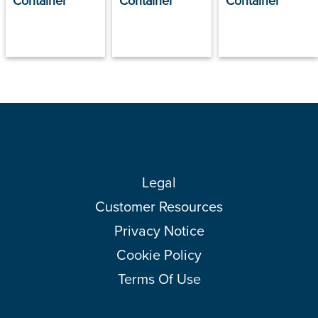
Container
Container
Container
Legal
Customer Resources
Privacy Notice
Cookie Policy
Terms Of Use