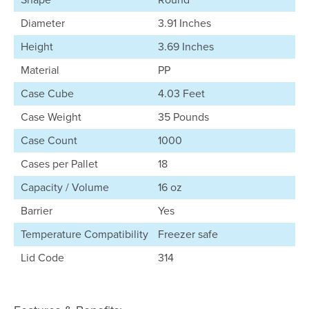
Diameter
3.91 Inches
Height
3.69 Inches
Material
PP
Case Cube
4.03 Feet
Case Weight
35 Pounds
Case Count
1000
Cases per Pallet
18
Capacity / Volume
16 oz
Barrier
Yes
Temperature Compatibility
Freezer safe
Lid Code
314