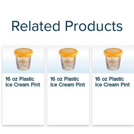
Related Products
16 oz Plastic
16 oz Plastic
16 oz Plastic
Ice Cream Pint
Ice Cream Pint
Ice Cream Pint