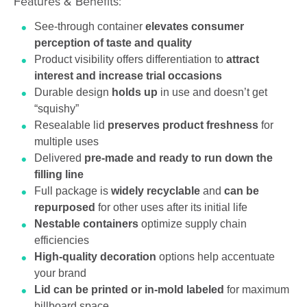
Features & Benefits:
See-through container
elevates consumer
perception of taste and quality
Product visibility offers differentiation to
attract
interest and increase trial occasions
Durable design
holds up
in use and doesn’t get
“squishy”
Resealable lid
preserves product freshness
for
multiple uses
Delivered
pre-made and ready to run down the
filling line
Full package is
widely recyclable
and
can be
repurposed
for other uses after its initial life
Nestable containers
optimize supply chain
efficiencies
High-quality decoration
options help accentuate
your brand
Lid can be printed or in-mold labeled
for maximum
billboard space