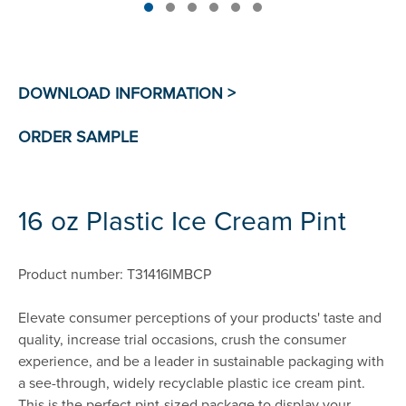
16 oz Plastic Ice Cream Pint
Product number: T31416IMBCP
Elevate consumer perceptions of your products' taste and
quality, increase trial occasions, crush the consumer
experience, and be a leader in sustainable packaging with
a see-through, widely recyclable plastic ice cream pint.
This is the perfect pint-sized package to display your