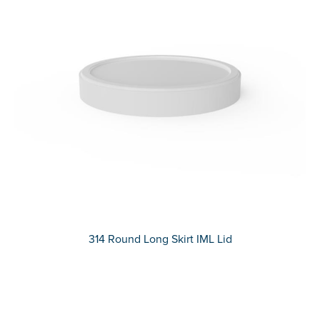
314 Round Long Skirt IML Lid