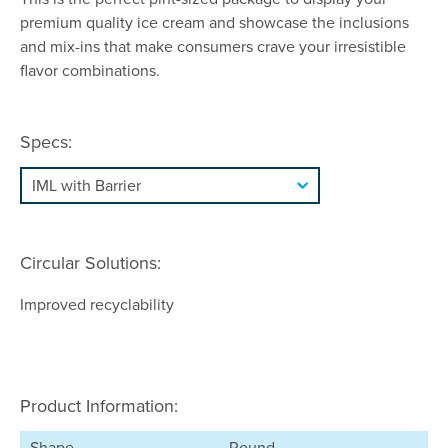
premium quality ice cream and showcase the inclusions
and mix-ins that make consumers crave your irresistible
flavor combinations.
Specs:
Circular Solutions:
Improved recyclability
Product Information:
Shape
Round