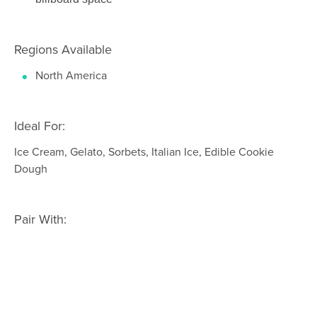
Regions Available
North America
Ideal For:
Ice Cream, Gelato, Sorbets, Italian Ice, Edible Cookie
Dough
Pair With: