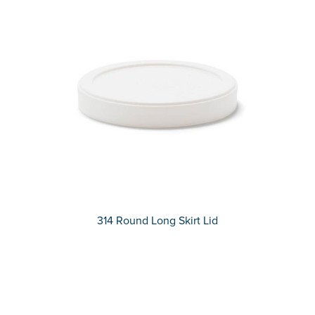
314 Round Long Skirt Lid