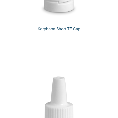
Kerpharm Short TE Cap