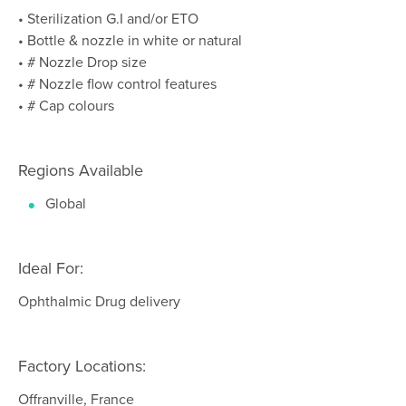
• Sterilization G.I and/or ETO
• Bottle & nozzle in white or natural
• # Nozzle Drop size
• # Nozzle flow control features
• # Cap colours
Regions Available
Global
Ideal For:
Ophthalmic Drug delivery
Factory Locations:
Offranville, France