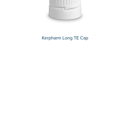
Kerpharm Long TE Cap