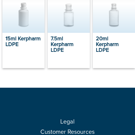
15ml Kerpharm
7.5ml
20ml
LDPE
Kerpharm
Kerpharm
LDPE
LDPE
Legal
Customer Resources