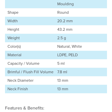
Moulding
Shape
Round
Width
20.2 mm
Height
43.2 mm
Weight
2.5 g
Color(s)
Natural, White
Material
LDPE, PELD
Capacity / Volume
5 ml
Brimful / Flush Fill Volume
7.8 ml
Neck Diameter
13 mm
Neck Finish
13 mm
Features & Benefits: