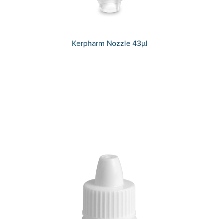
Kerpharm Nozzle 43µl