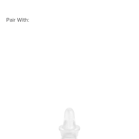
Pair With: