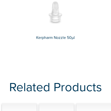
Kerpharm Nozzle 50µl
Related Products