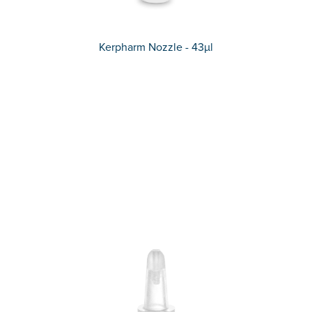
Kerpharm Nozzle - 43µl