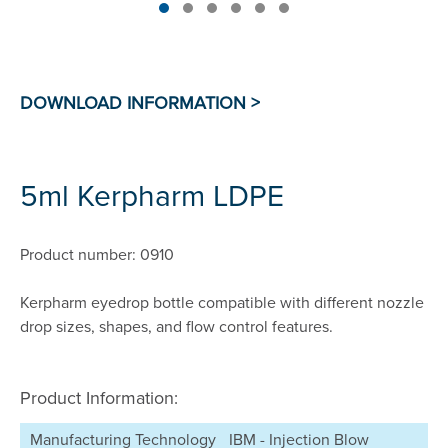
5ml Kerpharm LDPE
Product number: 0910
Kerpharm eyedrop bottle compatible with different nozzle
drop sizes, shapes, and flow control features.
Product Information:
Manufacturing Technology
IBM - Injection Blow