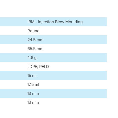
IBM - Injection Blow Moulding
Round
24.5 mm
65.5 mm
4.6 g
LDPE, PELD
15 ml
17.5 ml
13 mm
13 mm