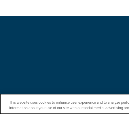
This website uses cookies to enhance user experience and to analyze perfo
information about your use of our site with our social media, advertising and
Let us serve you