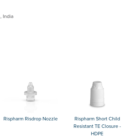
, India
Rispharm Risdrop Nozzle
Rispharm Short Child
Resistant TE Closure -
HDPE