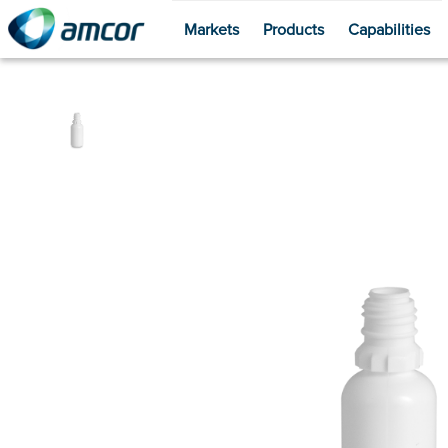
Markets
Products
Capabilities
Skip
to
main
content