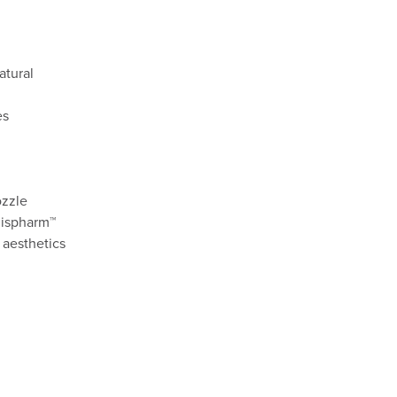
atural
es
ozzle
Rispharm™
 aesthetics