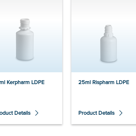
ml Kerpharm LDPE
25ml Rispharm LDPE
oduct Details
Product Details