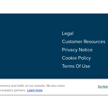
Legal
Customer Resources
Privacy Notice
Cookie Policy
Terms Of Use
rmance and traffic on our website. We also share
Do Not 
 analytics partners.
Learn more