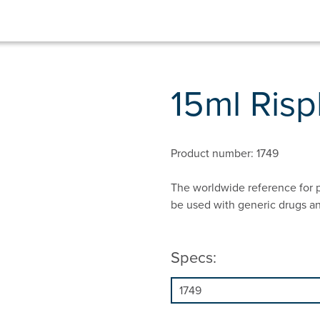
15ml Ris
Product number: 1749
The worldwide reference for p
be used with generic drugs a
Specs: