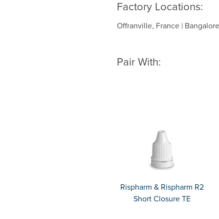
Factory Locations:
Offranville, France | Bangalore
Pair With:
Rispharm & Rispharm R2
Short Closure TE