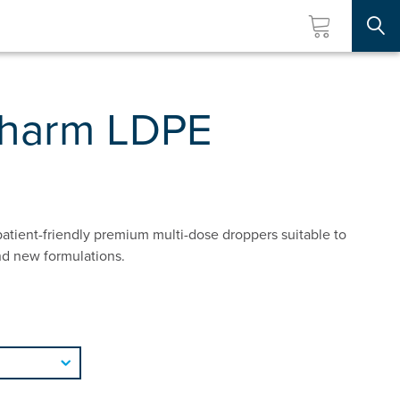
Searc
pharm LDPE
atient-friendly premium multi-dose droppers suitable to
nd new formulations.