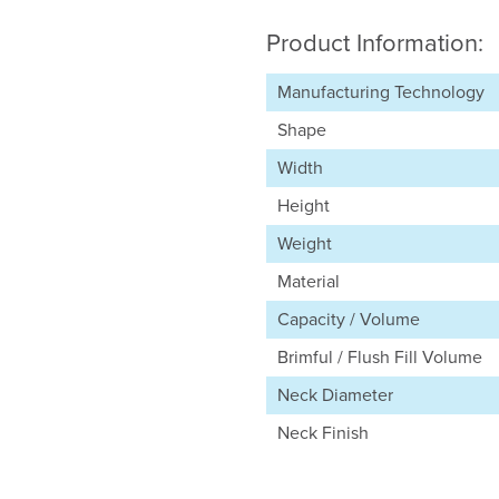
Product Information:
Manufacturing Technology
Shape
Width
Height
Weight
Material
Capacity / Volume
Brimful / Flush Fill Volume
Neck Diameter
Neck Finish