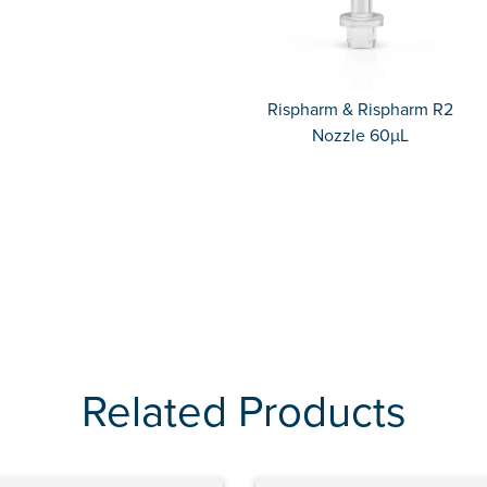
Rispharm & Rispharm R2
Nozzle 60µL
Related Products