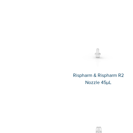
Rispharm & Rispharm R2
Nozzle 45µL