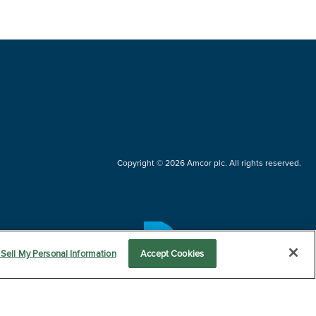
Copyright © 2026 Amcor plc. All rights reserved.
Questions?
Sell My Personal Information
Accept Cookies
Contact us now.