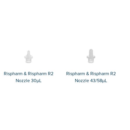
Rispharm & Rispharm R2
Rispharm & Rispharm R2
Nozzle 30µL
Nozzle 43/58µL