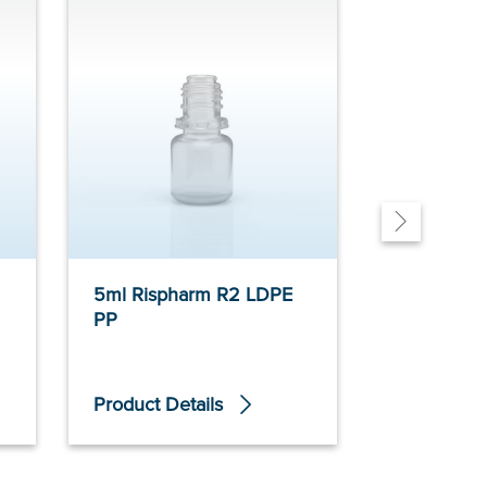
5ml Rispharm R2 LDPE
10ml Risphar
PP
LDPE PP
Product Details
Product De