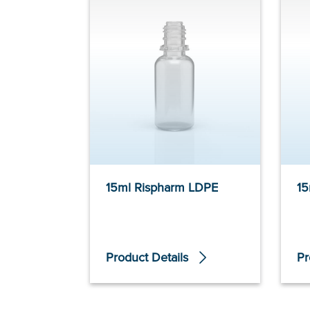
15ml Rispharm LDPE
15
Product Details
Pr