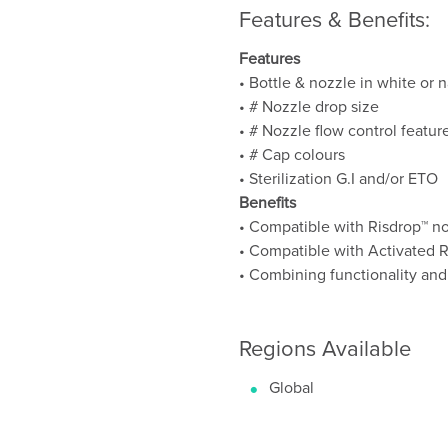
Features & Benefits:
Features
• Bottle & nozzle in white or n
• # Nozzle drop size
• # Nozzle flow control featur
• # Cap colours
• Sterilization G.I and/or ETO
Benefits
• Compatible with Risdrop™ n
• Compatible with Activated 
• Combining functionality and
Regions Available
Global