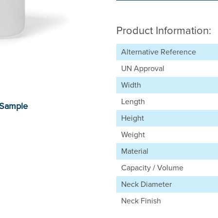
Product Information:
Alternative Reference
UN Approval
Width
Length
Height
Weight
Material
Capacity / Volume
Neck Diameter
Neck Finish