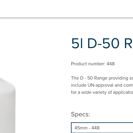
5l D-50 
Product number: 448
The D - 50 Range providing so
include UN-approval and comfo
for a wide variety of applicati
Specs: