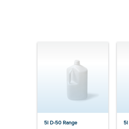
5l D-50 Range
5l