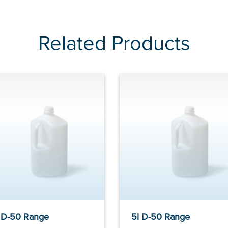
Related Products
 D-50 Range
5l D-50 Range