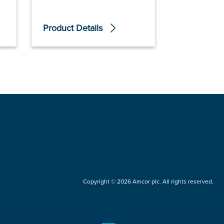
Product Details
Product De
Copyright © 2026 Amcor plc. All rights reserved.