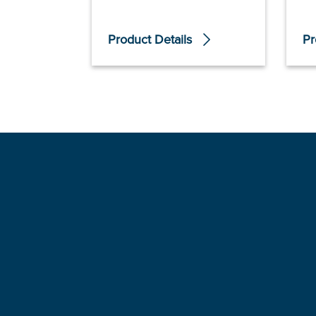
Product Details
Pr