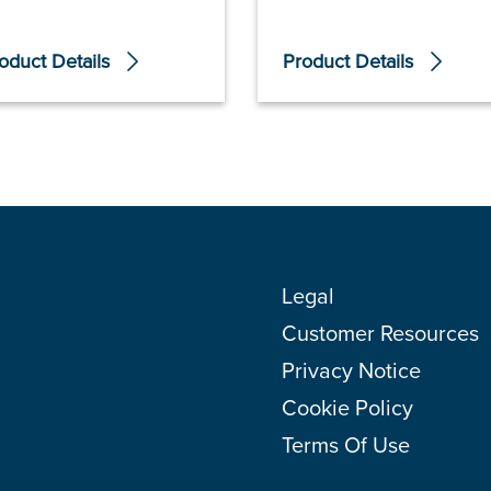
oduct Details
Product Details
Legal
Customer Resources
Privacy Notice
Cookie Policy
Terms Of Use