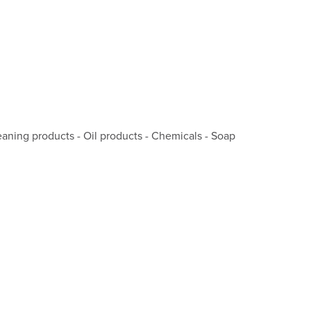
cleaning products - Oil products - Chemicals - Soap