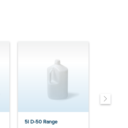
5l D-50 Range
11l PAL ra