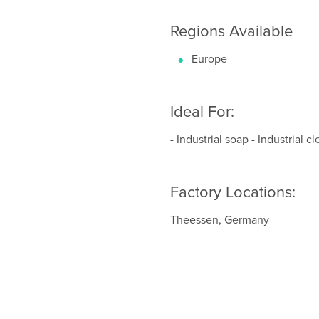
Regions Available
Europe
Ideal For:
- Industrial soap - Industrial 
Factory Locations:
Theessen, Germany