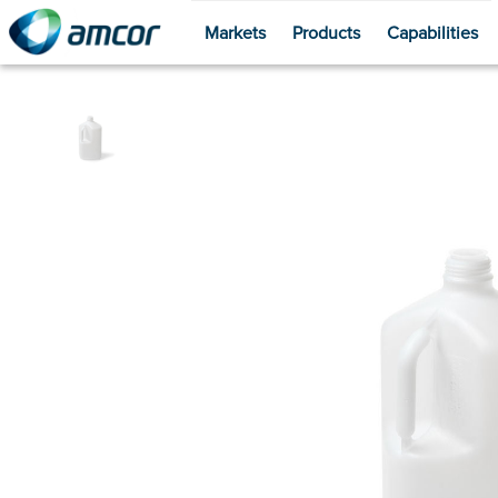
Markets
Products
Capabilities
Skip
to
main
content