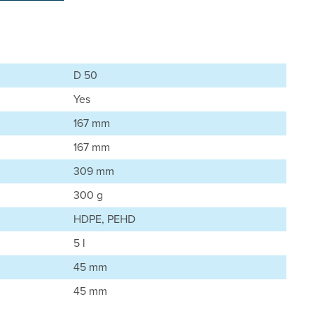
D 50
Yes
167 mm
167 mm
309 mm
300 g
HDPE, PEHD
5 l
45 mm
45 mm