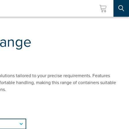
Searc
Range
lutions tailored to your precise requirements. Features
rtable handling, making this range of containers suitable
ons.