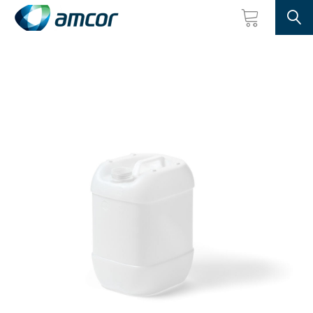
Searc
Skip
to
main
content