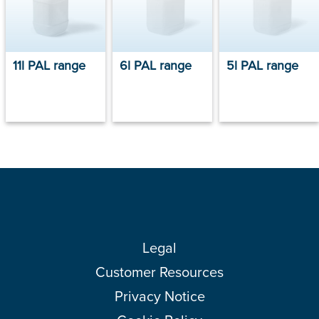
11l PAL range
6l PAL range
5l PAL range
Legal
Customer Resources
Privacy Notice