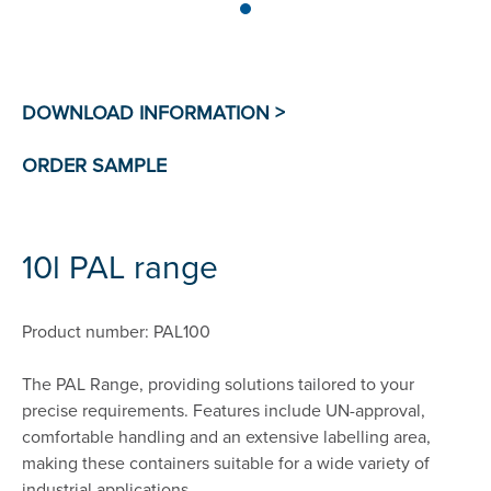
10l PAL range
Product number: PAL100
The PAL Range, providing solutions tailored to your
precise requirements. Features include UN-approval,
comfortable handling and an extensive labelling area,
making these containers suitable for a wide variety of
industrial applications.