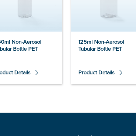
0ml Non-Aerosol
125ml Non-Aerosol
bular Bottle PET
Tubular Bottle PET
oduct Details
Product Details