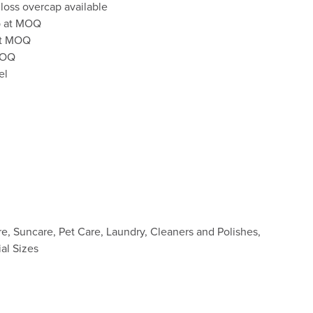
oss overcap available
p at MOQ
at MOQ
 MOQ
el
re, Suncare, Pet Care, Laundry, Cleaners and Polishes,
ial Sizes