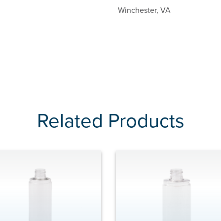
Winchester, VA
Related Products