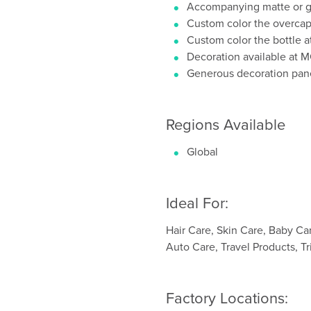
Accompanying matte or gl
Custom color the overca
Custom color the bottle 
Decoration available at
Generous decoration pan
Regions Available
Global
Ideal For:
Hair Care, Skin Care, Baby Ca
Auto Care, Travel Products, Tr
Factory Locations: