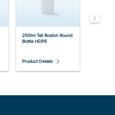
250ml Tall Boston Round
150ml Non
Bottle HDPE
Tubular Bo
Product Details
Product De