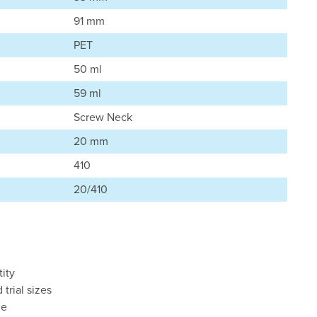
91 mm
PET
50 ml
59 ml
Screw Neck
20 mm
410
20/410
ity
d trial sizes
le