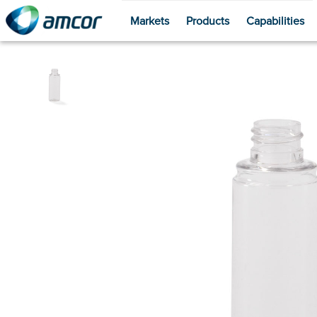
Markets
Products
Capabilities
Skip
to
main
content