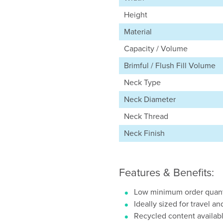
Height
Material
Capacity / Volume
Brimful / Flush Fill Volume
Neck Type
Neck Diameter
Neck Thread
Neck Finish
Features & Benefits:
Low minimum order quant
Ideally sized for travel an
Recycled content availab