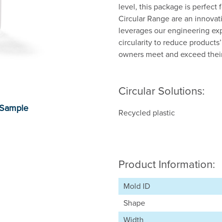
level, this package is perfect
Circular Range are an innovat
leverages our engineering exp
circularity to reduce product
owners meet and exceed their 
Circular Solutions:
Recycled plastic
Product Information:
Mold ID
Shape
Width