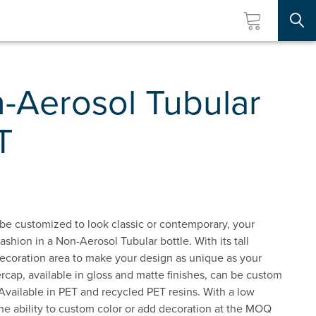
Searc
-Aerosol Tubular
T
 be customized to look classic or contemporary, your
ashion in a Non-Aerosol Tubular bottle. With its tall
decoration area to make your design as unique as your
ap, available in gloss and matte finishes, can be custom
 Available in PET and recycled PET resins. With a low
e ability to custom color or add decoration at the MOQ