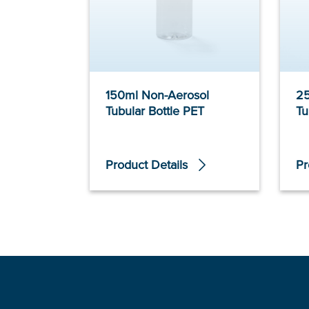
150ml Non-Aerosol
25
Tubular Bottle PET
Tu
Product Details
Pr