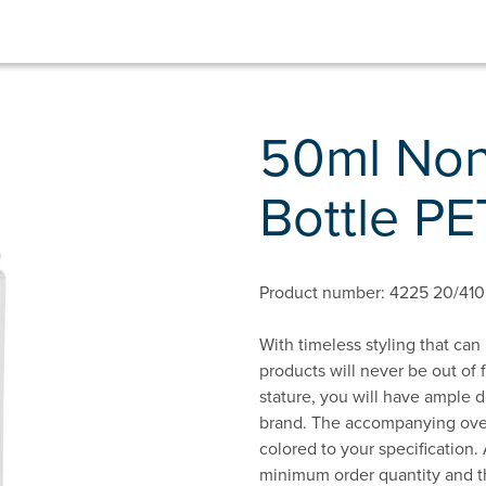
50ml Non
Bottle PE
Product number: 4225 20/410
With timeless styling that can
products will never be out of f
stature, you will have ample 
brand. The accompanying overc
colored to your specification.
minimum order quantity and th