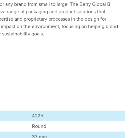
 for any brand from small to large. The Berry Global B
ive range of packaging and product solutions that
ertise and proprietary processes in the design for
s’ impact on the environment, focusing on helping brand
sustainability goals.
4225
Round
33 mm