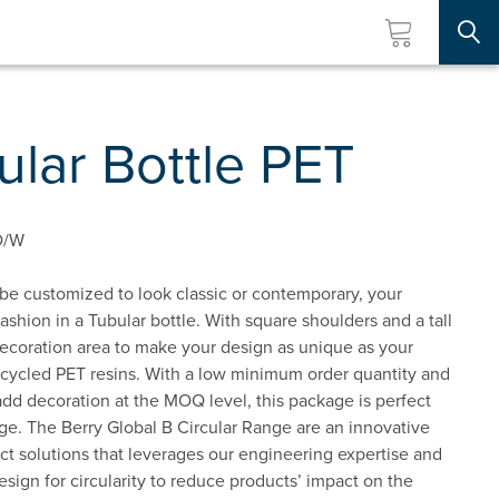
Searc
lar Bottle PET
D/W
 be customized to look classic or contemporary, your
fashion in a Tubular bottle. With square shoulders and a tall
decoration area to make your design as unique as your
ecycled PET resins. With a low minimum order quantity and
 add decoration at the MOQ level, this package is perfect
rge. The Berry Global B Circular Range are an innovative
t solutions that leverages our engineering expertise and
esign for circularity to reduce products’ impact on the