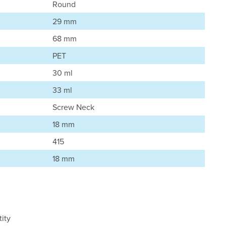
Round
29 mm
68 mm
PET
30 ml
33 ml
Screw Neck
18 mm
415
18 mm
ity