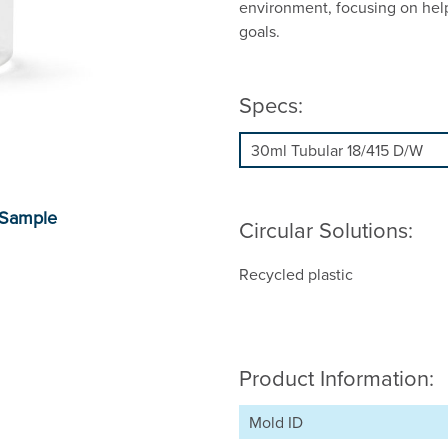
environment, focusing on hel
goals.
Specs:
Circular Solutions:
Recycled plastic
Product Information:
Mold ID