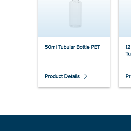
50ml Tubular Bottle PET
12
Tu
Product Details
Pr