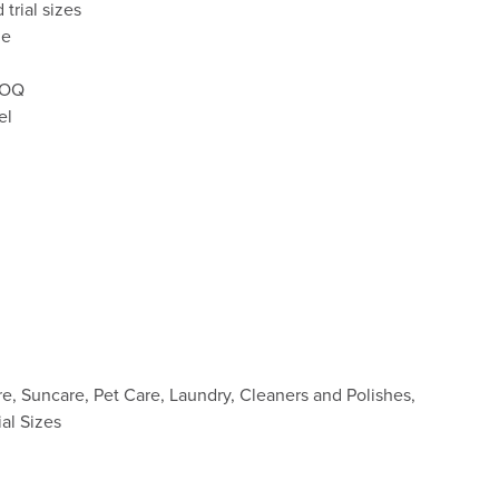
d trial sizes
le
 MOQ
el
re, Suncare, Pet Care, Laundry, Cleaners and Polishes,
ial Sizes