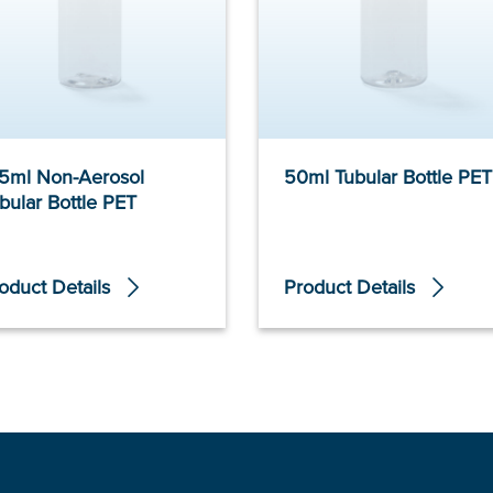
5ml Non-Aerosol
50ml Tubular Bottle PET
bular Bottle PET
oduct Details
Product Details