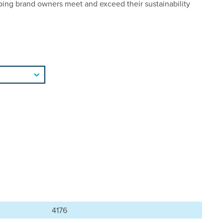
ping brand owners meet and exceed their sustainability
4176