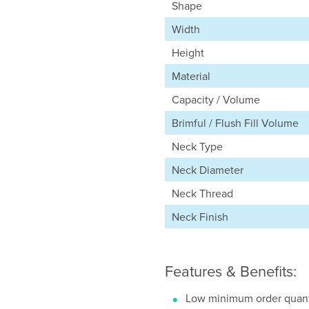
Shape
Width
Height
Material
Capacity / Volume
Brimful / Flush Fill Volume
Neck Type
Neck Diameter
Neck Thread
Neck Finish
Features & Benefits:
Low minimum order quant