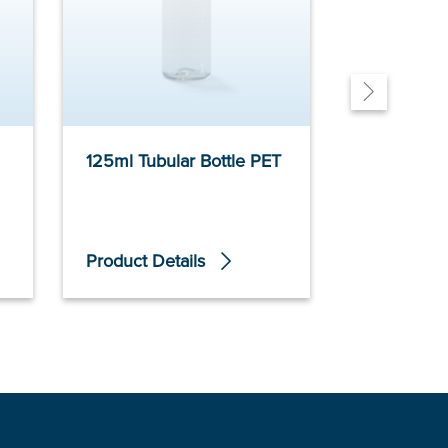
125ml Tubular Bottle PET
100ml Slim
PET
Product Details
Product De