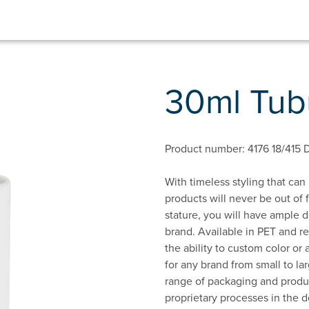
30ml Tubu
Product number: 4176 18/415 
With timeless styling that can
products will never be out of 
stature, you will have ample 
brand. Available in PET and r
the ability to custom color or
for any brand from small to la
range of packaging and produc
proprietary processes in the d