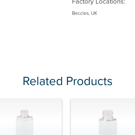
Factory Locations:
Beccles, UK
Related Products