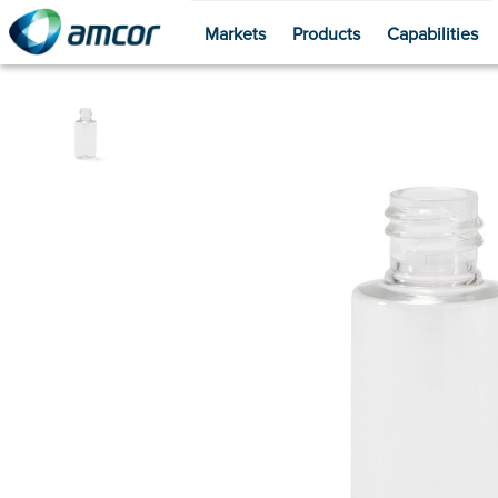
Markets
Products
Capabilities
Skip
to
main
content