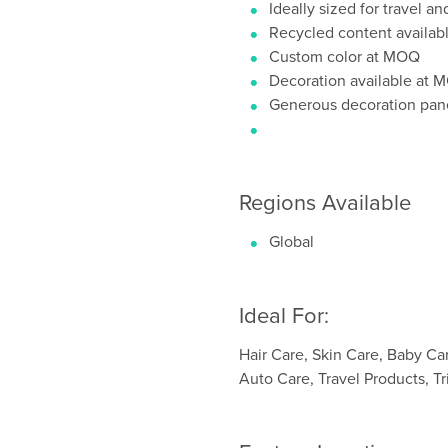
Ideally sized for travel an
Recycled content availab
Custom color at MOQ
Decoration available at
Generous decoration pan
Regions Available
Global
Ideal For:
Hair Care, Skin Care, Baby Ca
Auto Care, Travel Products, Tr