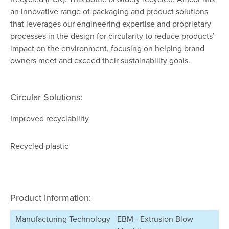
an innovative range of packaging and product solutions
that leverages our engineering expertise and proprietary
processes in the design for circularity to reduce products’
impact on the environment, focusing on helping brand
owners meet and exceed their sustainability goals.
Circular Solutions:
Improved recyclability
Recycled plastic
Product Information:
Manufacturing Technology
EBM - Extrusion Blow