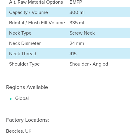
Alt. Raw Material Options
BMPP
Capacity / Volume
300 ml
Brimful / Flush Fill Volume
335 ml
Neck Type
Screw Neck
Neck Diameter
24 mm
Neck Thread
415
Shoulder Type
Shoulder - Angled
Regions Available
Global
Factory Locations:
Beccles, UK