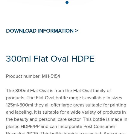
300ml Flat Oval HDPE
Product number: MH-5154
The 300ml Flat Oval is from the Flat Oval family of
products. The Flat Oval bottle range is available in sizes
125ml-500ml they all offer large areas suitable for printing
and labeling. It is suitable for a wide variety of products in
the beauty and personal care sector. This bottle is made in
plastic HDPE/PP and can incorporate Post Consumer
Recycled (PCR). This bottle is widely recycled. Amcor has