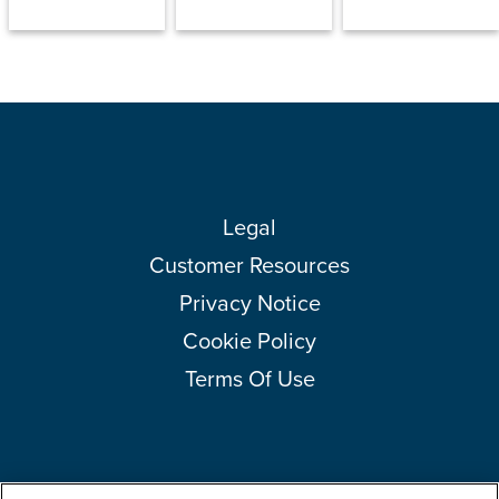
Legal
Customer Resources
Privacy Notice
Cookie Policy
Terms Of Use