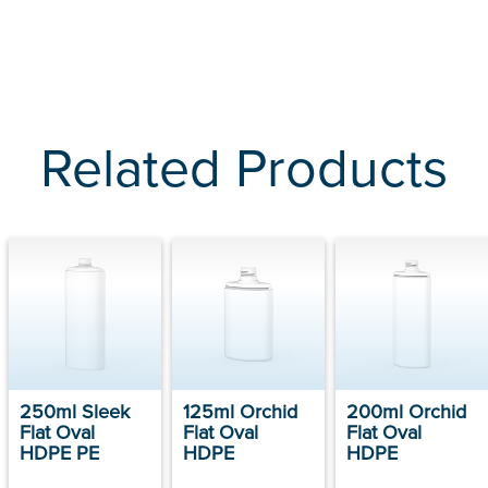
Related Products
250ml Sleek
125ml Orchid
200ml Orchid
Flat Oval
Flat Oval
Flat Oval
HDPE PE
HDPE
HDPE