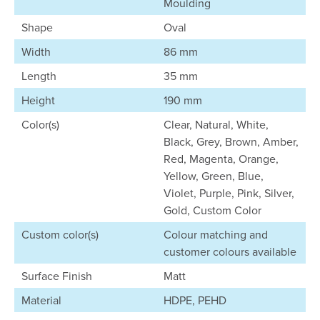
Moulding
Shape
Oval
Width
86 mm
Length
35 mm
Height
190 mm
Color(s)
Clear, Natural, White,
Black, Grey, Brown, Amber,
Red, Magenta, Orange,
Yellow, Green, Blue,
Violet, Purple, Pink, Silver,
Gold, Custom Color
Custom color(s)
Colour matching and
customer colours available
Surface Finish
Matt
Material
HDPE, PEHD