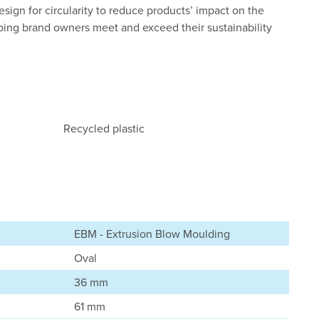
esign for circularity to reduce products’ impact on the
ping brand owners meet and exceed their sustainability
Recycled plastic
EBM - Extrusion Blow Moulding
Oval
36 mm
61 mm