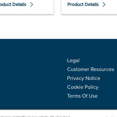
oduct Details
Product Details
Legal
Customer Resources
Privacy Notice
Cookie Policy
Terms Of Use