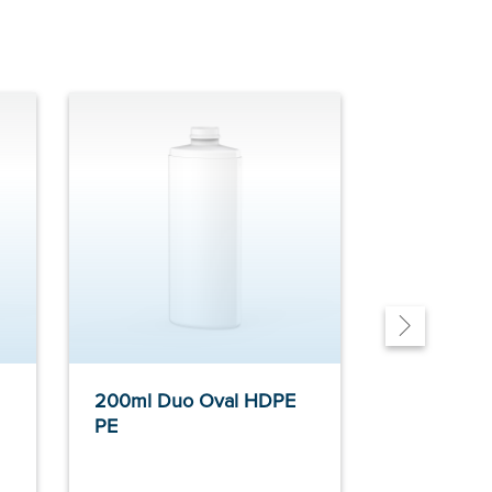
200ml Duo Oval HDPE
200ml Fus
PE
HDPE PE