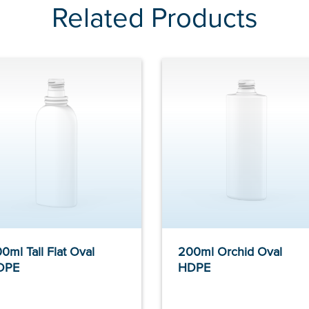
Related Products
0ml Tall Flat Oval
200ml Orchid Oval
DPE
HDPE