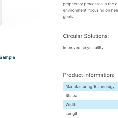
proprietary processes in the d
environment, focusing on hel
goals.
Circular Solutions:
Improved recyclability
Product Information:
Manufacturing Technology
Shape
Width
Length