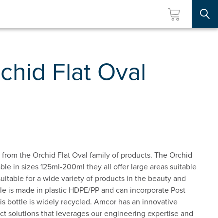
Searc
hid Flat Oval
 from the Orchid Flat Oval family of products. The Orchid
able in sizes 125ml-200ml they all offer large areas suitable
s suitable for a wide variety of products in the beauty and
tle is made in plastic HDPE/PP and can incorporate Post
 bottle is widely recycled. Amcor has an innovative
t solutions that leverages our engineering expertise and