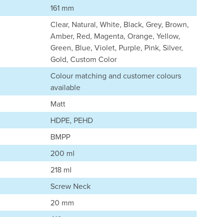
161 mm
Clear, Natural, White, Black, Grey, Brown,
Amber, Red, Magenta, Orange, Yellow,
Green, Blue, Violet, Purple, Pink, Silver,
Gold, Custom Color
Colour matching and customer colours
available
Matt
HDPE, PEHD
BMPP
200 ml
218 ml
Screw Neck
20 mm