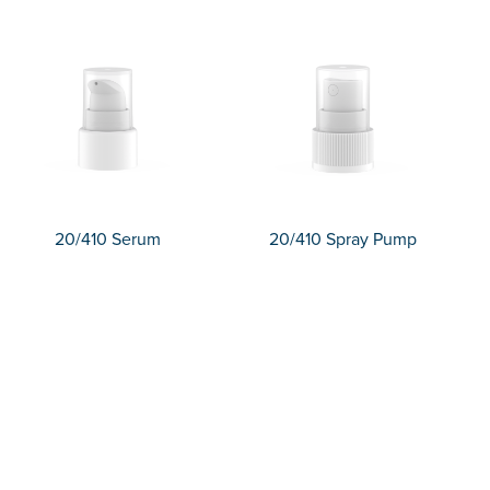
20/410 Serum
20/410 Spray Pump