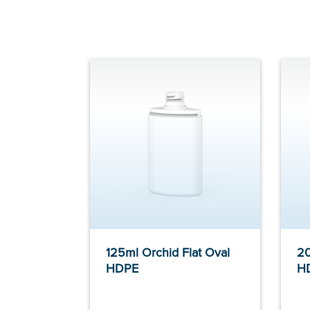
125ml Orchid Flat Oval
20
HDPE
H