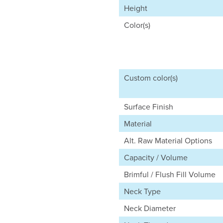
Height
Color(s)
Custom color(s)
Surface Finish
Material
Alt. Raw Material Options
Capacity / Volume
Brimful / Flush Fill Volume
Neck Type
Neck Diameter