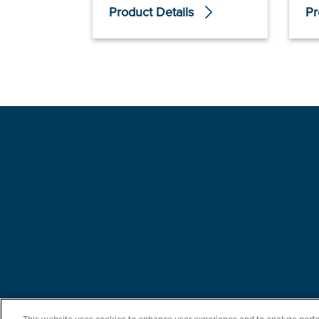
Product Details
Pr