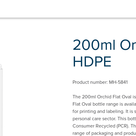
200ml Orc
HDPE
Product number: MH-5841
The 200ml Orchid Flat Oval is
Flat Oval bottle range is avail
for printing and labeling. It i
personal care sector. This bot
Consumer Recycled (PCR). This
range of packaging and produc