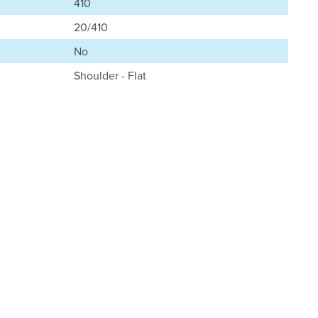
410
20/410
No
Shoulder - Flat