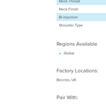
Neck Thread
Neck Finish
Bi-Injection
Shoulder Type
Regions Available
Global
Factory Locations:
Beccles, UK
Pair With: