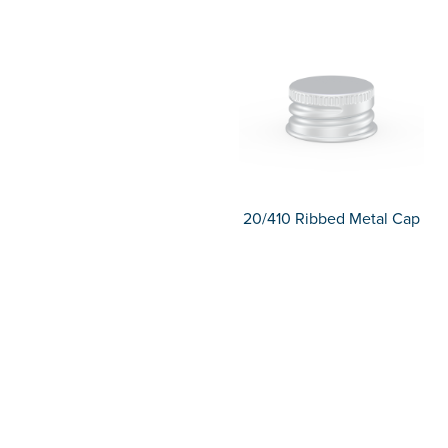
20/410 Ribbed Metal Cap