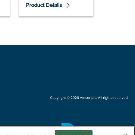
Product Details
Product De
Copyright © 2026 Amcor plc. All rights reserved.
Questions?