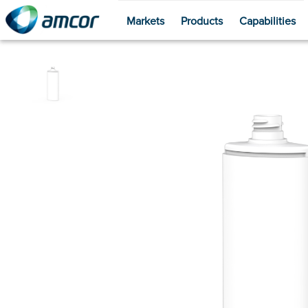
Markets
Products
Capabilities
Skip
to
main
content