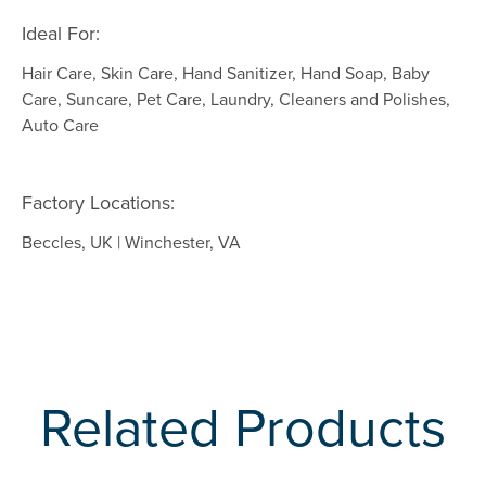
Ideal For:
Hair Care, Skin Care, Hand Sanitizer, Hand Soap, Baby
Care, Suncare, Pet Care, Laundry, Cleaners and Polishes,
Auto Care
Factory Locations:
Beccles, UK | Winchester, VA
Related Products