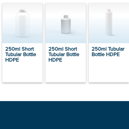
250ml Short
250ml Short
250ml Tubular
Tubular Bottle
Tubular Bottle
Bottle HDPE
HDPE
HDPE