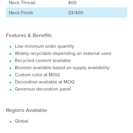
Neck Thread
400
Neck Finish
33/400
Features & Benefits:
Low minimum order quantity
Widely recyclable depending on material used
Recycled content available
Bioresin available based on supply availability
Custom color at MOQ
Decoration available at MOQ
Generous decoration panel
Regions Available
Global