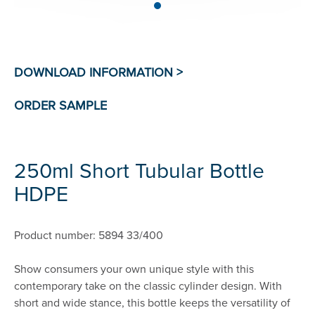
250ml Short Tubular Bottle
HDPE
Product number: 5894 33/400
Show consumers your own unique style with this
contemporary take on the classic cylinder design. With
short and wide stance, this bottle keeps the versatility of