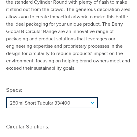
the standard Cylinder Round with plenty of flash to make
it stand out from the crowd. The generous decoration area
allows you to create impactful artwork to make this bottle
the ideal packaging for your unique product. The Berry
Global B Circular Range are an innovative range of
packaging and product solutions that leverages our
engineering expertise and proprietary processes in the
design for circularity to reduce products’ impact on the
environment, focusing on helping brand owners meet and
exceed their sustainability goals.
Specs:
Circular Solutions: