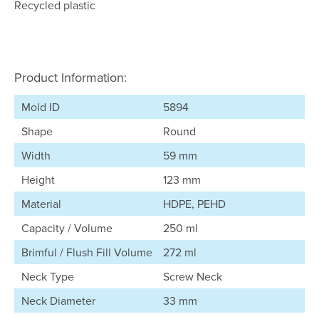
Recycled plastic
Product Information:
Mold ID
5894
Shape
Round
Width
59 mm
Height
123 mm
Material
HDPE, PEHD
Capacity / Volume
250 ml
Brimful / Flush Fill Volume
272 ml
Neck Type
Screw Neck
Neck Diameter
33 mm