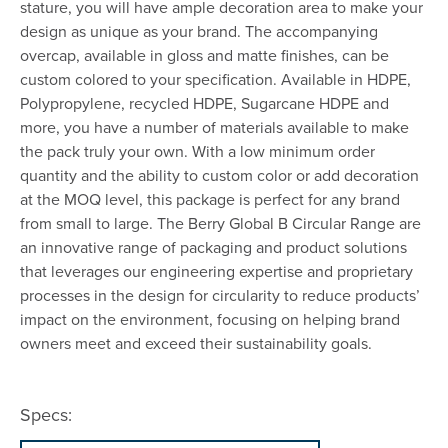
stature, you will have ample decoration area to make your
design as unique as your brand. The accompanying
overcap, available in gloss and matte finishes, can be
custom colored to your specification. Available in HDPE,
Polypropylene, recycled HDPE, Sugarcane HDPE and
more, you have a number of materials available to make
the pack truly your own. With a low minimum order
quantity and the ability to custom color or add decoration
at the MOQ level, this package is perfect for any brand
from small to large. The Berry Global B Circular Range are
an innovative range of packaging and product solutions
that leverages our engineering expertise and proprietary
processes in the design for circularity to reduce products’
impact on the environment, focusing on helping brand
owners meet and exceed their sustainability goals.
Specs: