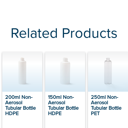
Related Products
200ml Non-
150ml Non-
250ml Non-
Aerosol
Aerosol
Aerosol
Tubular Bottle
Tubular Bottle
Tubular Bottle
HDPE
HDPE
PET