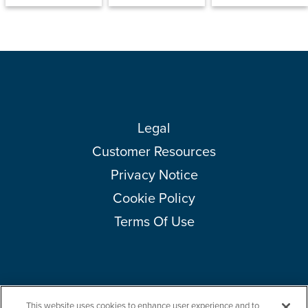
Legal
Customer Resources
Privacy Notice
Cookie Policy
Terms Of Use
This website uses cookies to enhance user experience and to
Copyright © 2026 Amcor plc. All rights reserved.