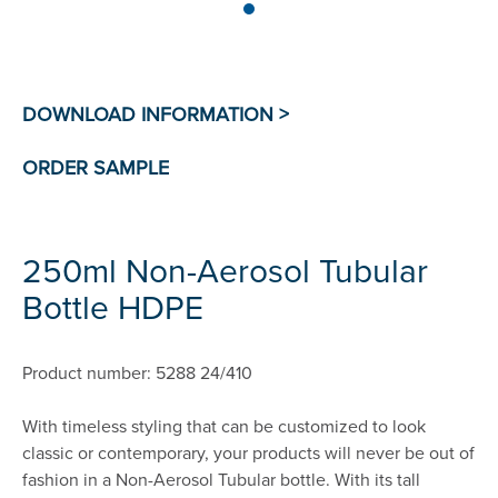
250ml Non-Aerosol Tubular
Bottle HDPE
Product number: 5288 24/410
With timeless styling that can be customized to look
classic or contemporary, your products will never be out of
fashion in a Non-Aerosol Tubular bottle. With its tall