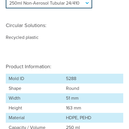
Circular Solutions:
Recycled plastic
Product Information:
Mold ID
5288
Shape
Round
Width
51 mm
Height
163 mm
Material
HDPE, PEHD
Capacity / Volume
250 ml