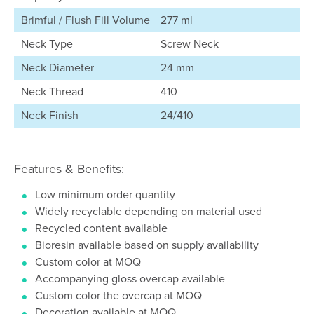
Brimful / Flush Fill Volume
277 ml
Neck Type
Screw Neck
Neck Diameter
24 mm
Neck Thread
410
Neck Finish
24/410
Features & Benefits:
Low minimum order quantity
Widely recyclable depending on material used
Recycled content available
Bioresin available based on supply availability
Custom color at MOQ
Accompanying gloss overcap available
Custom color the overcap at MOQ
Decoration available at MOQ