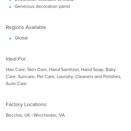
Generous decoration panel
Regions Available
Global
Ideal For:
Hair Care, Skin Care, Hand Sanitizer, Hand Soap, Baby
Care, Suncare, Pet Care, Laundry, Cleaners and Polishes,
Auto Care
Factory Locations:
Beccles, UK | Winchester, VA