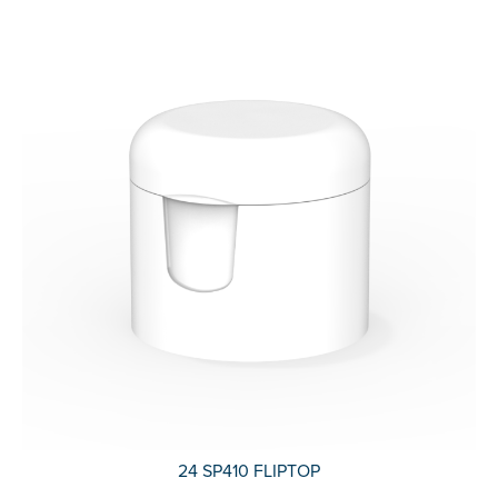
24 SP410 FLIPTOP