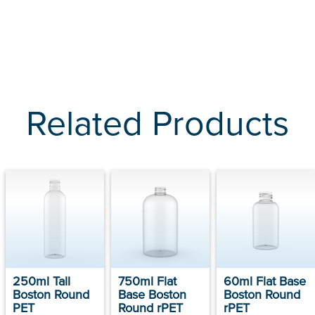
Related Products
250ml Tall
750ml Flat
60ml Flat Base
Boston Round
Base Boston
Boston Round
PET
Round rPET
rPET