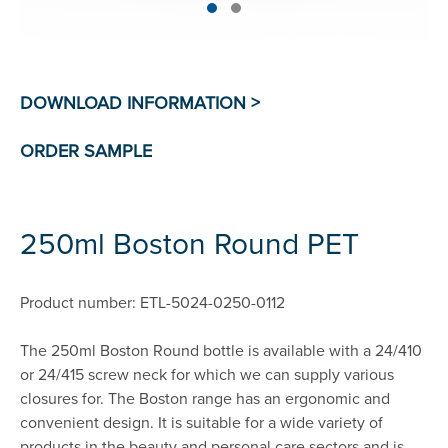
250ml Boston Round PET
Product number: ETL-5024-0250-0112
The 250ml Boston Round bottle is available with a 24/410
or 24/415 screw neck for which we can supply various
closures for. The Boston range has an ergonomic and
convenient design. It is suitable for a wide variety of
products in the beauty and personal care sectors and is