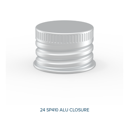
24 SP410 ALU CLOSURE