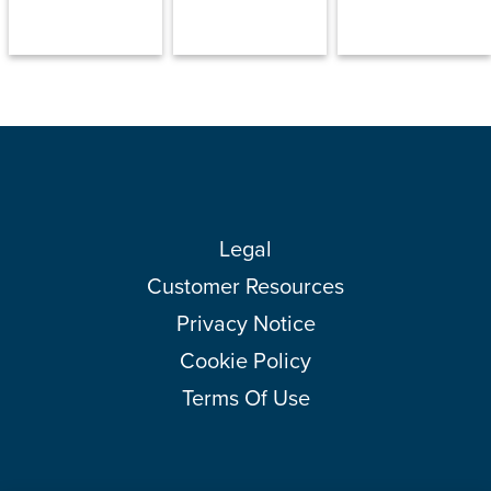
Legal
Customer Resources
Privacy Notice
Cookie Policy
Terms Of Use