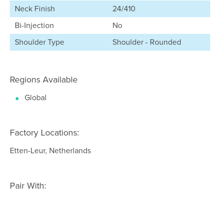
Neck Finish
24/410
Bi-Injection
No
Shoulder Type
Shoulder - Rounded
Regions Available
Global
Factory Locations:
Etten-Leur, Netherlands
Pair With: