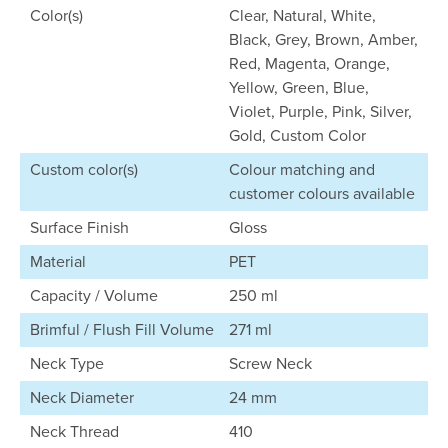
Color(s)
Clear, Natural, White,
Black, Grey, Brown, Amber,
Red, Magenta, Orange,
Yellow, Green, Blue,
Violet, Purple, Pink, Silver,
Gold, Custom Color
Custom color(s)
Colour matching and
customer colours available
Surface Finish
Gloss
Material
PET
Capacity / Volume
250 ml
Brimful / Flush Fill Volume
271 ml
Neck Type
Screw Neck
Neck Diameter
24 mm
Neck Thread
410