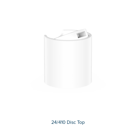
24/410 Disc Top