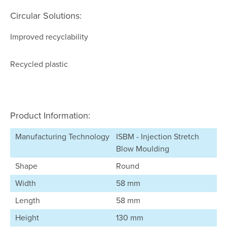
Circular Solutions:
Improved recyclability
Recycled plastic
Product Information:
Manufacturing Technology
ISBM - Injection Stretch
Blow Moulding
Shape
Round
Width
58 mm
Length
58 mm
Height
130 mm