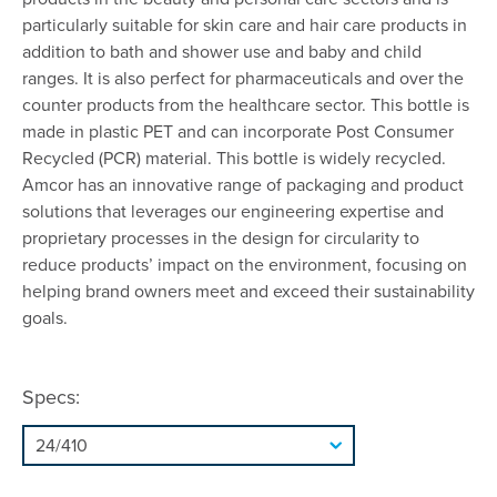
particularly suitable for skin care and hair care products in
addition to bath and shower use and baby and child
ranges. It is also perfect for pharmaceuticals and over the
counter products from the healthcare sector. This bottle is
made in plastic PET and can incorporate Post Consumer
Recycled (PCR) material. This bottle is widely recycled.
Amcor has an innovative range of packaging and product
solutions that leverages our engineering expertise and
proprietary processes in the design for circularity to
reduce products’ impact on the environment, focusing on
helping brand owners meet and exceed their sustainability
goals.
Specs: