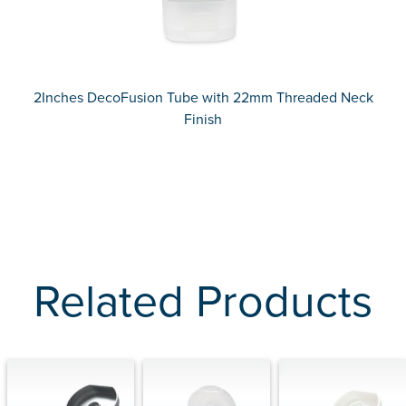
2Inches DecoFusion Tube with 22mm Threaded Neck
Finish
Related Products