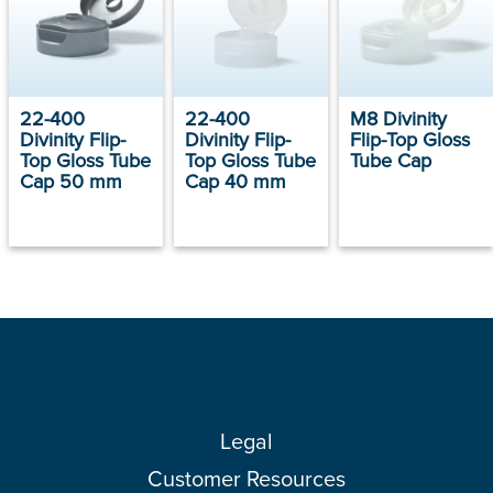
22-400
22-400
M8 Divinity
Divinity Flip-
Divinity Flip-
Flip-Top Gloss
Top Gloss Tube
Top Gloss Tube
Tube Cap
Cap 50 mm
Cap 40 mm
Legal
Customer Resources