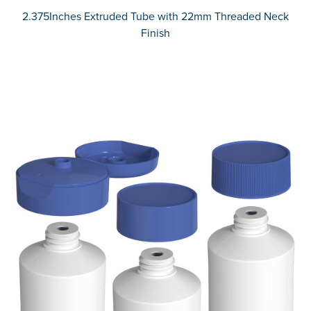
2.375Inches Extruded Tube with 22mm Threaded Neck
Finish