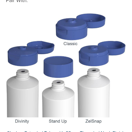
Pair With: