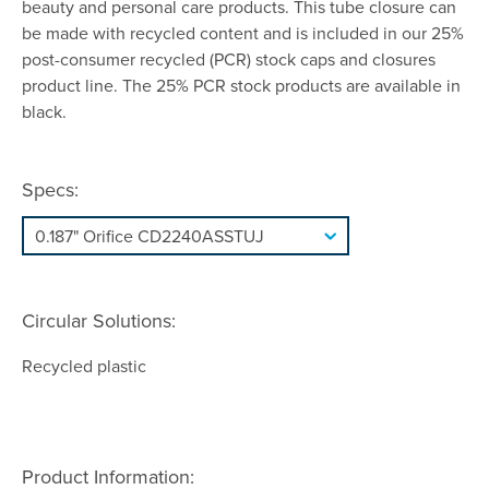
beauty and personal care products. This tube closure can
be made with recycled content and is included in our 25%
post-consumer recycled (PCR) stock caps and closures
product line. The 25% PCR stock products are available in
black.
Specs:
Circular Solutions:
Recycled plastic
Product Information: