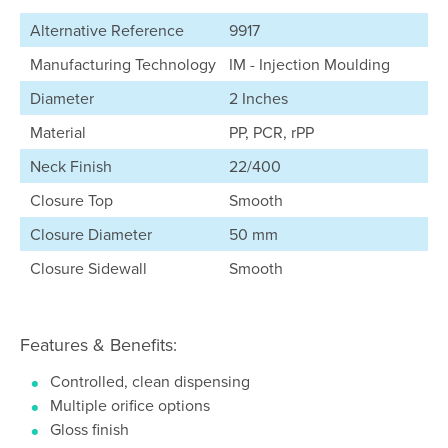
Alternative Reference
9917
Manufacturing Technology
IM - Injection Moulding
Diameter
2 Inches
Material
PP, PCR, rPP
Neck Finish
22/400
Closure Top
Smooth
Closure Diameter
50 mm
Closure Sidewall
Smooth
Features & Benefits:
Controlled, clean dispensing
Multiple orifice options
Gloss finish