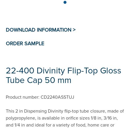
22-400 Divinity Flip-Top Gloss
Tube Cap 50 mm
Product number: CD2240ASSTUJ
This 2 in Dispensing Divinity flip-top tube closure, made of
polypropylene, is available in orifice sizes 1/8 in, 3/16 in,
and 1/4 in and ideal for a variety of food, home care or