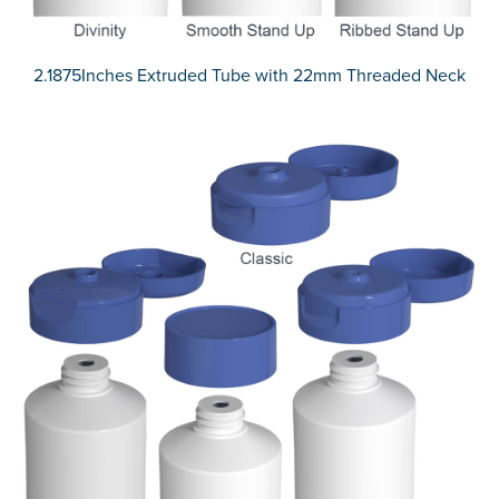
2.1875Inches Extruded Tube with 22mm Threaded Neck