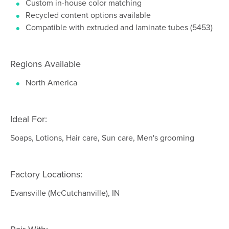
Custom in-house color matching
Recycled content options available
Compatible with extruded and laminate tubes (5453)
Regions Available
North America
Ideal For:
Soaps, Lotions, Hair care, Sun care, Men's grooming
Factory Locations:
Evansville (McCutchanville), IN