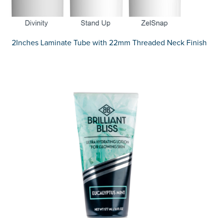
2Inches Laminate Tube with 22mm Threaded Neck Finish