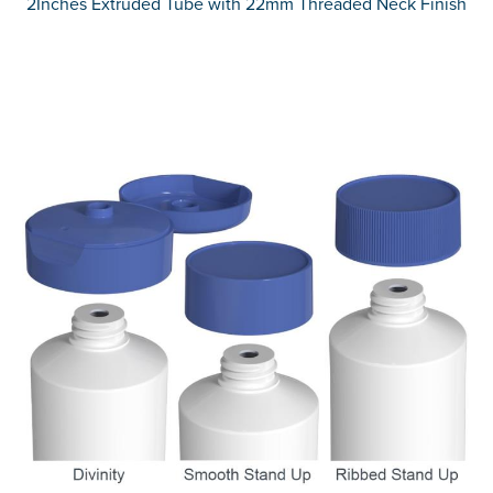
2Inches Extruded Tube with 22mm Threaded Neck Finish