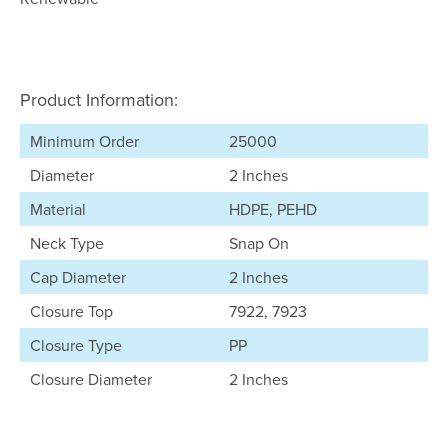
Product Information:
Minimum Order
25000
Diameter
2 Inches
Material
HDPE, PEHD
Neck Type
Snap On
Cap Diameter
2 Inches
Closure Top
7922, 7923
Closure Type
PP
Closure Diameter
2 Inches