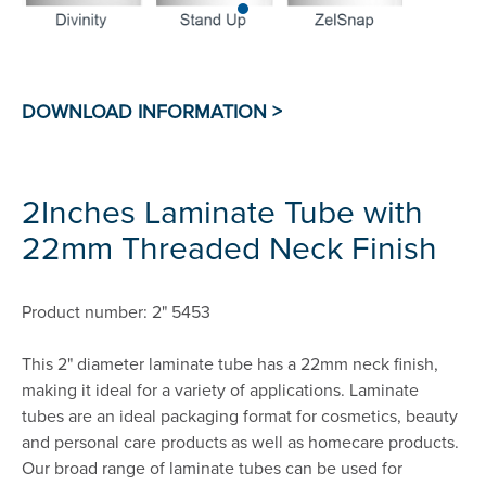
2Inches Laminate Tube with
22mm Threaded Neck Finish
Product number: 2" 5453
This 2" diameter laminate tube has a 22mm neck finish,
making it ideal for a variety of applications. Laminate
tubes are an ideal packaging format for cosmetics, beauty
and personal care products as well as homecare products.
Our broad range of laminate tubes can be used for