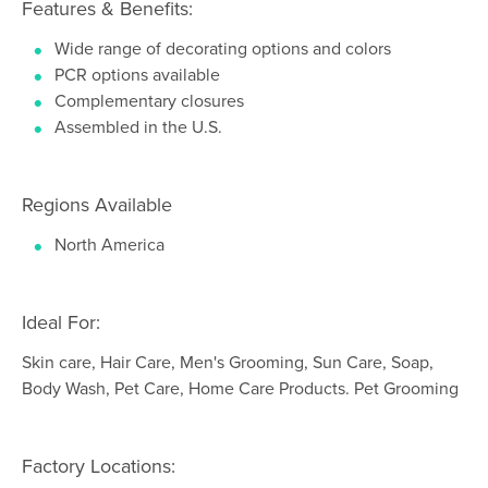
Features & Benefits:
Wide range of decorating options and colors
PCR options available
Complementary closures
Assembled in the U.S.
Regions Available
North America
Ideal For:
Skin care, Hair Care, Men's Grooming, Sun Care, Soap,
Body Wash, Pet Care, Home Care Products. Pet Grooming
Factory Locations: