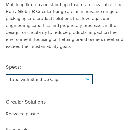
Matching flip-top and stand-up closures are available. The
Berry Global B Circular Range are an innovative range of
packaging and product solutions that leverages our
engineering expertise and proprietary processes in the
design for circularity to reduce products’ impact on the
environment, focusing on helping brand owners meet and
exceed their sustainability goals.
Specs:
Circular Solutions:
Recycled plastic
Renewable