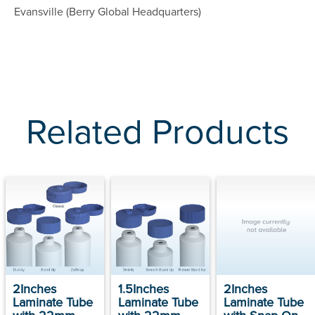
Evansville (Berry Global Headquarters)
Related Products
2Inches
1.5Inches
2Inches
Laminate Tube
Laminate Tube
Laminate Tube