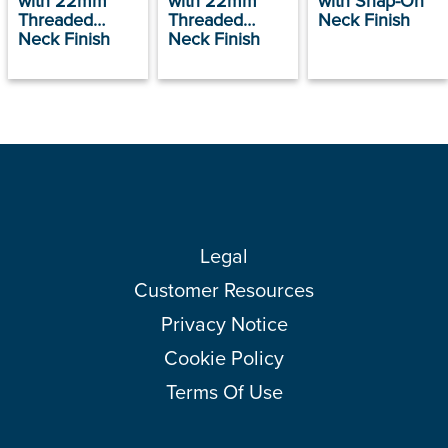
with 22mm
with 22mm
with Snap-On
Threaded
Threaded
Neck Finish
Neck Finish
Neck Finish
Legal
Customer Resources
Privacy Notice
Cookie Policy
Terms Of Use