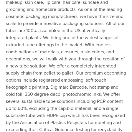
makeup, skin care, lip care, hair care, suncare and
grooming and homecare products. As one of the leading
cosmetic packaging manufacturers, we have the size and
scale to provide innovative packaging solutions. All of our
tubes are 100% assembled in the US at vertically
integrated plants. We bring one of the widest ranges of
extruded tube offerings to the market. With endless
combinations of materials, closures, resin colors, and
decorations, we will walk with you through the creation of
a new tube solution. We offer a completely integrated
supply chain from pellet to pallet. Our premium decorating
options include registered embossing, soft touch,
flexographic printing, Digimarc Barcode, hot stamp and
cold foil, 360 degree deco, photochromic inks. We offer
several sustainable tube solutions including PCR content
up to 60%, excluding the cap,bio-material, and a single-
substrate tube with HDPE cap which has been recognized
by the Association of Plastics Recyclers for meeting and
exceeding their Critical Guidance testing for recyclability.