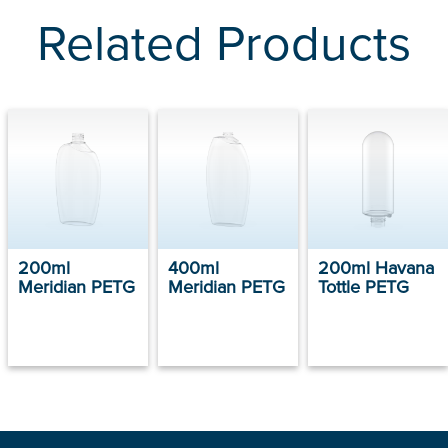
Related Products
200ml
400ml
200ml Havana
Meridian PETG
Meridian PETG
Tottle PETG