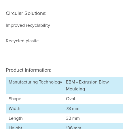
Circular Solutions:
Improved recyclability
Recycled plastic
Product Information:
Manufacturing Technology
EBM - Extrusion Blow
Moulding
Shape
Oval
Width
78 mm
Length
32 mm
Height
136 mm