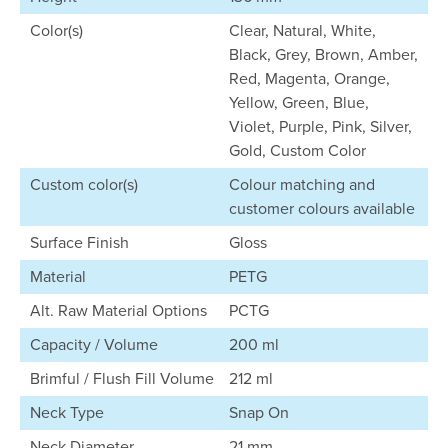
Color(s)
Clear, Natural, White,
Black, Grey, Brown, Amber,
Red, Magenta, Orange,
Yellow, Green, Blue,
Violet, Purple, Pink, Silver,
Gold, Custom Color
Custom color(s)
Colour matching and
customer colours available
Surface Finish
Gloss
Material
PETG
Alt. Raw Material Options
PCTG
Capacity / Volume
200 ml
Brimful / Flush Fill Volume
212 ml
Neck Type
Snap On
Neck Diameter
21 mm