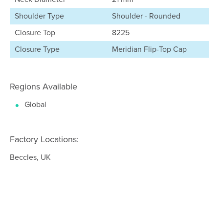
Shoulder Type
Shoulder - Rounded
Closure Top
8225
Closure Type
Meridian Flip-Top Cap
Regions Available
Global
Factory Locations:
Beccles, UK