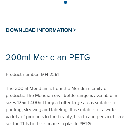
200ml Meridian PETG
Product number: MH-2251
The 200ml Meridian is from the Meridian family of
products. The Meridian oval bottle range is available in
sizes 125ml-400ml they all offer large areas suitable for
printing, sleeving and labeling. It is suitable for a wide
variety of products in the beauty, health and personal care
sector. This bottle is made in plastic PETG.