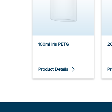
100ml Iris PETG
20
Product Details
Pr