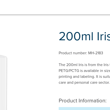
200ml Ir
Product number: MH-2183
The 200ml Iris is from the Iris
PETG/PCTG is available in size
printing and labeling. It is su
care and personal care sector.
Product Information: