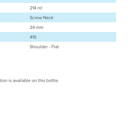
214 ml
Screw Neck
24 mm
410
Shoulder - Flat
on is available on this bottle.