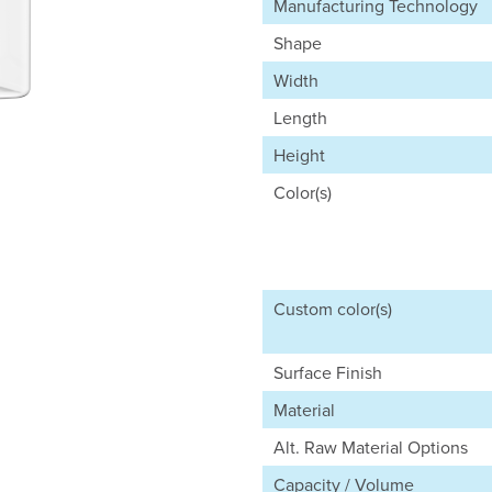
Manufacturing Technology
Shape
Width
Length
Height
Color(s)
Custom color(s)
Surface Finish
Material
Alt. Raw Material Options
Capacity / Volume