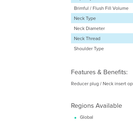
Brimful / Flush Fill Volume
Neck Type
Neck Diameter
Neck Thread
Shoulder Type
Features & Benefits:
Reducer plug / Neck insert opti
Regions Available
Global