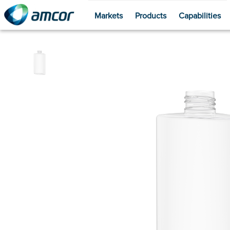
Markets
Products
Capabilities
Skip
to
main
content