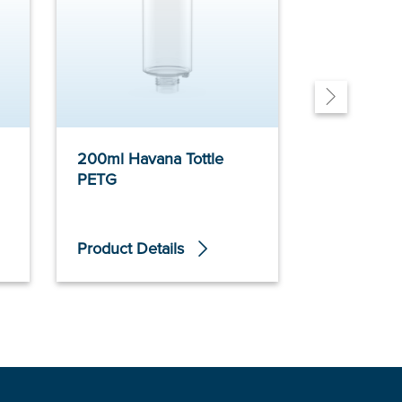
200ml Havana Tottle
200ml Ca
PETG
Neck PET
Product Details
Product De