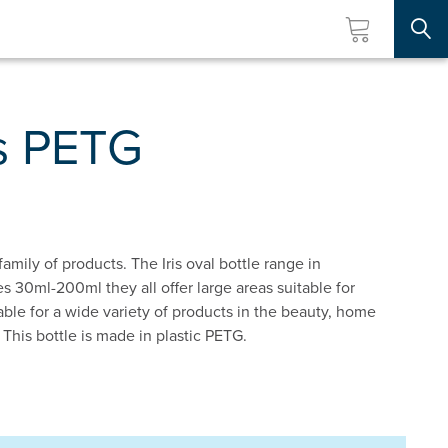
Searc
is PETG
 family of products. The Iris oval bottle range in
s 30ml-200ml they all offer large areas suitable for
itable for a wide variety of products in the beauty, home
 This bottle is made in plastic PETG.