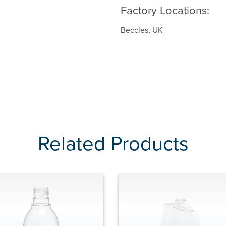
Factory Locations:
Beccles, UK
Related Products