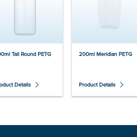
0ml Tall Round PETG
200ml Meridian PETG
oduct Details
Product Details