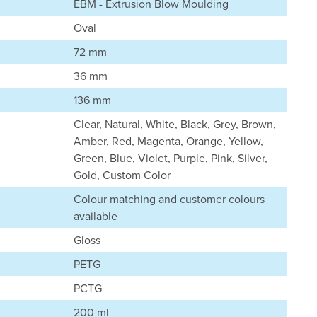
EBM - Extrusion Blow Moulding
Oval
72 mm
36 mm
136 mm
Clear, Natural, White, Black, Grey, Brown,
Amber, Red, Magenta, Orange, Yellow,
Green, Blue, Violet, Purple, Pink, Silver,
Gold, Custom Color
Colour matching and customer colours
available
Gloss
PETG
PCTG
200 ml