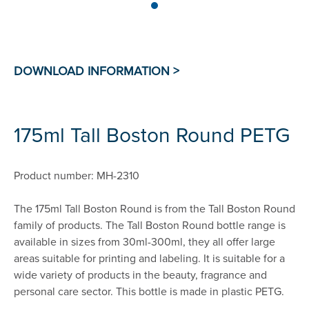
175ml Tall Boston Round PETG
Product number: MH-2310
The 175ml Tall Boston Round is from the Tall Boston Round
family of products. The Tall Boston Round bottle range is
available in sizes from 30ml-300ml, they all offer large
areas suitable for printing and labeling. It is suitable for a
wide variety of products in the beauty, fragrance and
personal care sector. This bottle is made in plastic PETG.