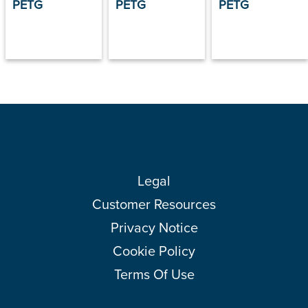
PETG
PETG
PETG
Legal
Customer Resources
Privacy Notice
Cookie Policy
Terms Of Use