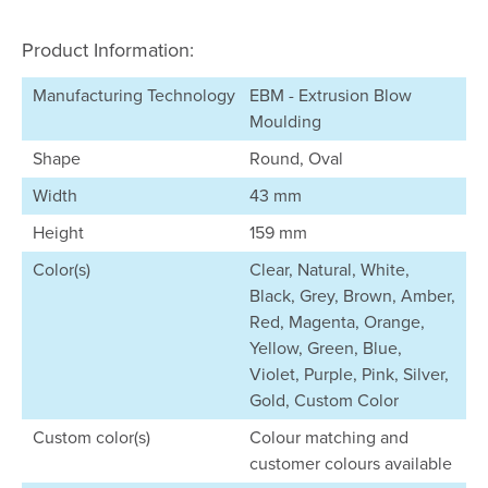
Product Information:
Manufacturing Technology
EBM - Extrusion Blow
Moulding
Shape
Round, Oval
Width
43 mm
Height
159 mm
Color(s)
Clear, Natural, White,
Black, Grey, Brown, Amber,
Red, Magenta, Orange,
Yellow, Green, Blue,
Violet, Purple, Pink, Silver,
Gold, Custom Color
Custom color(s)
Colour matching and
customer colours available