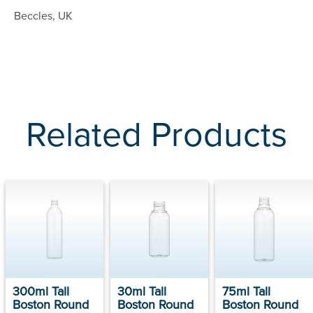
Beccles, UK
Related Products
300ml Tall
30ml Tall
75ml Tall
Boston Round
Boston Round
Boston Round