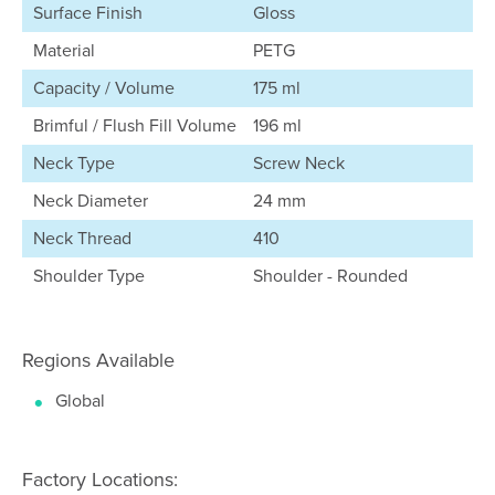
Surface Finish
Gloss
Material
PETG
Capacity / Volume
175 ml
Brimful / Flush Fill Volume
196 ml
Neck Type
Screw Neck
Neck Diameter
24 mm
Neck Thread
410
Shoulder Type
Shoulder - Rounded
Regions Available
Global
Factory Locations: