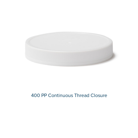
400 PP Continuous Thread Closure