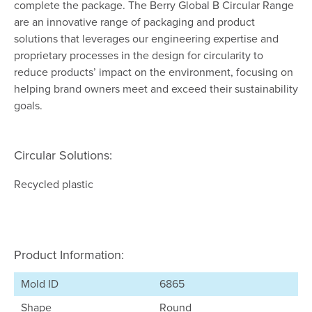
complete the package. The Berry Global B Circular Range
are an innovative range of packaging and product
solutions that leverages our engineering expertise and
proprietary processes in the design for circularity to
reduce products’ impact on the environment, focusing on
helping brand owners meet and exceed their sustainability
goals.
Circular Solutions:
Recycled plastic
Product Information:
Mold ID
6865
Shape
Round