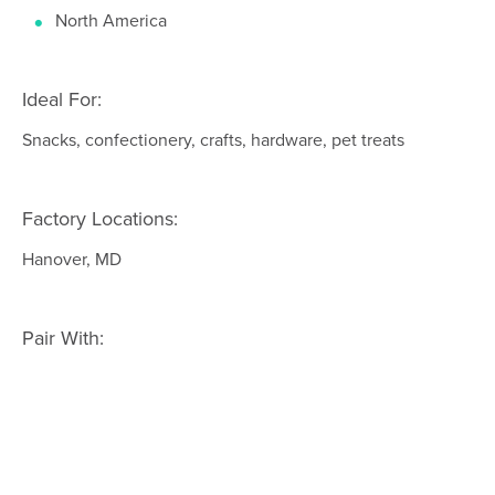
North America
Ideal For:
Snacks, confectionery, crafts, hardware, pet treats
Factory Locations:
Hanover, MD
Pair With: