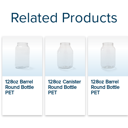
Related Products
128oz Barrel
128oz Canister
128oz Barrel
Round Bottle
Round Bottle
Round Bottle
PET
PET
PET