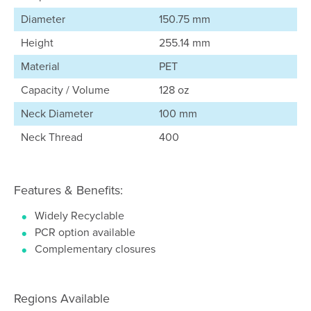
Diameter
150.75 mm
Height
255.14 mm
Material
PET
Capacity / Volume
128 oz
Neck Diameter
100 mm
Neck Thread
400
Features & Benefits:
Widely Recyclable
PCR option available
Complementary closures
Regions Available