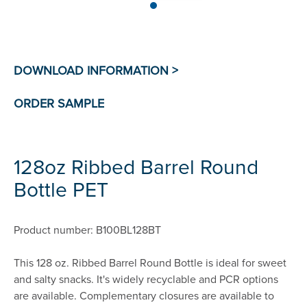
128oz Ribbed Barrel Round
Bottle PET
Product number: B100BL128BT
This 128 oz. Ribbed Barrel Round Bottle is ideal for sweet
and salty snacks. It's widely recyclable and PCR options
are available. Complementary closures are available to