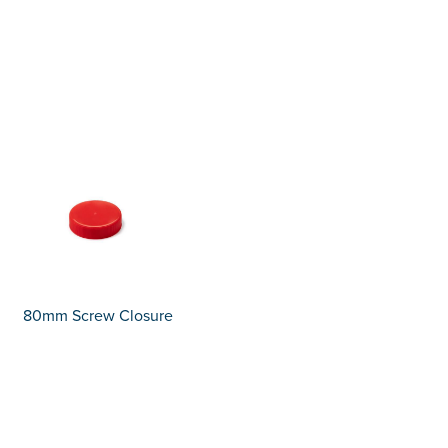
80mm Screw Closure