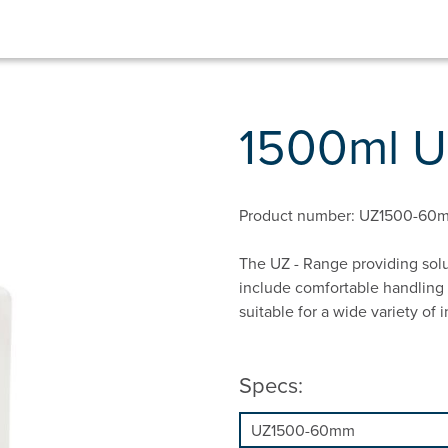
1500ml 
Product number: UZ1500-60
The UZ - Range providing solu
include comfortable handling 
suitable for a wide variety of i
Specs: