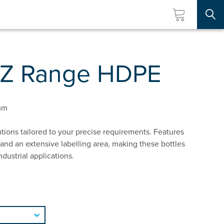
Searc
UZ Range HDPE
mm
tions tailored to your precise requirements. Features
and an extensive labelling area, making these bottles
ndustrial applications.