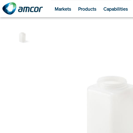
Markets
Products
Capabilities
Skip
to
main
content