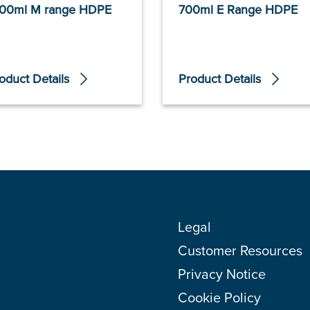
00ml M range HDPE
700ml E Range HDPE
oduct Details
Product Details
Legal
Customer Resources
Privacy Notice
Cookie Policy