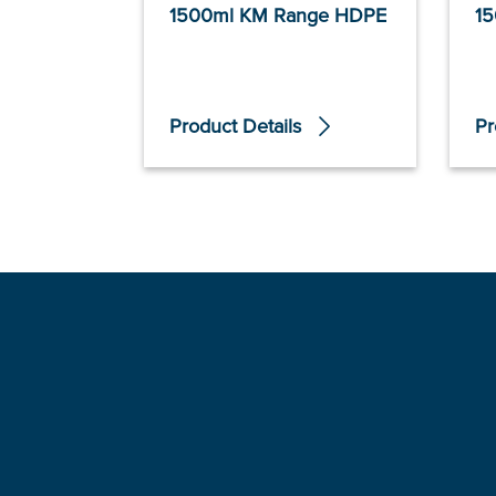
1500ml KM Range HDPE
15
Product Details
Pr