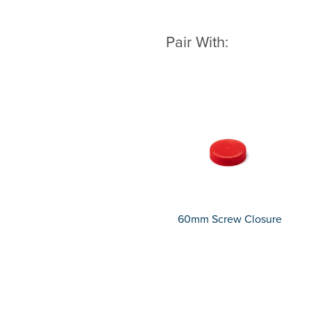
Pair With:
60mm Screw Closure