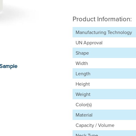
Product Information:
Manufacturing Technology
UN Approval
Shape
Width
Length
Height
Weight
Color(s)
Material
Capacity / Volume
Neck Type