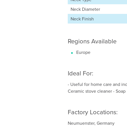
Neck Diameter
Neck Finish
Regions Available
Europe
Ideal For:
- Useful for home care and indu
Ceramic stove cleaner - Soap
Factory Locations:
Neumuenster, Germany