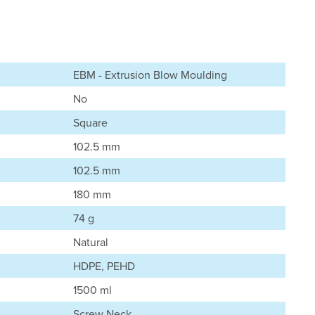
EBM - Extrusion Blow Moulding
No
Square
102.5 mm
102.5 mm
180 mm
74 g
Natural
HDPE, PEHD
1500 ml
Screw Neck