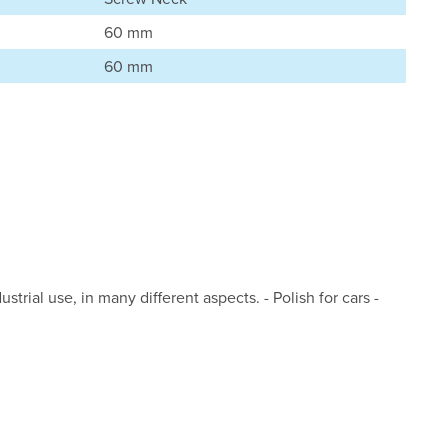
60 mm
60 mm
strial use, in many different aspects. - Polish for cars -