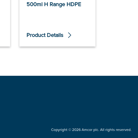
500ml H Range HDPE
100ml F R
Product Details
Product De
Copyright © 2026 Amcor plc. All rights reserved.