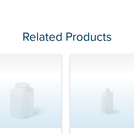
Related Products