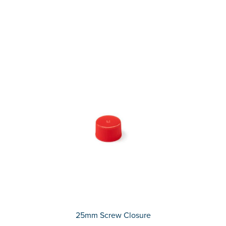
25mm Screw Closure