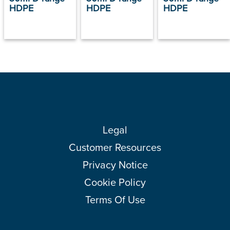
HDPE
HDPE
HDPE
Legal
Customer Resources
Privacy Notice
Cookie Policy
Terms Of Use