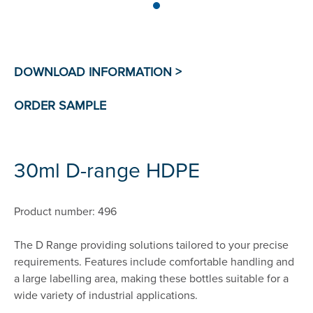
30ml D-range HDPE
Product number: 496
The D Range providing solutions tailored to your precise
requirements. Features include comfortable handling and
a large labelling area, making these bottles suitable for a
wide variety of industrial applications.