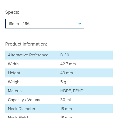
Specs:
Product Information:
Alternative Reference
D 30
Width
42.7 mm
Height
49 mm
Weight
5 g
Material
HDPE, PEHD
Capacity / Volume
30 ml
Neck Diameter
18 mm
Neck Finish
18 mm