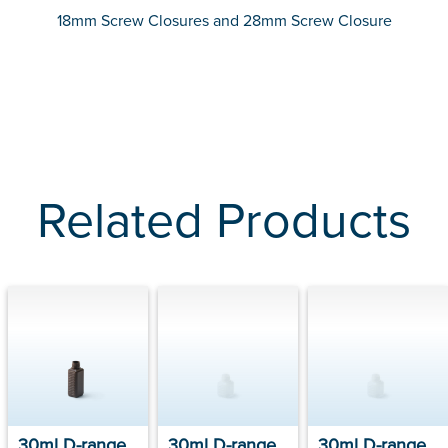
18mm Screw Closures and 28mm Screw Closure
Related Products
30ml D-range
30ml D-range
30ml D-range