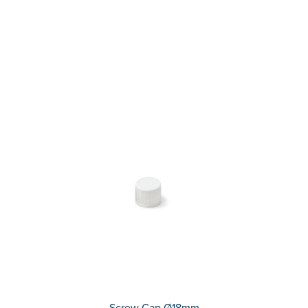
Screw Cap Ø18mm