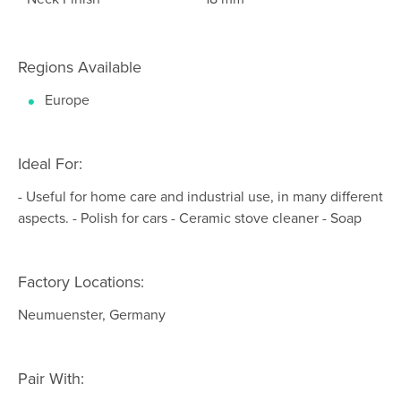
Regions Available
Europe
Ideal For:
- Useful for home care and industrial use, in many different
aspects. - Polish for cars - Ceramic stove cleaner - Soap
Factory Locations:
Neumuenster, Germany
Pair With: