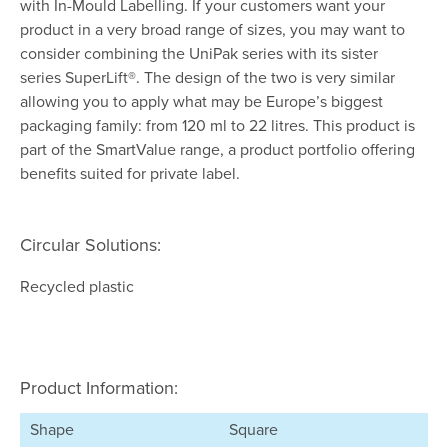
with In-Mould Labelling. If your customers want your
product in a very broad range of sizes, you may want to
consider combining the UniPak series with its sister
series SuperLift®. The design of the two is very similar
allowing you to apply what may be Europe’s biggest
packaging family: from 120 ml to 22 litres. This product is
part of the SmartValue range, a product portfolio offering
benefits suited for private label.
Circular Solutions:
Recycled plastic
Product Information:
Shape
Square