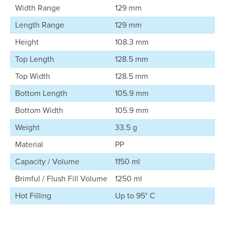
Width Range
129 mm
Length Range
129 mm
Height
108.3 mm
Top Length
128.5 mm
Top Width
128.5 mm
Bottom Length
105.9 mm
Bottom Width
105.9 mm
Weight
33.5 g
Material
PP
Capacity / Volume
1150 ml
Brimful / Flush Fill Volume
1250 ml
Hot Filling
Up to 95° C