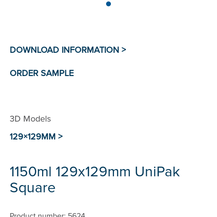
3D Models
129×129MM >
1150ml 129x129mm UniPak
Square
Product number: 5624