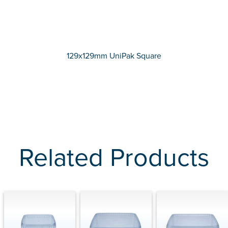
129x129mm UniPak Square
Related Products