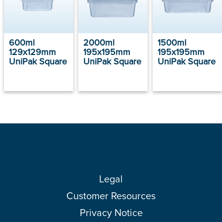
600ml
2000ml
1500ml
129x129mm
195x195mm
195x195mm
UniPak Square
UniPak Square
UniPak Square
Legal
Customer Resources
Privacy Notice