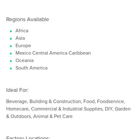
Regions Available
Africa
Asia
Europe
Mexico Central America Caribbean
Oceania
South America
Ideal For:
Beverage, Building & Construction, Food, Foodservice,
Homecare, Commercial & Industrial Supplies, DIY, Garden
& Outdoors, Animal & Pet Care
Factory Locations: