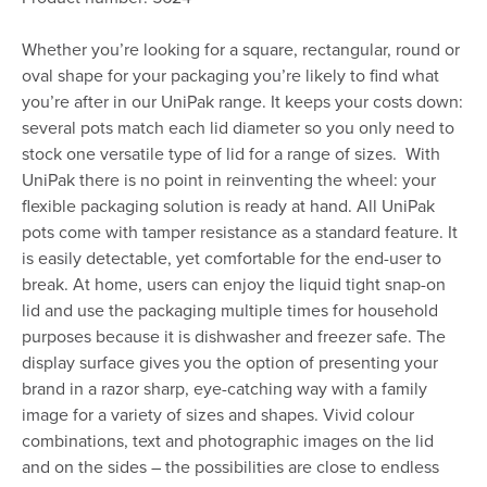
Whether you’re looking for a square, rectangular, round or
oval shape for your packaging you’re likely to find what
you’re after in our UniPak range. It keeps your costs down:
several pots match each lid diameter so you only need to
stock one versatile type of lid for a range of sizes. With
UniPak there is no point in reinventing the wheel: your
flexible packaging solution is ready at hand. All UniPak
pots come with tamper resistance as a standard feature. It
is easily detectable, yet comfortable for the end-user to
break. At home, users can enjoy the liquid tight snap-on
lid and use the packaging multiple times for household
purposes because it is dishwasher and freezer safe. The
display surface gives you the option of presenting your
brand in a razor sharp, eye-catching way with a family
image for a variety of sizes and shapes. Vivid colour
combinations, text and photographic images on the lid
and on the sides – the possibilities are close to endless