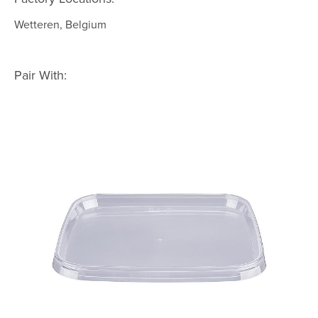
Wetteren, Belgium
Pair With: