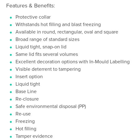
Features & Benefits:
Protective collar
Withstands hot filling and blast freezing
Available in round, rectangular, oval and square
Broad range of standard sizes
Liquid tight, snap-on lid
Same lid fits several volumes
Excellent decoration options with In-Mould Labelling
Visible deterrent to tampering
Insert option
Liquid tight
Base Line
Re-closure
Safe environmental disposal (PP)
Re-use
Freezing
Hot filling
Tamper evidence